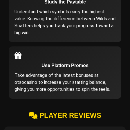
Study the Paytable
Understand which symbols carry the highest
value. Knowing the difference between Wilds and
Scatters helps you track your progress toward a
big win.
Use Platform Promos
Take advantage of the latest bonuses at
otsocasino to increase your starting balance,
giving you more opportunities to spin the reels.
PLAYER REVIEWS