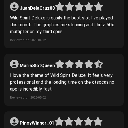
JuanDelaCruz88
Wild Spirit Deluxe is easily the best slot I've played
this month. The graphics are stunning and I hit a 50x
multiplier on my third spin!
Reviewed on 2026-04-12
MariaSlotQueen
I love the theme of Wild Spirit Deluxe. It feels very
professional and the loading time on the otsocasino
app is incredibly fast.
Reviewed on 2026-05-02
PinoyWinner_01