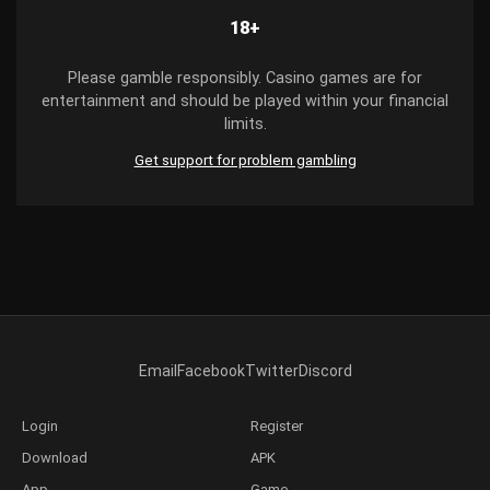
18+
Please gamble responsibly. Casino games are for
entertainment and should be played within your financial
limits.
Get support for problem gambling
Email
Facebook
Twitter
Discord
Login
Register
Download
APK
App
Game