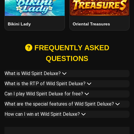
Bikini Lady
Oriental Treasures
FREQUENTLY ASKED
QUESTIONS
What is Wild Spirit Deluxe?
What is the RTP of Wild Spirit Deluxe?
Can I play Wild Spirit Deluxe for free?
What are the special features of Wild Spirit Deluxe?
How can I win at Wild Spirit Deluxe?