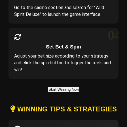
Go to the
casino section
and search for "Wild
Spirit Deluxe" to launch the game interface.
04
Set Bet & Spin
Adjust your bet size according to your strategy
and click the spin button to trigger the reels and
win!
Start Winning Now
WINNING TIPS & STRATEGIES