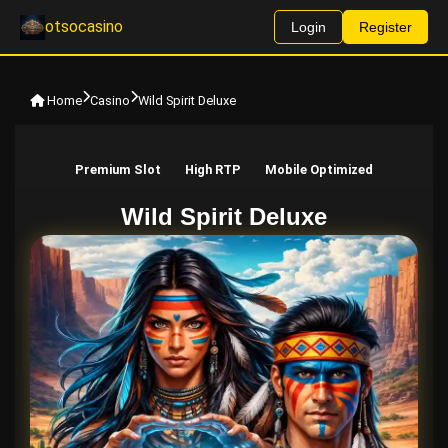
otsocasino
Login
Register
Home
Casino
Wild Spirit Deluxe
Premium Slot
High RTP
Mobile Optimized
Wild Spirit Deluxe