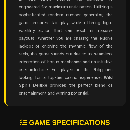
engineered for maximum anticipation. Utilizing a
sophisticated random number generator, the
game ensures fair play while offering high-
volatility action that can result in massive
payouts. Whether you are chasing the elusive
jackpot or enjoying the rhythmic flow of the
reels, this game stands out due to its seamless
integration of bonus mechanics and its intuitive
user interface. For players in the Philippines
looking for a top-tier casino experience,
Wild
Spirit Deluxe
provides the perfect blend of
entertainment and winning potential.
GAME SPECIFICATIONS