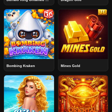
Bombing Kraken
Mines Gold