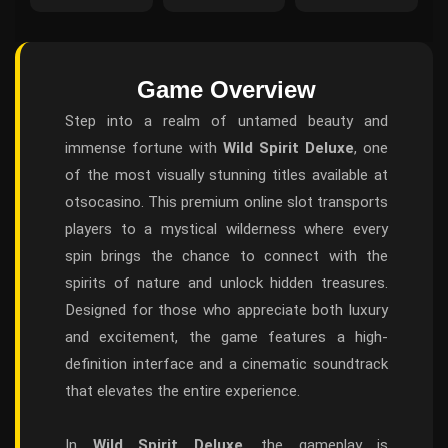
Game Overview
Step into a realm of untamed beauty and
immense fortune with
Wild Spirit Deluxe
, one
of the most visually stunning titles available at
otsocasino
. This premium online slot transports
players to a mystical wilderness where every
spin brings the chance to connect with the
spirits of nature and unlock hidden treasures.
Designed for those who appreciate both luxury
and excitement, the game features a high-
definition interface and a cinematic soundtrack
that elevates the entire experience.
In
Wild Spirit Deluxe
, the gameplay is