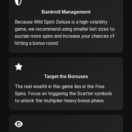
Bankroll Management
Because Wild Spirit Deluxe is a high-volatility
game, we recommend using smaller bet sizes to
sustain more spins and increase your chances of
hitting a bonus round.
Target the Bonuses
The real wealth in this game lies in the Free
Spins. Focus on triggering the Scatter symbols
to unlock the multiplier-heavy bonus phase.