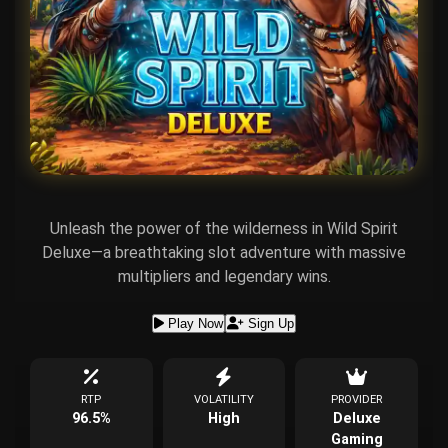
Unleash the power of the wilderness in Wild Spirit
Deluxe—a breathtaking slot adventure with massive
multipliers and legendary wins.
Play Now
Sign Up
RTP
VOLATILITY
PROVIDER
96.5%
High
Deluxe
Gaming