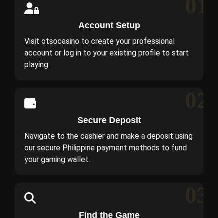
01
Account Setup
Visit
otsocasino
to create your professional
account or log in to your existing profile to start
playing.
02
Secure Deposit
Navigate to the cashier and make a deposit using
our secure Philippine payment methods to fund
your gaming wallet.
03
Find the Game