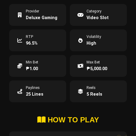
Provider
Category
Deluxe Gaming
Video Slot
RTP
Volatility
96.5%
High
Min Bet
Max Bet
₱1.00
₱5,000.00
Paylines
Reels
25 Lines
5 Reels
HOW TO PLAY