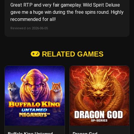
Great RTP and very fair gameplay. Wild Spirit Deluxe
gave me a huge win during the free spins round. Highly
recommended for all!
Reviewed on 2026-06-05
RELATED GAMES
Buffalo King Untamed Megaways™
Dragon God