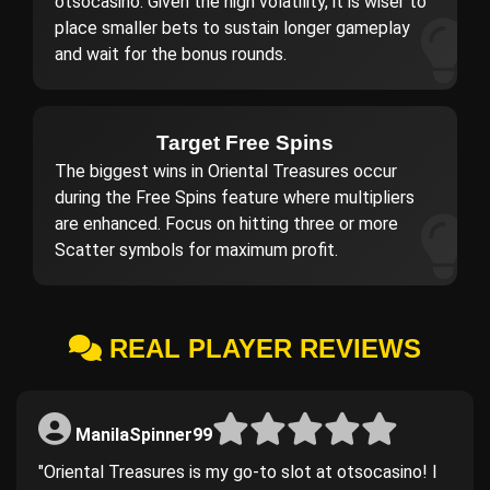
otsocasino. Given the high volatility, it is wiser to
place smaller bets to sustain longer gameplay
and wait for the bonus rounds.
Target Free Spins
The biggest wins in Oriental Treasures occur
during the Free Spins feature where multipliers
are enhanced. Focus on hitting three or more
Scatter symbols for maximum profit.
REAL PLAYER REVIEWS
ManilaSpinner99
"Oriental Treasures is my go-to slot at otsocasino! I