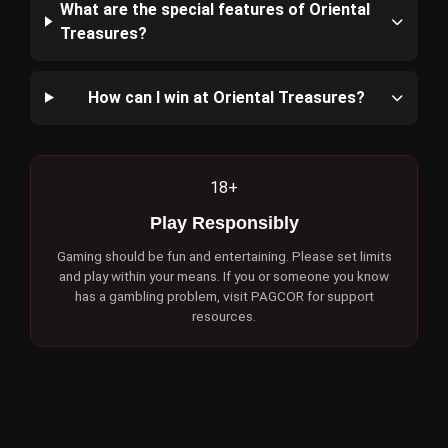
What are the special features of Oriental
Treasures?
How can I win at Oriental Treasures?
18+
Play Responsibly
Gaming should be fun and entertaining. Please set limits
and play within your means. If you or someone you know
has a gambling problem, visit PAGCOR for support
resources.