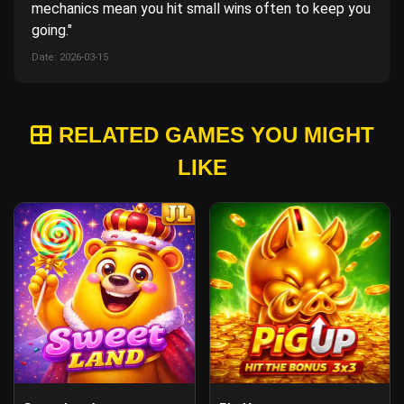
mechanics mean you hit small wins often to keep you
going."
Date: 2026-03-15
RELATED GAMES YOU MIGHT
LIKE