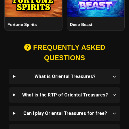
Fortune Spirits
Deep Beast
FREQUENTLY ASKED
QUESTIONS
What is Oriental Treasures?
What is the RTP of Oriental Treasures?
Can I play Oriental Treasures for free?