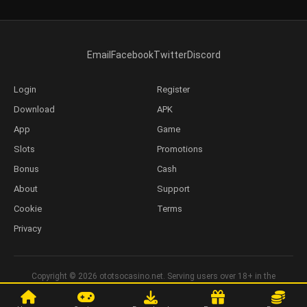
Email
Facebook
Twitter
Discord
Login
Register
Download
APK
App
Game
Slots
Promotions
Bonus
Cash
About
Support
Cookie
Terms
Privacy
Copyright © 2026 ototsocasino.net. Serving users over 18+ in the
Philippines.