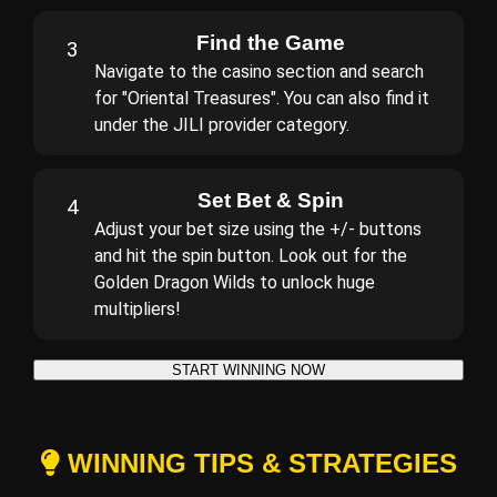
Find the Game
3
Navigate to the
casino section
and search
for "Oriental Treasures". You can also find it
under the JILI provider category.
Set Bet & Spin
4
Adjust your bet size using the +/- buttons
and hit the spin button. Look out for the
Golden Dragon Wilds to unlock huge
multipliers!
START WINNING NOW
WINNING TIPS & STRATEGIES