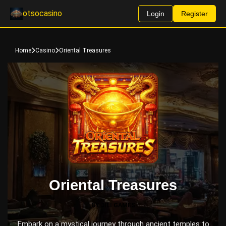
otsocasino
Login
Register
Home
Casino
Oriental Treasures
Oriental Treasures
BY JILI GAMES
Embark on a mystical journey through ancient temples to