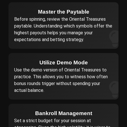
Master the Paytable
Before spinning, review the Oriental Treasures
paytable. Understanding which symbols offer the
highest payouts helps you manage your
expectations and betting strategy.
Utilize Demo Mode
Use the demo version of Oriental Treasures to
practice. This allows you to witness how often
bonus rounds trigger without spending your
actual balance.
Bankroll Management
Set a strict budget for your session at