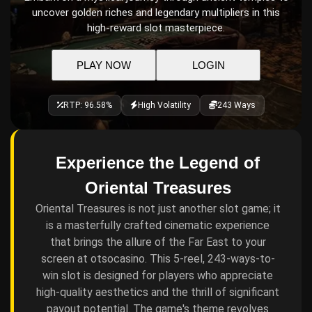
uncover golden riches and legendary multipliers in this
high-reward slot masterpiece.
PLAY NOW
LOGIN
RTP: 96.58%
High Volatility
243 Ways
Experience the Legend of
Oriental Treasures
Oriental Treasures is not just another slot game; it
is a masterfully crafted cinematic experience
that brings the allure of the Far East to your
screen at otsocasino. This 5-reel, 243-ways-to-
win slot is designed for players who appreciate
high-quality aesthetics and the thrill of significant
payout potential. The game's theme revolves