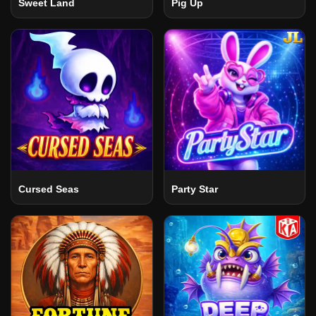
Sweet Land
Pig Up
Cursed Seas
Party Star