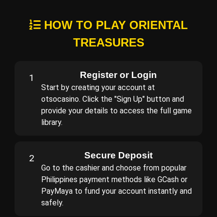
HOW TO PLAY ORIENTAL
TREASURES
Register or Login
1
Start by creating your account at
otsocasino
. Click the "Sign Up" button and
provide your details to access the full game
library.
Secure Deposit
2
Go to the cashier and choose from popular
Philippines payment methods like GCash or
PayMaya to fund your account instantly and
safely.