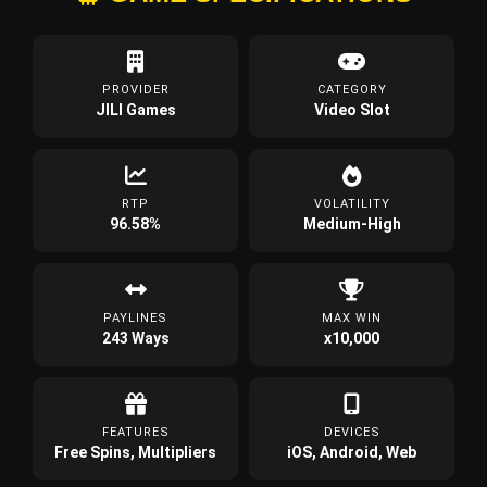
PROVIDER
CATEGORY
JILI Games
Video Slot
RTP
VOLATILITY
96.58%
Medium-High
PAYLINES
MAX WIN
243 Ways
x10,000
FEATURES
DEVICES
Free Spins, Multipliers
iOS, Android, Web