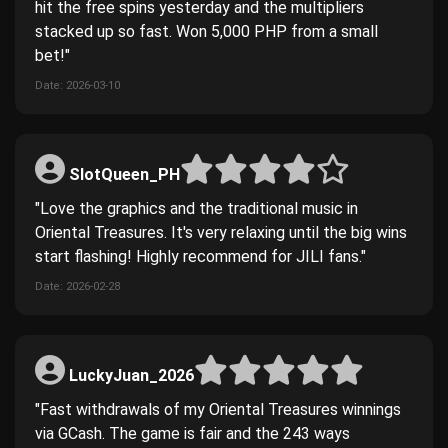
hit the free spins yesterday and the multipliers
stacked up so fast. Won 5,000 PHP from a small
bet!"
Date: 2026-03-10
SlotQueen_PH
"Love the graphics and the traditional music in
Oriental Treasures. It's very relaxing until the big wins
start flashing! Highly recommend for JILI fans."
Date: 2026-02-28
LuckyJuan_2026
"Fast withdrawals of my Oriental Treasures winnings
via GCash. The game is fair and the 243 ways