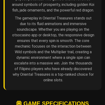
around symbols of prosperity, including golden Koi
fish, jade ornaments, and the powerful red dragon.
The gameplay in Oriental Treasures stands out
due to its fluid animations and immersive
soundscape. Whether you are playing on the
otsocasino app or desktop, the responsive design
ensures that every spin is smooth. The core
mechanic focuses on the interaction between
Wild symbols and the Multiplier trail, creating a
dynamic environment where a single spin can
escalate into a massive win. Join the thousands
of Filipino players who have already discovered
why Oriental Treasures is a top-ranked choice for
online slots.
GAME SPECIFICATIONS