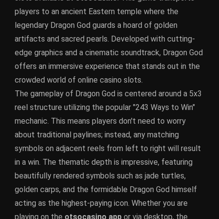
players to an ancient Eastern temple where the
legendary Dragon God guards a hoard of golden
artifacts and sacred pearls. Developed with cutting-
edge graphics and a cinematic soundtrack, Dragon God
offers an immersive experience that stands out in the
crowded world of online casino slots.
The gameplay of Dragon God is centered around a 5x3
reel structure utilizing the popular "243 Ways to Win"
mechanic. This means players don't need to worry
about traditional paylines; instead, any matching
symbols on adjacent reels from left to right will result
in a win. The thematic depth is impressive, featuring
beautifully rendered symbols such as jade turtles,
golden carps, and the formidable Dragon God himself
acting as the highest-paying icon. Whether you are
playing on the
otsocasino app
or via desktop, the