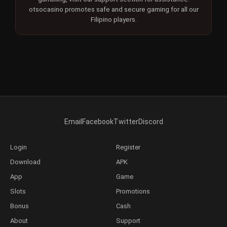
otsocasino promotes safe and secure gaming for all our
Filipino players.
Email
Facebook
Twitter
Discord
Login
Register
Download
APK
App
Game
Slots
Promotions
Bonus
Cash
About
Support