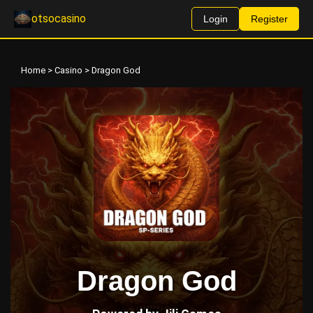
otsocasino
Login
Register
Home
>
Casino
> Dragon God
Dragon God