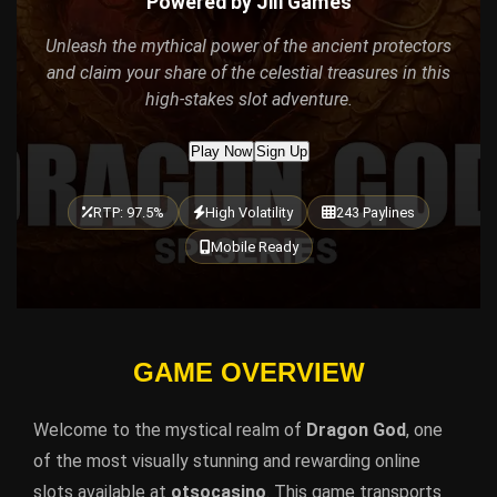
Powered by Jili Games
Unleash the mythical power of the ancient protectors
and claim your share of the celestial treasures in this
high-stakes slot adventure.
Play Now
Sign Up
RTP: 97.5%
High Volatility
243 Paylines
Mobile Ready
GAME OVERVIEW
Welcome to the mystical realm of
Dragon God
, one
of the most visually stunning and rewarding online
slots available at
otsocasino
. This game transports