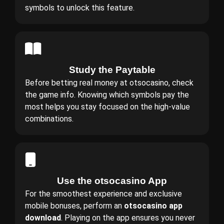
symbols to unlock this feature.
Study the Paytable
Before betting real money at otsocasino, check
the game info. Knowing which symbols pay the
most helps you stay focused on the high-value
combinations.
Use the otsocasino App
For the smoothest experience and exclusive
mobile bonuses, perform an
otsocasino app
download
. Playing on the app ensures you never