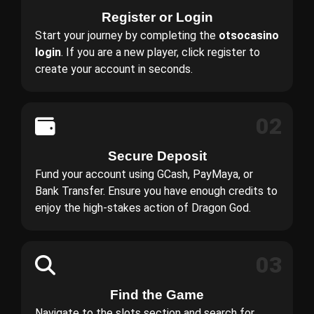
Register or Login
Start your journey by completing the
otsocasino
login
. If you are a new player, click register to
create your account in seconds.
02
Secure Deposit
Fund your account using GCash, PayMaya, or
Bank Transfer. Ensure you have enough credits to
enjoy the high-stakes action of Dragon God.
03
Find the Game
Navigate to the slots section and search for