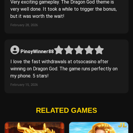
Very exciting gameplay. The Dragon God theme is
very well done. It took a while to trigger the bonus,
but it was worth the wait!
February 28, 2026
PinoyWinner88
I love the fast withdrawals at otsocasino after
winning on Dragon God. The game runs perfectly on
my phone. 5 stars!
February 15, 2026
RELATED GAMES