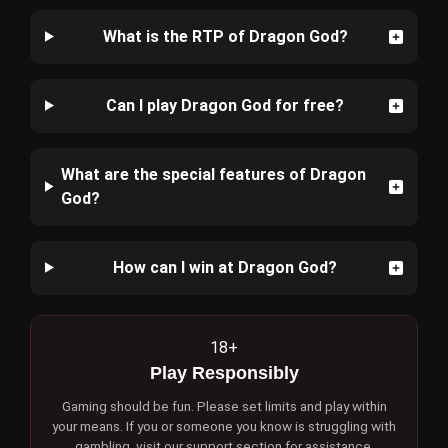
What is the RTP of Dragon God?
Can I play Dragon God for free?
What are the special features of Dragon
God?
How can I win at Dragon God?
18+
Play Responsibly
Gaming should be fun. Please set limits and play within
your means. If you or someone you know is struggling with
gambling, visit our support section for assistance.