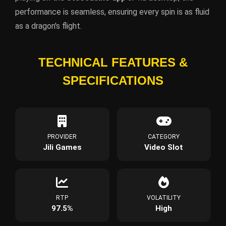
performance is seamless, ensuring every spin is as fluid
as a dragon's flight.
TECHNICAL FEATURES &
SPECIFICATIONS
PROVIDER
CATEGORY
Jili Games
Video Slot
RTP
VOLATILITY
97.5%
High