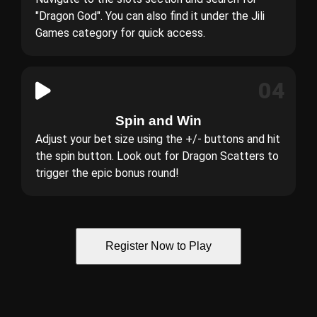
"Dragon God". You can also find it under the Jili
Games category for quick access.
04
Spin and Win
Adjust your bet size using the +/- buttons and hit
the spin button. Look out for Dragon Scatters to
trigger the epic bonus round!
Register Now to Play