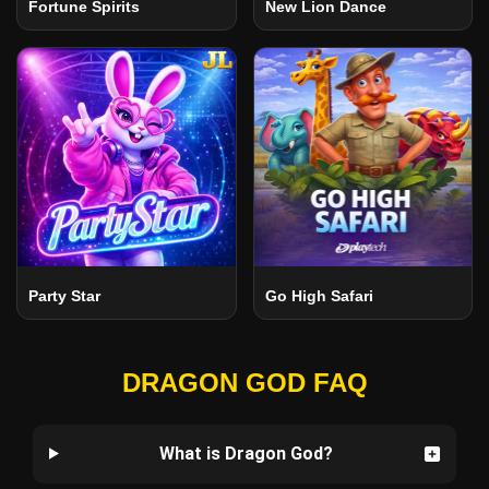
Fortune Spirits
New Lion Dance
Party Star
Go High Safari
DRAGON GOD FAQ
What is Dragon God?