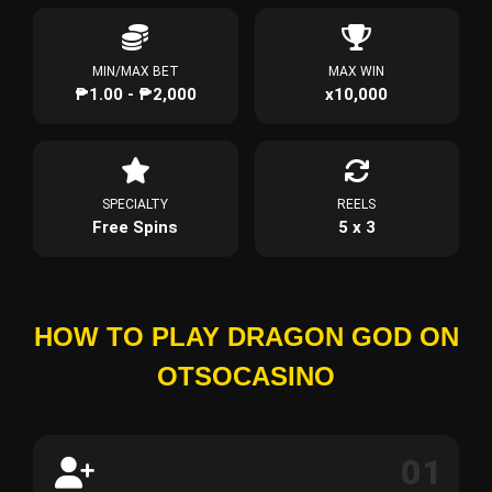
MIN/MAX BET
MAX WIN
₱1.00 - ₱2,000
x10,000
SPECIALTY
REELS
Free Spins
5 x 3
HOW TO PLAY DRAGON GOD ON
OTSOCASINO
01