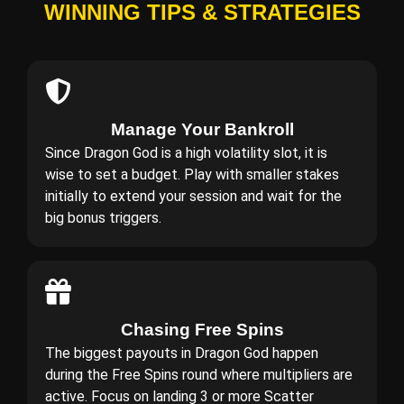
WINNING TIPS & STRATEGIES
Manage Your Bankroll
Since Dragon God is a high volatility slot, it is
wise to set a budget. Play with smaller stakes
initially to extend your session and wait for the
big bonus triggers.
Chasing Free Spins
The biggest payouts in Dragon God happen
during the Free Spins round where multipliers are
active. Focus on landing 3 or more Scatter