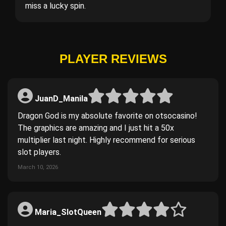
miss a lucky spin.
PLAYER REVIEWS
JuanD_Manila
Dragon God is my absolute favorite on otsocasino!
The graphics are amazing and I just hit a 50x
multiplier last night. Highly recommend for serious
slot players.
March 10, 2026
Maria_SlotQueen