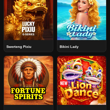
Swerteng Pixiu
Bikini Lady