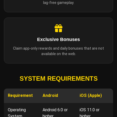
lag-free gameplay.
Exclusive Bonuses
Claim app-only rewards and daily bonuses that are not
available on the web.
SYSTEM REQUIREMENTS
Requirement
Android
iOS (Apple)
Operating
Android 6.0 or
iOS 11.0 or
System
higher
higher