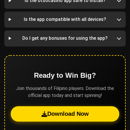
Is the otsocasino app safe to install?
Is the app compatible with all devices?
Do I get any bonuses for using the app?
Ready to Win Big?
Join thousands of Filipino players. Download the
official app today and start spinning!
Download Now