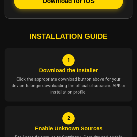
Download for iOS
INSTALLATION GUIDE
1
Download the Installer
Click the appropriate download button above for your
device to begin downloading the official otsocasino APK or
installation profile.
2
Enable Unknown Sources