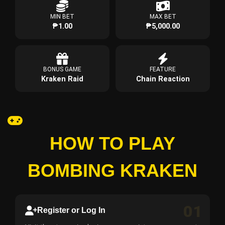
MIN BET
MAX BET
₱1.00
₱5,000.00
BONUS GAME
FEATURE
Kraken Raid
Chain Reaction
HOW TO PLAY
BOMBING KRAKEN
01
Register or Log In