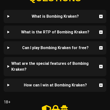
What is Bombing Kraken?
What is the RTP of Bombing Kraken?
Can I play Bombing Kraken for free?
What are the special features of Bombing
Kraken?
How can I win at Bombing Kraken?
18+