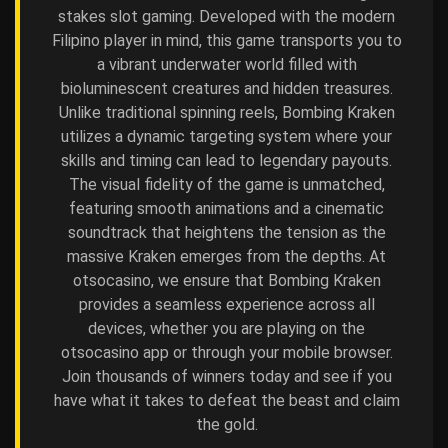
stakes slot gaming. Developed with the modern
Filipino player in mind, this game transports you to
a vibrant underwater world filled with
bioluminescent creatures and hidden treasures.
Unlike traditional spinning reels, Bombing Kraken
utilizes a dynamic targeting system where your
skills and timing can lead to legendary payouts.
The visual fidelity of the game is unmatched,
featuring smooth animations and a cinematic
soundtrack that heightens the tension as the
massive Kraken emerges from the depths. At
otsocasino, we ensure that Bombing Kraken
provides a seamless experience across all
devices, whether you are playing on the
otsocasino app or through your mobile browser.
Join thousands of winners today and see if you
have what it takes to defeat the beast and claim
the gold.