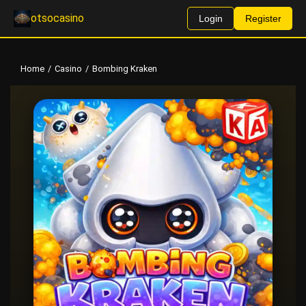
otsocasino
Login
Register
Home
/
Casino
/
Bombing Kraken