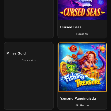
Cursed Seas
Hacksaw
Mines Gold
Otsocasino
Yamang Pangingisda
Jili Games