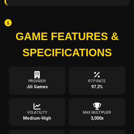
GAME FEATURES &
SPECIFICATIONS
PROVIDER
RTP RATE
Jili Games
97.2%
VOLATILITY
MAX MULTIPLIER
Medium-High
3,000x