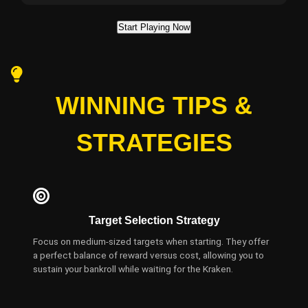
Start Playing Now
WINNING TIPS &
STRATEGIES
Target Selection Strategy
Focus on medium-sized targets when starting. They offer
a perfect balance of reward versus cost, allowing you to
sustain your bankroll while waiting for the Kraken.