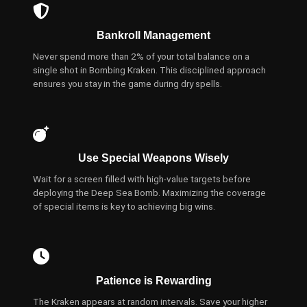
Bankroll Management
Never spend more than 2% of your total balance on a
single shot in Bombing Kraken. This disciplined approach
ensures you stay in the game during dry spells.
Use Special Weapons Wisely
Wait for a screen filled with high-value targets before
deploying the Deep Sea Bomb. Maximizing the coverage
of special items is key to achieving big wins.
Patience is Rewarding
The Kraken appears at random intervals. Save your higher