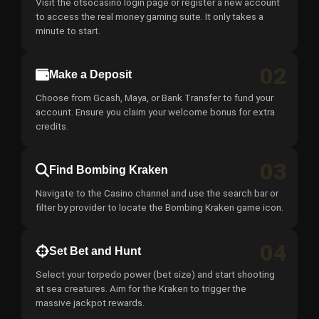
Visit the otsocasino login page or register a new account
to access the real money gaming suite. It only takes a
minute to start.
02
Make a Deposit
Choose from Gcash, Maya, or Bank Transfer to fund your
account. Ensure you claim your welcome bonus for extra
credits.
03
Find Bombing Kraken
Navigate to the Casino channel and use the search bar or
filter by provider to locate the Bombing Kraken game icon.
04
Set Bet and Hunt
Select your torpedo power (bet size) and start shooting
at sea creatures. Aim for the Kraken to trigger the
massive jackpot rewards.