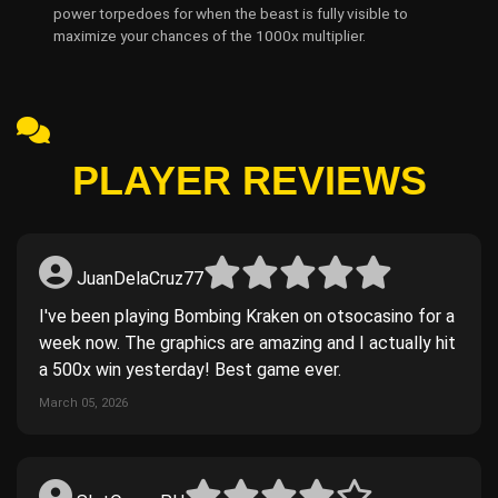
power torpedoes for when the beast is fully visible to
maximize your chances of the 1000x multiplier.
PLAYER REVIEWS
JuanDelaCruz77
I've been playing Bombing Kraken on otsocasino for a
week now. The graphics are amazing and I actually hit
a 500x win yesterday! Best game ever.
March 05, 2026