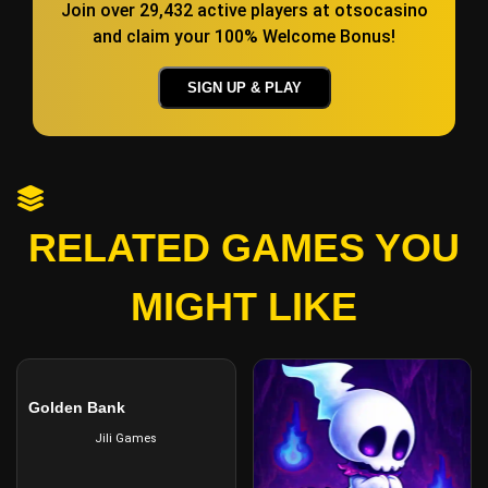
Join over 29,432 active players at otsocasino
and claim your 100% Welcome Bonus!
SIGN UP & PLAY
RELATED GAMES YOU
MIGHT LIKE
Golden Bank
Jili Games