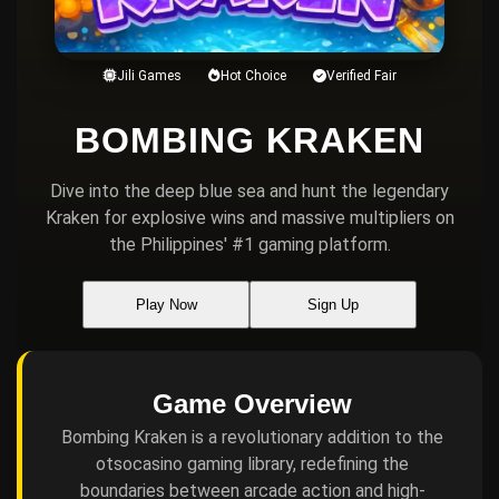
Jili Games
Hot Choice
Verified Fair
BOMBING KRAKEN
Dive into the deep blue sea and hunt the legendary
Kraken for explosive wins and massive multipliers on
the Philippines' #1 gaming platform.
Play Now
Sign Up
Game Overview
Bombing Kraken is a revolutionary addition to the
otsocasino gaming library, redefining the
boundaries between arcade action and high-