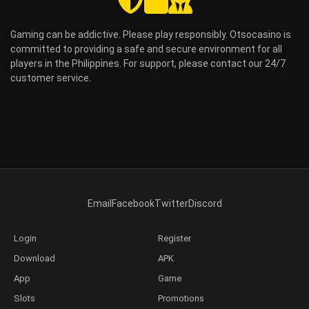
Gaming can be addictive. Please play responsibly. Otsocasino is
committed to providing a safe and secure environment for all
players in the Philippines. For support, please contact our 24/7
customer service.
Email
Facebook
Twitter
Discord
Login
Register
Download
APK
App
Game
Slots
Promotions