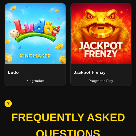
Ludo
Jackpot Frenzy
Kingmaker
Pragmatic Play
FREQUENTLY ASKED
QUESTIONS