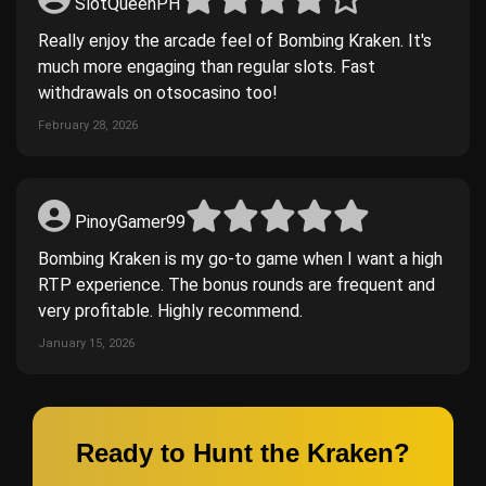
SlotQueenPH
Really enjoy the arcade feel of Bombing Kraken. It's
much more engaging than regular slots. Fast
withdrawals on otsocasino too!
February 28, 2026
PinoyGamer99
Bombing Kraken is my go-to game when I want a high
RTP experience. The bonus rounds are frequent and
very profitable. Highly recommend.
January 15, 2026
Ready to Hunt the Kraken?