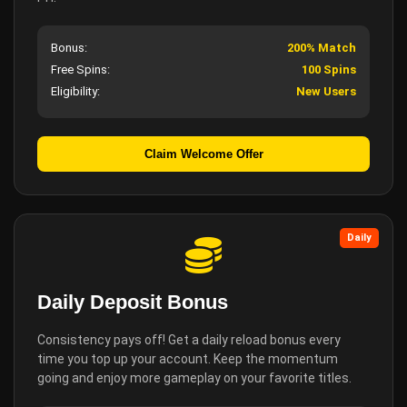
Bonus:
200% Match
Free Spins:
100 Spins
Eligibility:
New Users
Claim Welcome Offer
Daily
Daily Deposit Bonus
Consistency pays off! Get a daily reload bonus every
time you top up your account. Keep the momentum
going and enjoy more gameplay on your favorite titles.