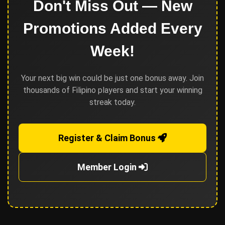
Don't Miss Out — New
Promotions Added Every
Week!
Your next big win could be just one bonus away. Join
thousands of Filipino players and start your winning
streak today.
Register & Claim Bonus
Member Login