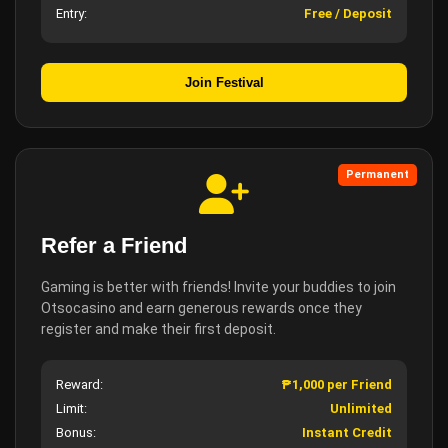
Entry:
Free / Deposit
Join Festival
Permanent
Refer a Friend
Gaming is better with friends! Invite your buddies to join
Otsocasino and earn generous rewards once they
register and make their first deposit.
Reward:
₱1,000 per Friend
Limit:
Unlimited
Bonus:
Instant Credit