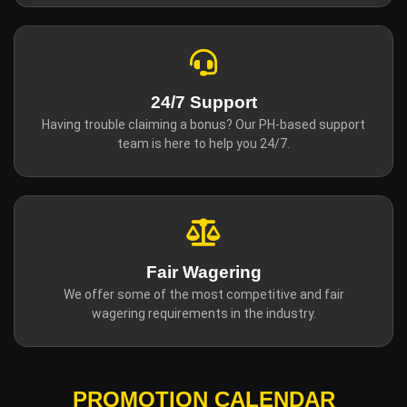
24/7 Support
Having trouble claiming a bonus? Our PH-based support
team is here to help you 24/7.
Fair Wagering
We offer some of the most competitive and fair
wagering requirements in the industry.
PROMOTION CALENDAR