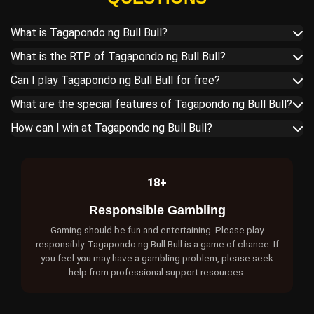
What is Tagapondo ng Bull Bull?
What is the RTP of Tagapondo ng Bull Bull?
Can I play Tagapondo ng Bull Bull for free?
What are the special features of Tagapondo ng Bull Bull?
How can I win at Tagapondo ng Bull Bull?
18+
Responsible Gambling
Gaming should be fun and entertaining. Please play
responsibly. Tagapondo ng Bull Bull is a game of chance. If
you feel you may have a gambling problem, please seek
help from professional support resources.