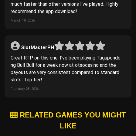
much faster than other versions I've played. Highly
recommend the app download!
March 10, 2026
SlotMasterPH
Great RTP on this one. I've been playing Tagapondo
ng Bull Bull for a week now at otsocasino and the
payouts are very consistent compared to standard
slots. Top tier!
February 28, 2026
RELATED GAMES YOU MIGHT
LIKE