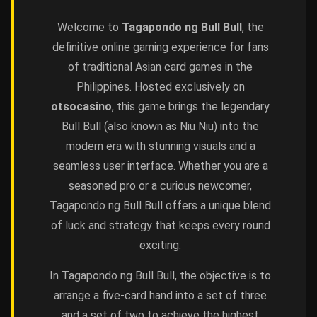
Welcome to
Tagapondo ng Bull Bull
, the
definitive online gaming experience for fans
of traditional Asian card games in the
Philippines. Hosted exclusively on
otsocasino
, this game brings the legendary
Bull Bull (also known as Niu Niu) into the
modern era with stunning visuals and a
seamless user interface. Whether you are a
seasoned pro or a curious newcomer,
Tagapondo ng Bull Bull offers a unique blend
of luck and strategy that keeps every round
exciting.
In Tagapondo ng Bull Bull, the objective is to
arrange a five-card hand into a set of three
and a set of two to achieve the highest