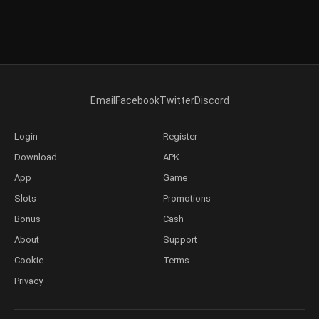
Email
Facebook
Twitter
Discord
Login
Register
Download
APK
App
Game
Slots
Promotions
Bonus
Cash
About
Support
Cookie
Terms
Privacy