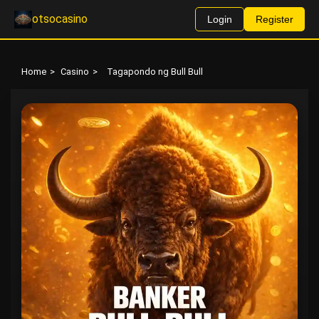
otsocasino
Login
Register
Home
>
Casino
>
Tagapondo ng Bull Bull