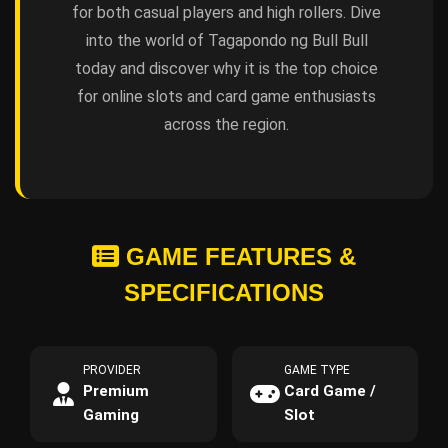
for both casual players and high rollers. Dive
into the world of Tagapondo ng Bull Bull
today and discover why it is the top choice
for online slots and card game enthusiasts
across the region.
GAME FEATURES &
SPECIFICATIONS
PROVIDER
GAME TYPE
Premium
Card Game /
Gaming
Slot