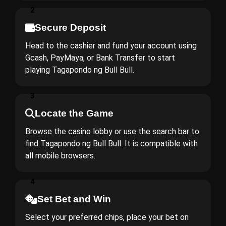
2
Secure Deposit
Head to the cashier and fund your account using
Gcash, PayMaya, or Bank Transfer to start
playing Tagapondo ng Bull Bull.
3
Locate the Game
Browse the casino lobby or use the search bar to
find Tagapondo ng Bull Bull. It is compatible with
all mobile browsers.
4
Set Bet and Win
Select your preferred chips, place your bet on