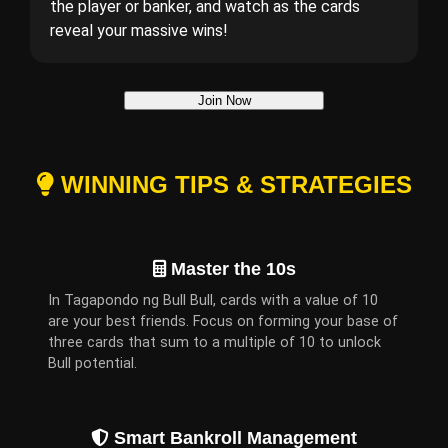
the player or banker, and watch as the cards
reveal your massive wins!
Join Now
WINNING TIPS & STRATEGIES
Master the 10s
In Tagapondo ng Bull Bull, cards with a value of 10
are your best friends. Focus on forming your base of
three cards that sum to a multiple of 10 to unlock
Bull potential.
Smart Bankroll Management