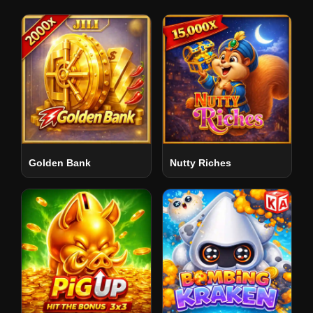
Golden Bank
Nutty Riches