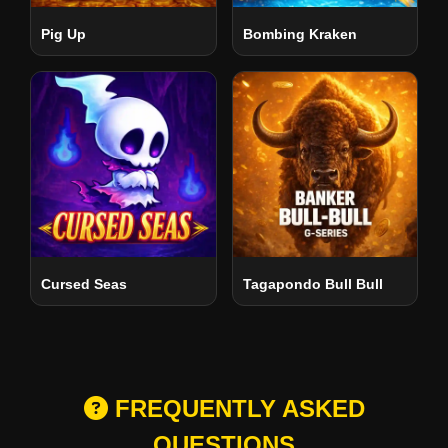
Pig Up
Bombing Kraken
Cursed Seas
Tagapondo Bull Bull
FREQUENTLY ASKED
QUESTIONS