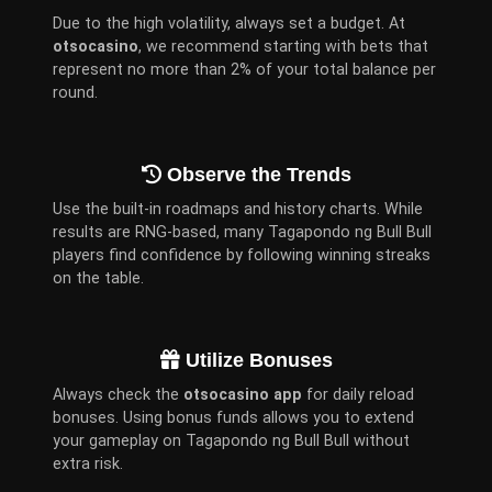
Due to the high volatility, always set a budget. At
otsocasino
, we recommend starting with bets that
represent no more than 2% of your total balance per
round.
Observe the Trends
Use the built-in roadmaps and history charts. While
results are RNG-based, many Tagapondo ng Bull Bull
players find confidence by following winning streaks
on the table.
Utilize Bonuses
Always check the
otsocasino app
for daily reload
bonuses. Using bonus funds allows you to extend
your gameplay on Tagapondo ng Bull Bull without
extra risk.