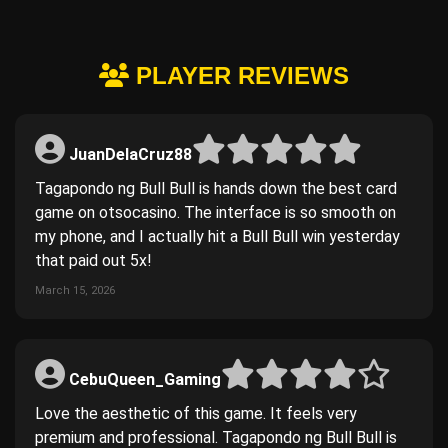
PLAYER REVIEWS
JuanDelaCruz88
Tagapondo ng Bull Bull is hands down the best card
game on otsocasino. The interface is so smooth on
my phone, and I actually hit a Bull Bull win yesterday
that paid out 5x!
March 15, 2026
CebuQueen_Gaming
Love the aesthetic of this game. It feels very
premium and professional. Tagapondo ng Bull Bull is