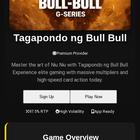
Tagapondo ng Bull Bull
Premium Provider
Master the art of Niu Niu with Tagapondo ng Bull Bull.
Experience elite gaming with massive multipliers and
high-speed card action today.
Sign Up
Play Now
97.5% RTP
High Volatility
App Ready
Game Overview