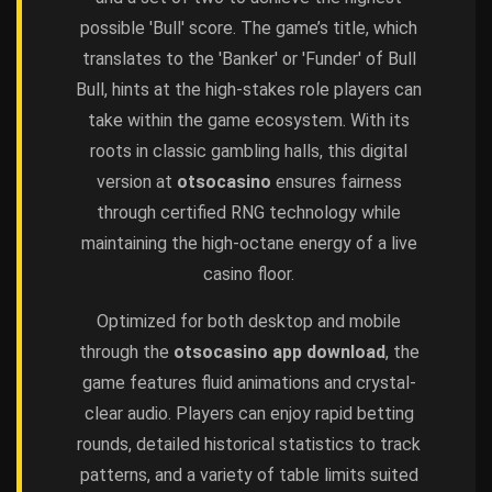
possible 'Bull' score. The game’s title, which
translates to the 'Banker' or 'Funder' of Bull
Bull, hints at the high-stakes role players can
take within the game ecosystem. With its
roots in classic gambling halls, this digital
version at
otsocasino
ensures fairness
through certified RNG technology while
maintaining the high-octane energy of a live
casino floor.
Optimized for both desktop and mobile
through the
otsocasino app download
, the
game features fluid animations and crystal-
clear audio. Players can enjoy rapid betting
rounds, detailed historical statistics to track
patterns, and a variety of table limits suited