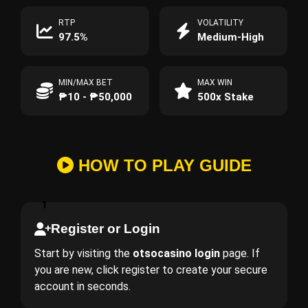
RTP
VOLATILITY
97.5%
Medium-High
MIN/MAX BET
MAX WIN
₱10 - ₱50,000
500x Stake
HOW TO PLAY GUIDE
1
Register or Login
Start by visiting the
otsocasino login
page. If
you are new, click register to create your secure
account in seconds.