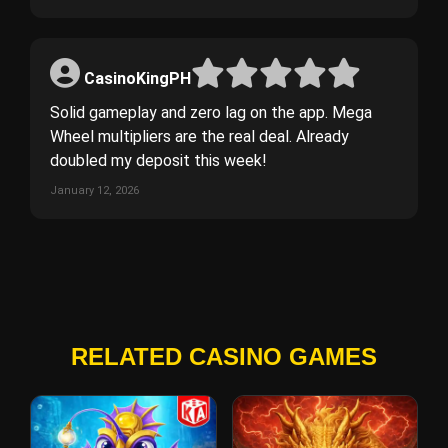
CasinoKingPH
Solid gameplay and zero lag on the app. Mega
Wheel multipliers are the real deal. Already
doubled my deposit this week!
January 12, 2026
RELATED CASINO GAMES