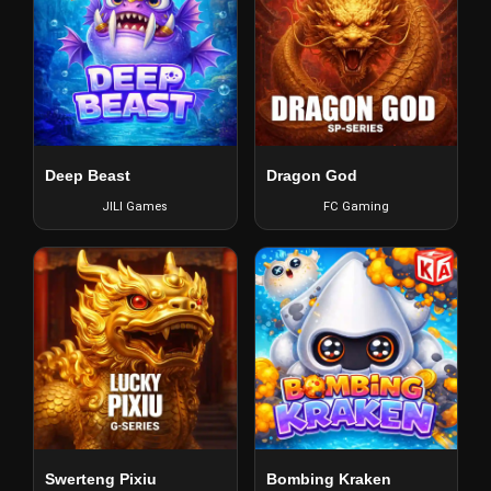
Deep Beast
Dragon God
JILI Games
FC Gaming
Swerteng Pixiu
Bombing Kraken