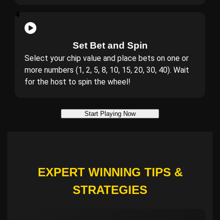
4
Set Bet and Spin
Select your chip value and place bets on one or
more numbers (1, 2, 5, 8, 10, 15, 20, 30, 40). Wait
for the host to spin the wheel!
Start Playing Now
EXPERT WINNING TIPS &
STRATEGIES