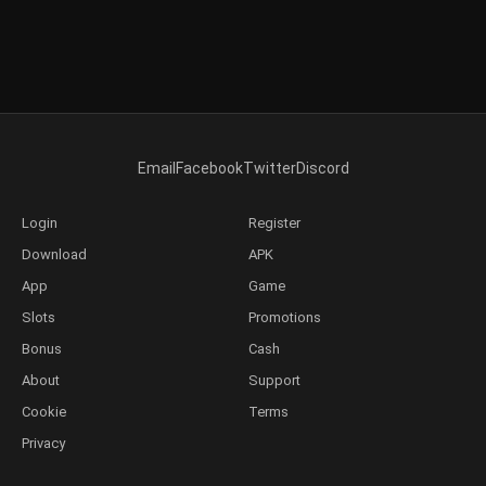
Email
Facebook
Twitter
Discord
Login
Register
Download
APK
App
Game
Slots
Promotions
Bonus
Cash
About
Support
Cookie
Terms
Privacy