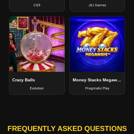
CQ9
JILI Games
Crazy Balls
Money Stacks Megaways
Evolution
Pragmatic Play
FREQUENTLY ASKED QUESTIONS