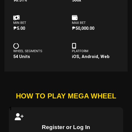
96.51%
500x
MIN BET
MAX BET
₱5.00
₱50,000.00
WHEEL SEGMENTS
PLATFORM
54 Units
iOS, Android, Web
HOW TO PLAY MEGA WHEEL
1
Register or Log In