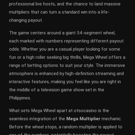
professional live hosts, and the chance to land massive
multipliers that can turn a standard win into a life-
changing payout.
The game centers around a giant 54-segment wheel,
each marked with numbers representing different payout
odds. Whether you are a casual player looking for some
fun or a high roller seeking big thrills, Mega Wheel offers a
range of betting options to suit your style. The immersive
atmosphere is enhanced by high-definition streaming and
interactive features, making you feel like you are right in
the middle of a television game show set in the
Philippines.
What sets Mega Wheel apart at otsocasino is the
seamless integration of the
Mega Multiplier
mechanic.
Before the wheel stops, a random multiplier is applied to