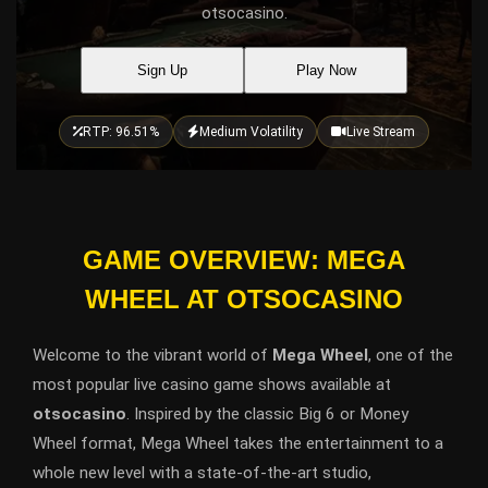
otsocasino.
Sign Up
Play Now
RTP: 96.51%
Medium Volatility
Live Stream
GAME OVERVIEW: MEGA
WHEEL AT OTSOCASINO
Welcome to the vibrant world of
Mega Wheel
, one of the
most popular live casino game shows available at
otsocasino
. Inspired by the classic Big 6 or Money
Wheel format, Mega Wheel takes the entertainment to a
whole new level with a state-of-the-art studio,