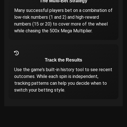
The Multi-Bet Strategy
Many successful players bet on a combination of
low-risk numbers (1 and 2) and high-reward
numbers (15 or 20) to cover more of the wheel
while chasing the 500x Mega Multiplier.
Track the Results
Use the game's built-in history tool to see recent
outcomes. While each spin is independent,
tracking patterns can help you decide when to
switch your betting style.