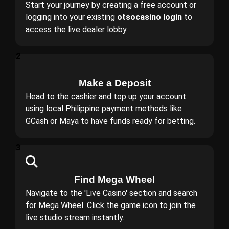
Start your journey by creating a free account or
logging into your existing
otsocasino login
to
access the live dealer lobby.
2
Make a Deposit
Head to the cashier and top up your account
using local Philippine payment methods like
GCash or Maya to have funds ready for betting.
3
Find Mega Wheel
Navigate to the 'Live Casino' section and search
for Mega Wheel. Click the game icon to join the
live studio stream instantly.