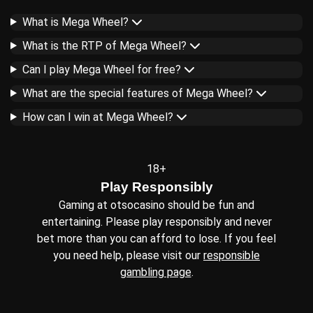
What is Mega Wheel?
What is the RTP of Mega Wheel?
Can I play Mega Wheel for free?
What are the special features of Mega Wheel?
How can I win at Mega Wheel?
18+
Play Responsibly
Gaming at otsocasino should be fun and
entertaining. Please play responsibly and never
bet more than you can afford to lose. If you feel
you need help, please visit our
responsible
gambling page
.