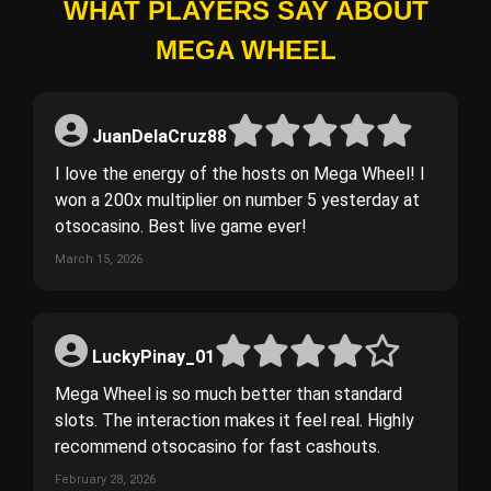
WHAT PLAYERS SAY ABOUT
MEGA WHEEL
JuanDelaCruz88
I love the energy of the hosts on Mega Wheel! I
won a 200x multiplier on number 5 yesterday at
otsocasino. Best live game ever!
March 15, 2026
LuckyPinay_01
Mega Wheel is so much better than standard
slots. The interaction makes it feel real. Highly
recommend otsocasino for fast cashouts.
February 28, 2026