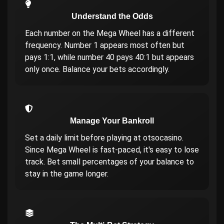
Understand the Odds
Each number on the Mega Wheel has a different
frequency. Number 1 appears most often but
pays 1:1, while number 40 pays 40:1 but appears
only once. Balance your bets accordingly.
Manage Your Bankroll
Set a daily limit before playing at otsocasino.
Since Mega Wheel is fast-paced, it's easy to lose
track. Bet small percentages of your balance to
stay in the game longer.