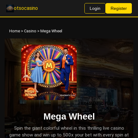
otsocasino
Login
Register
Home
>
Casino
> Mega Wheel
PRAGMATIC PLAY
Mega Wheel
Spin the giant colorful wheel in this thrilling live casino
game show and win up to 500x your bet with every spin at