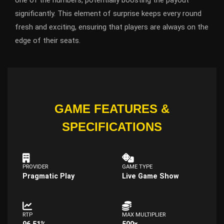
one of the numbers, potentially boosting the payout
significantly. This element of surprise keeps every round
fresh and exciting, ensuring that players are always on the
edge of their seats.
GAME FEATURES &
SPECIFICATIONS
PROVIDER
GAME TYPE
Pragmatic Play
Live Game Show
RTP
MAX MULTIPLIER