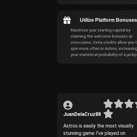
Utilize Platform Bonuses
Maximize your starting capital by
claiming the welcome bonuses at
otsocasino. Extra credits allow you 
spin more often in Astros, increasin
your statistical probability of a jackp
JuanDelaCruz88
Astros is easily the most visually
stunning game I've played on