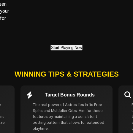
reen
 your
for
Start Playing Now
WINNING TIPS & STRATEGIES
Target Bonus Rounds
e
The real power of Astros lies in its Free
Spins and Multiplier Orbs. Aim for these
ons
features by maintaining a consistent
ize
betting pattern that allows for extended
playtime.