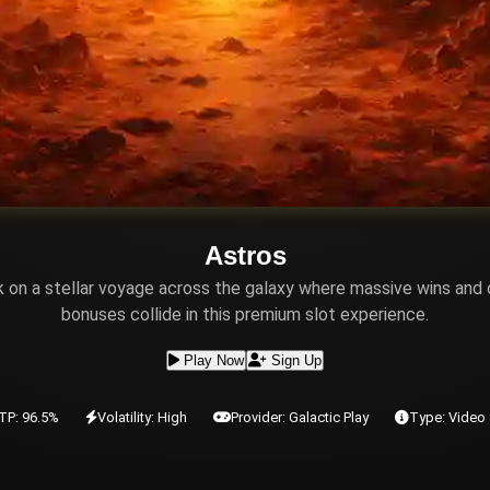
Astros
 on a stellar voyage across the galaxy where massive wins and
bonuses collide in this premium slot experience.
Play Now
Sign Up
TP: 96.5%
Volatility: High
Provider: Galactic Play
Type: Video 