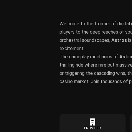
Welcome to the frontier of digital
players to the deep reaches of spac
orchestral soundscapes,
Astros
is
excitement.
The gameplay mechanics of
Astr
thrilling ride where rare but mass
or triggering the cascading wins, t
casino market. Join thousands of pl
PROVIDER