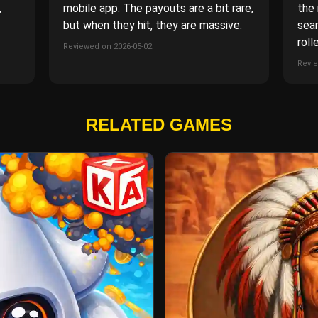
,
mobile app. The payouts are a bit rare,
the 
but when they hit, they are massive.
sea
roll
Reviewed on 2026-05-02
Revie
RELATED GAMES