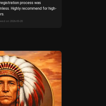
registration process was
mless. Highly recommend for high-
ers.
wed on 2026-05-20