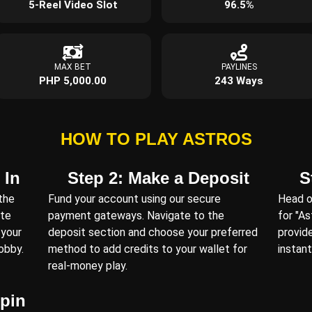
5-Reel Video Slot
96.5%
MAX BET
PAYLINES
PHP 5,000.00
243 Ways
HOW TO PLAY ASTROS
 In
Step 2: Make a Deposit
St
 the
Fund your account using our secure
Head o
ate
payment gateways. Navigate to the
for "As
 your
deposit section and choose your preferred
provid
obby.
method to add credits to your wallet for
instant
real-money play.
Spin