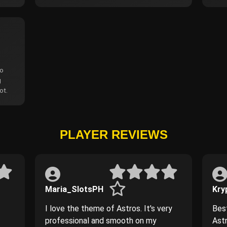
to
g
ot.
PLAYER REVIEWS
Maria_SlotsPH
Kry
I love the theme of Astros. It's very
Best
professional and smooth on my
Astr