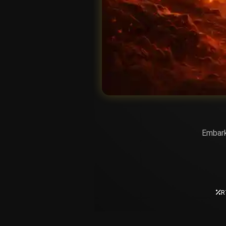
Embark
R