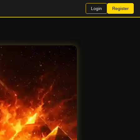
Login
Register