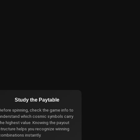
Study the Paytable
Before spinning, check the game info to
understand which cosmic symbols carry
the highest value. Knowing the payout
structure helps you recognize winning
combinations instantly.