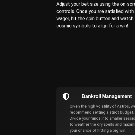
Adjust your bet size using the on-sc
controls. Once you are satisfied with
wager, hit the spin button and watch 
cosmic symbols to align for a win!
Bankroll Management
Given the high volatility of Astros, w
recommend setting a strict budget.
Divide your funds into smaller sessi
to weather the dry spells and maxim
your chance of hitting a big win.