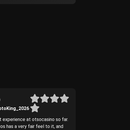
ptoKing_2026
 experience at otsocasino so far.
os has a very fair feel to it, and