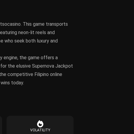
tsocasino
. This game transports
eaturing neon-lit reels and
ose who seek both luxury and
y engine, the game offers a
g for the elusive Supernova Jackpot
he competitive Filipino online
 wins today.
VOLATILITY