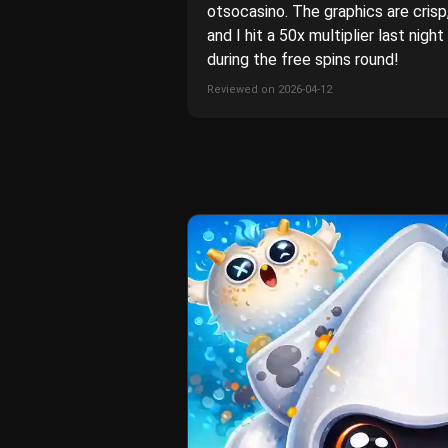
otsocasino. The graphics are crisp
and I hit a 50x multiplier last night
during the free spins round!
Reviewed on 2026-04-12