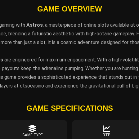
GAME OVERVIEW
 gaming with
Astros
, a masterpiece of online slots available at
o
e, blending a futuristic aesthetic with high-octane gameplay. F
 more than just a slot; it is a cosmic adventure designed for th
os
are engineered for maximum engagement. With a high-volatilit
ive payouts keep the adrenaline pumping. Whether you are huntin
his game provides a sophisticated experience that stands out in t
ayers at otsocasino and experience the gravitational pull of big
GAME SPECIFICATIONS
GAME TYPE
RTP