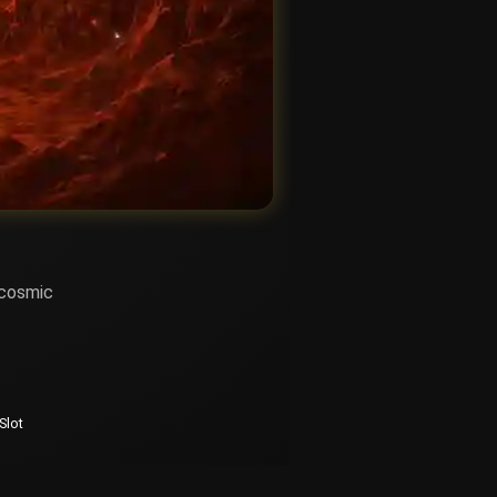
 cosmic
Slot