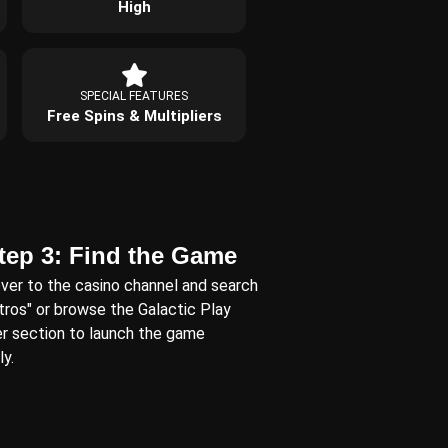
High
SPECIAL FEATURES
Free Spins & Multipliers
ep 3: Find the Game
ver to the
casino channel
and search
tros" or browse the Galactic Play
er section to launch the game
ly.