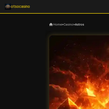
otsocasino
Home
>
Casino
>
Astros