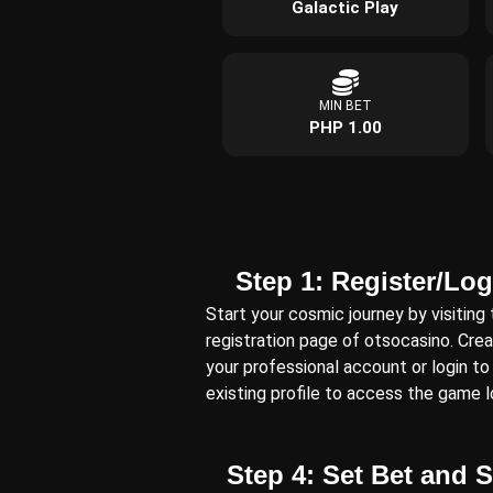
Galactic Play
MIN BET
PHP 1.00
Step 1: Register/Log
Start your cosmic journey by visiting
registration page
of otsocasino. Cre
your professional account or login to
existing profile to access the game l
Step 4: Set Bet and 