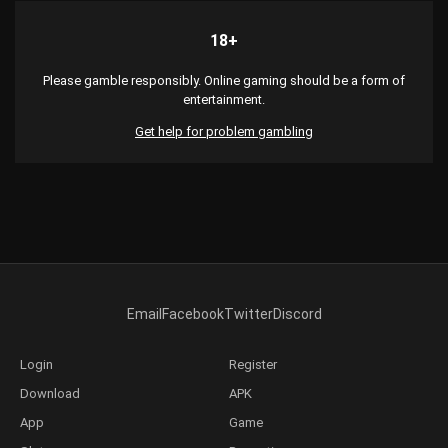
18+
Please gamble responsibly. Online gaming should be a form of
entertainment.
Get help for problem gambling
Email
Facebook
Twitter
Discord
Login
Register
Download
APK
App
Game