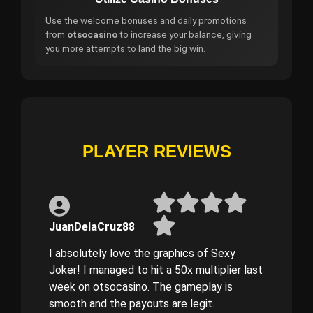
Use the welcome bonuses and daily promotions
from
otsocasino
to increase your balance, giving
you more attempts to land the big win.
PLAYER REVIEWS
JuanDelaCruz88
I absolutely love the graphics of Sexy
Joker! I managed to hit a 50x multiplier last
week on otsocasino. The gameplay is
smooth and the payouts are legit.