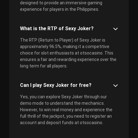
designed to provide an immersive gaming
experience for players in the Philippines.
What is the RTP of Sexy Joker?
The RTP (Return to Player) of Sexy Joker is
approximately 96.5%, making it a competitive
choice for slot enthusiasts at otsocasino. This
ensures a fair and rewarding experience over the
long term for all players.
Can I play Sexy Joker for free?
Yes, you can explore Sexy Joker through our
demo mode to understand the mechanics.
However, to win real money and experience the
full thrill of the jackpot, you need to register an
account and deposit funds at otsocasino.