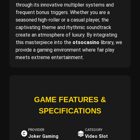
through its innovative multiplier systems and
frequent bonus triggers. Whether you are a
seasoned high-roller or a casual player, the
captivating theme and rhythmic soundtrack
create an atmosphere of luxury. By integrating
this masterpiece into the
otsocasino
library, we
provide a gaming environment where fair play
meets extreme entertainment.
GAME FEATURES &
SPECIFICATIONS
PROVIDER
CATEGORY
Joker Gaming
Video Slot