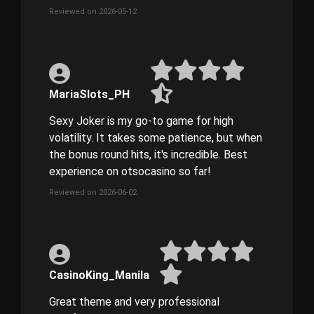
Reviewed on 2026-05-12
MariaSlots_PH
Sexy Joker is my go-to game for high
volatility. It takes some patience, but when
the bonus round hits, it's incredible. Best
experience on otsocasino so far!
Reviewed on 2026-06-02
CasinoKing_Manila
Great theme and very professional