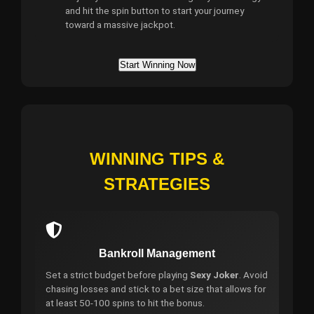
and hit the spin button to start your journey
toward a massive jackpot.
Start Winning Now
WINNING TIPS &
STRATEGIES
Bankroll Management
Set a strict budget before playing
Sexy Joker
. Avoid
chasing losses and stick to a bet size that allows for
at least 50-100 spins to hit the bonus.