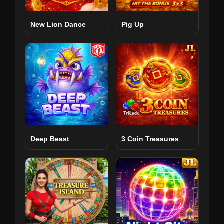
New Lion Dance
Pig Up
Deep Beast
3 Coin Treasures