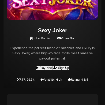
Sexy Joker
Joker Gaming
Video Slot
Experience the perfect blend of mischief and luxury in
Sexy Joker, where high-voltage thrills meet massive
payout potential.
Play Now
Sign Up
RTP: 96.5%
Volatility: High
Rating: 4.8/5