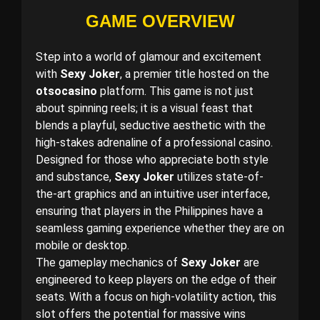
GAME OVERVIEW
Step into a world of glamour and excitement
with
Sexy Joker
, a premier title hosted on the
otsocasino
platform. This game is not just
about spinning reels; it is a visual feast that
blends a playful, seductive aesthetic with the
high-stakes adrenaline of a professional casino.
Designed for those who appreciate both style
and substance,
Sexy Joker
utilizes state-of-
the-art graphics and an intuitive user interface,
ensuring that players in the Philippines have a
seamless gaming experience whether they are on
mobile or desktop.
The gameplay mechanics of
Sexy Joker
are
engineered to keep players on the edge of their
seats. With a focus on high-volatility action, this
slot offers the potential for massive wins