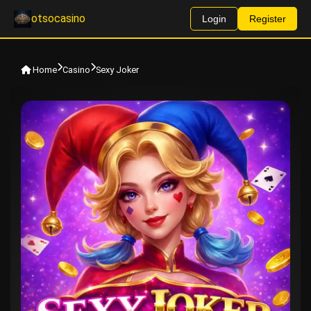
otsocasino
Login
Register
Home
Casino
Sexy Joker