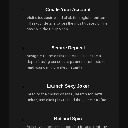
Create Your Account
1
Visit
otsocasino
and click the register button.
Fill in your details to join the most trusted online
casino in the Philippines.
Secure Deposit
2
Navigate to the cashier section and make a
deposit using our secure payment methods to
fund your gaming wallet instantly.
Launch Sexy Joker
3
Head to the
casino channel
, search for
Sexy
Joker
, and click play to load the game interface.
Bet and Spin
4
Adjust your bet size according to your strategy