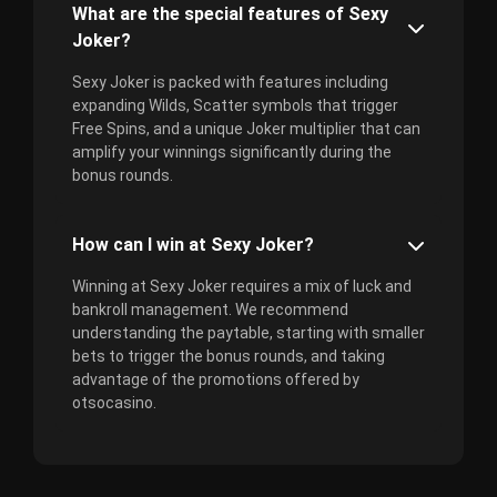
What are the special features of Sexy
Joker?
Sexy Joker is packed with features including
expanding Wilds, Scatter symbols that trigger
Free Spins, and a unique Joker multiplier that can
amplify your winnings significantly during the
bonus rounds.
How can I win at Sexy Joker?
Winning at Sexy Joker requires a mix of luck and
bankroll management. We recommend
understanding the paytable, starting with smaller
bets to trigger the bonus rounds, and taking
advantage of the promotions offered by
otsocasino.