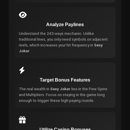
Analyze Paylines
Understand the 243-ways mechanic. Unlike
traditional lines, you only need symbols on adjacent
reels, which increases your hit frequency in
Sexy
Joker
.
Target Bonus Features
The real wealth in
Sexy Joker
lies in the Free Spins
and Multipliers. Focus on staying in the game long
enough to trigger these high-paying rounds.
Utilize Casino Bonuses