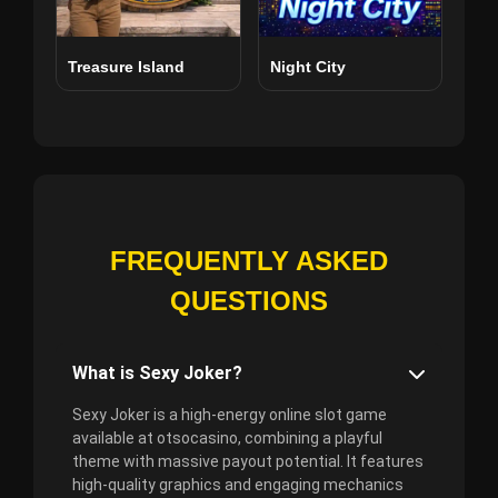
Treasure Island
Night City
FREQUENTLY ASKED
QUESTIONS
What is Sexy Joker?
Sexy Joker is a high-energy online slot game
available at otsocasino, combining a playful
theme with massive payout potential. It features
high-quality graphics and engaging mechanics