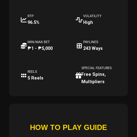
RTP
VOLATILITY
96.5%
High
MIN/MAX BET
PAYLINES
₱1 - ₱5,000
243 Ways
SPECIAL FEATURES
REELS
Free Spins,
5 Reels
Multipliers
HOW TO PLAY GUIDE