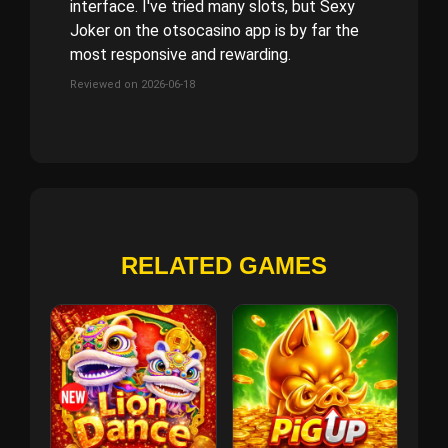
interface. I've tried many slots, but Sexy
Joker on the otsocasino app is by far the
most responsive and rewarding.
Reviewed on 2026-06-18
RELATED GAMES