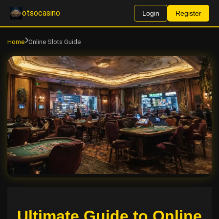
otsocasino
Login
Register
Home
Online Slots Guide
Ultimate Guide to Online