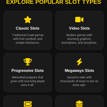
EXPLORE POPULAR SLOT TYPES
Classic Slots
Video Slots
Traditional 3-reel games
Modern games with
with fruit symbols and
stunning graphics,
simple mechanics.
animations, and storylines.
Progressive Slots
Megaways Slots
Networked jackpots that
Dynamic reels with
grow until one lucky player
thousands of ways to win on
wins it all.
every spin.