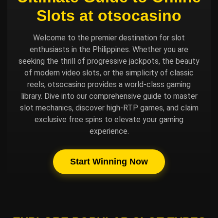
Slots at otsocasino
Welcome to the premier destination for slot
enthusiasts in the Philippines. Whether you are
seeking the thrill of progressive jackpots, the beauty
of modern video slots, or the simplicity of classic
reels, otsocasino provides a world-class gaming
library. Dive into our comprehensive guide to master
slot mechanics, discover high-RTP games, and claim
exclusive free spins to elevate your gaming
experience.
Start Winning Now