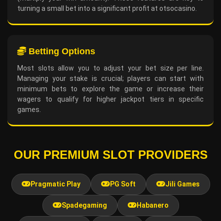
turning a small bet into a significant profit at otsocasino.
Betting Options
Most slots allow you to adjust your bet size per line.
Managing your stake is crucial; players can start with
minimum bets to explore the game or increase their
wagers to qualify for higher jackpot tiers in specific
games.
OUR PREMIUM SLOT PROVIDERS
Pragmatic Play
PG Soft
Jili Games
Spadegaming
Habanero