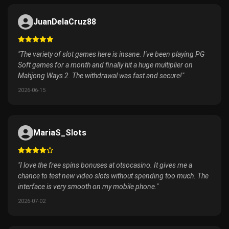
JuanDelaCruz88
"The variety of slot games here is insane. I've been playing PG
Soft games for a month and finally hit a huge multiplier on
Mahjong Ways 2. The withdrawal was fast and secure!"
2026-06-15
MariaS_Slots
"I love the free spins bonuses at otsocasino. It gives me a
chance to test new video slots without spending too much. The
interface is very smooth on my mobile phone."
2026-07-02