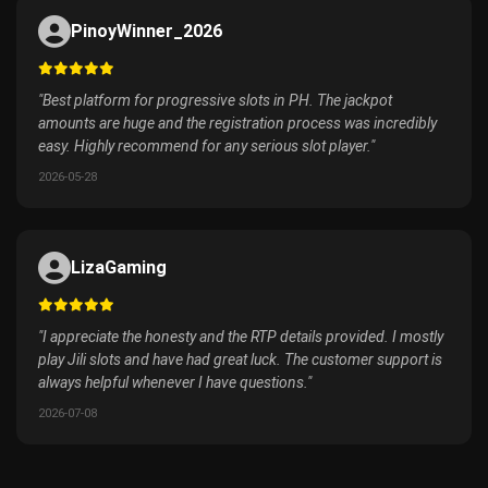
PinoyWinner_2026
"Best platform for progressive slots in PH. The jackpot
amounts are huge and the registration process was incredibly
easy. Highly recommend for any serious slot player."
2026-05-28
LizaGaming
"I appreciate the honesty and the RTP details provided. I mostly
play Jili slots and have had great luck. The customer support is
always helpful whenever I have questions."
2026-07-08