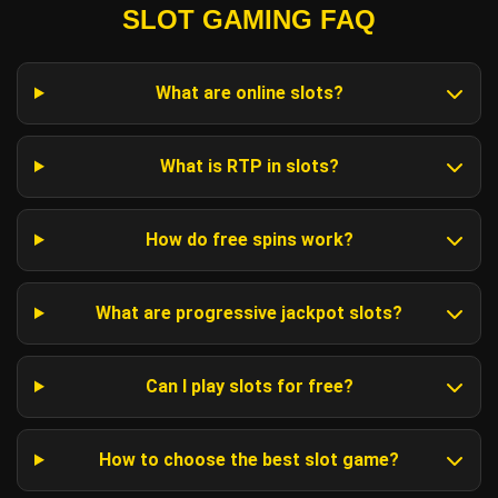
SLOT GAMING FAQ
What are online slots?
What is RTP in slots?
How do free spins work?
What are progressive jackpot slots?
Can I play slots for free?
How to choose the best slot game?