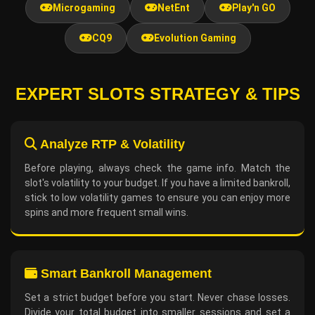
Microgaming
NetEnt
Play'n GO
CQ9
Evolution Gaming
EXPERT SLOTS STRATEGY & TIPS
Analyze RTP & Volatility
Before playing, always check the game info. Match the
slot's volatility to your budget. If you have a limited bankroll,
stick to low volatility games to ensure you can enjoy more
spins and more frequent small wins.
Smart Bankroll Management
Set a strict budget before you start. Never chase losses.
Divide your total budget into smaller sessions and set a