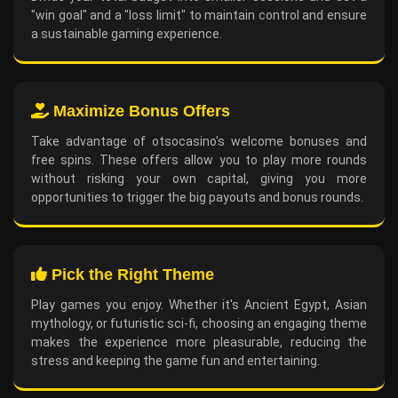
"win goal" and a "loss limit" to maintain control and ensure
a sustainable gaming experience.
Maximize Bonus Offers
Take advantage of otsocasino's welcome bonuses and
free spins. These offers allow you to play more rounds
without risking your own capital, giving you more
opportunities to trigger the big payouts and bonus rounds.
Pick the Right Theme
Play games you enjoy. Whether it's Ancient Egypt, Asian
mythology, or futuristic sci-fi, choosing an engaging theme
makes the experience more pleasurable, reducing the
stress and keeping the game fun and entertaining.