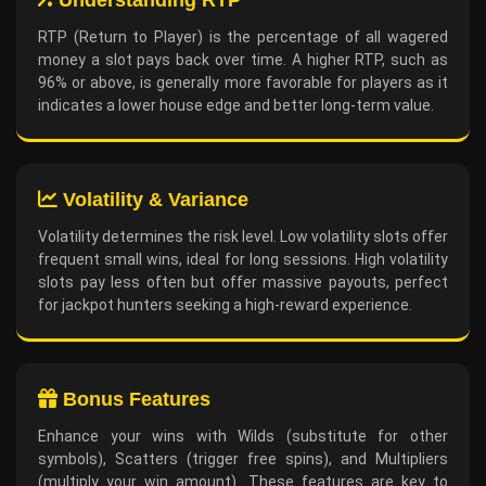
RTP (Return to Player) is the percentage of all wagered
money a slot pays back over time. A higher RTP, such as
96% or above, is generally more favorable for players as it
indicates a lower house edge and better long-term value.
Volatility & Variance
Volatility determines the risk level. Low volatility slots offer
frequent small wins, ideal for long sessions. High volatility
slots pay less often but offer massive payouts, perfect
for jackpot hunters seeking a high-reward experience.
Bonus Features
Enhance your wins with Wilds (substitute for other
symbols), Scatters (trigger free spins), and Multipliers
(multiply your win amount). These features are key to