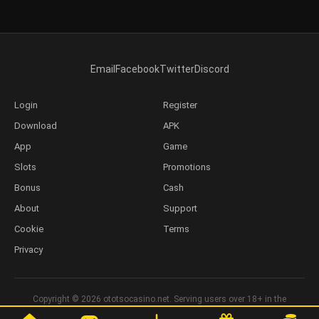
Email
Facebook
Twitter
Discord
Login
Register
Download
APK
App
Game
Slots
Promotions
Bonus
Cash
About
Support
Cookie
Terms
Privacy
Copyright © 2026 ototsocasino.net. Serving users over 18+ in the
Philippines.