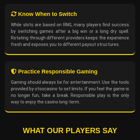
Know When to Switch
While slots are based on RNG, many players find success
by switching games after a big win or a long dry spell.
Rotating through different providers keeps the experience
fresh and exposes you to different payout structures.
Practice Responsible Gaming
Gaming should always be for entertainment. Use the tools
provided by otsocasino to set limits. If you feel the game is
no longer fun, take a break. Responsible play is the only
way to enjoy the casino long-term.
WHAT OUR PLAYERS SAY