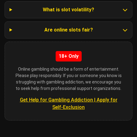
What is slot volatility?
Are online slots fair?
18+ Only
Online gambling should be a form of entertainment.
Please play responsibly. If you or someone you know is
struggling with gambling addiction, we encourage you
to seek help from professional support organizations.
Get Help for Gambling Addiction
|
Apply for
Self-Exclusion