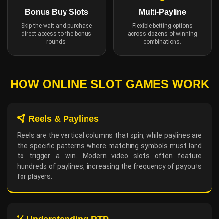
Bonus Buy Slots
Multi-Payline
Skip the wait and purchase
Flexible betting options
direct access to the bonus
across dozens of winning
rounds.
combinations.
HOW ONLINE SLOT GAMES WORK
Reels & Paylines
Reels are the vertical columns that spin, while paylines are
the specific patterns where matching symbols must land
to trigger a win. Modern video slots often feature
hundreds of paylines, increasing the frequency of payouts
for players.
Understanding RTP