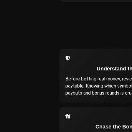
Understand th
Before betting real money, rev
paytable. Knowing which symbols
payouts and bonus rounds is cruc
Chase the Bo