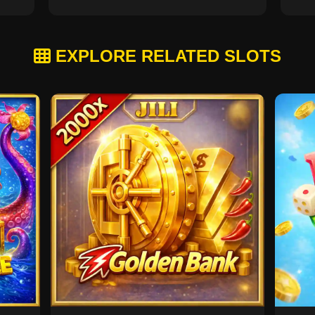
EXPLORE RELATED SLOTS