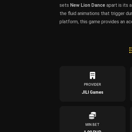
sets
New Lion Dance
apart is its 
the fluid animations that trigger d
platform, this game provides an ac
PROVIDER
JILI Games
MIN BET