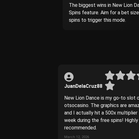
The biggest wins in New Lion Da
Spins feature. Aim for a bet siz
spins to trigger this mode.
JuanDelaCruz88
New Lion Dance is my go-to slot 
otsocasino. The graphics are ama
and I actually hit a 500x multiplier 
week during the free spins! Highly
recommended.
March 12, 2026