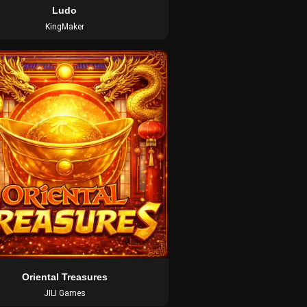
Ludo
KingMaker
Oriental Treasures
JILI Games