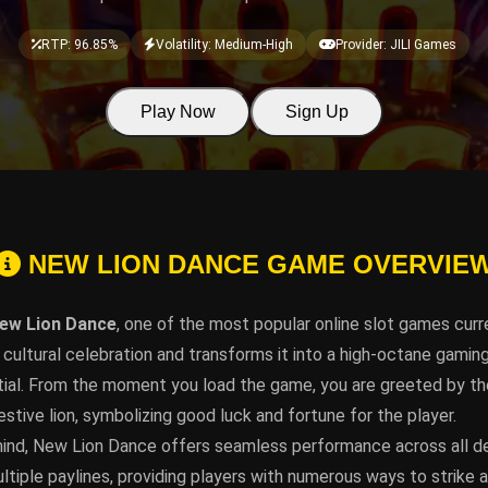
RTP: 96.85%
Volatility: Medium-High
Provider: JILI Games
Play Now
Sign Up
NEW LION DANCE GAME OVERVIE
ew Lion Dance
, one of the most popular online slot games cur
cultural celebration and transforms it into a high-octane gaming 
tial. From the moment you load the game, you are greeted by th
tive lion, symbolizing good luck and fortune for the player.
mind, New Lion Dance offers seamless performance across all de
ltiple paylines, providing players with numerous ways to strike 