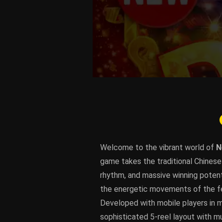
Welcome to the vibrant world of
N
game takes the traditional Chinese 
rhythm, and massive winning poten
the energetic movements of the fes
Developed with mobile players in 
sophisticated 5-reel layout with mu