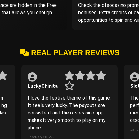
nce are hidden in the Free
Check the otsocasino promo
e that allows you enough
bonuses. Extra credits or c
opportunities to spin and wi
REAL PLAYER REVIEWS
LuckyChinita
Slo
on
I love the festive theme of this game.
The 
zing
It feels very lucky. The payouts are
per
last
consistent and the otsocasino app
mec
makes it very smooth to play on my
otso
phone.
Janua
February 28, 2026