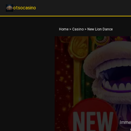
otsocasino
Home
>
Casino
> New Lion Dance
Immer