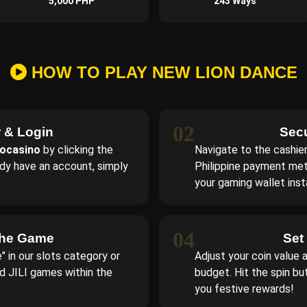
5,000 PHP
243 Ways
HOW TO PLAY NEW LION DANCE
02
r & Login
Sec
ocasino
by clicking the
Navigate to the cashie
ady have an account, simply
Philippine payment met
your gaming wallet inst
04
the Game
Set
 in our slots category or
Adjust your coin value a
ind JILI games within the
budget. Hit the spin bu
you festive rewards!