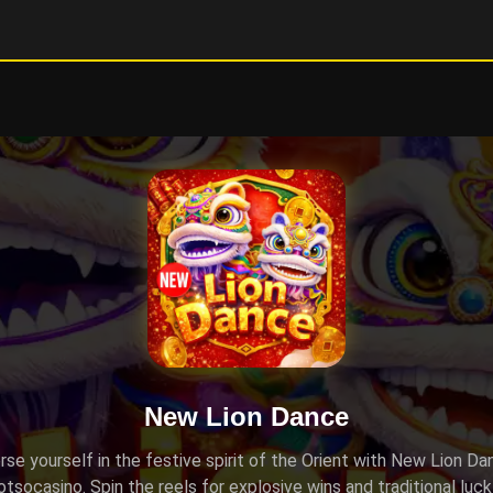
New Lion Dance
se yourself in the festive spirit of the Orient with New Lion Da
otsocasino. Spin the reels for explosive wins and traditional luck