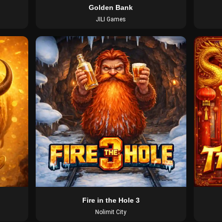
Golden Bank
JILI Games
Fire in the Hole 3
Nolimit City