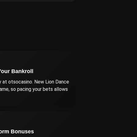
our Bankroll
lay at otsocasino. New Lion Dance
game, so pacing your bets allows
form Bonuses