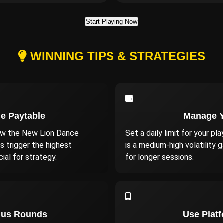
Start Playing Now
WINNING TIPS & STRATEGIES
e Paytable
Manage Y
iew the New Lion Dance
Set a daily limit for your p
 trigger the highest
is a medium-high volatility 
ial for strategy.
for longer sessions.
nus Rounds
Use Plat