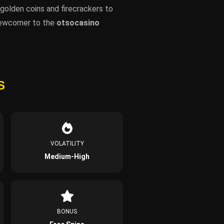
 golden coins and firecrackers to
a newcomer to the
otsocasino
S
VOLATILITY
Medium-High
BONUS