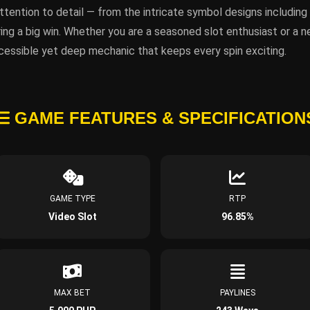
attention to detail — from the intricate symbol designs including
uring a big win. Whether you are a seasoned slot enthusiast or 
cessible yet deep mechanic that keeps every spin exciting.
GAME FEATURES & SPECIFICATION
GAME TYPE
RTP
Video Slot
96.85%
MAX BET
PAYLINES