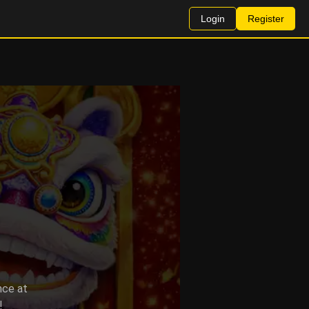
Login
Register
nce at
!