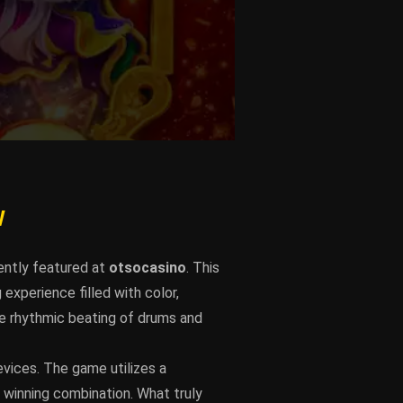
W
rently featured at
otsocasino
. This
experience filled with color,
e rhythmic beating of drums and
vices. The game utilizes a
a winning combination. What truly