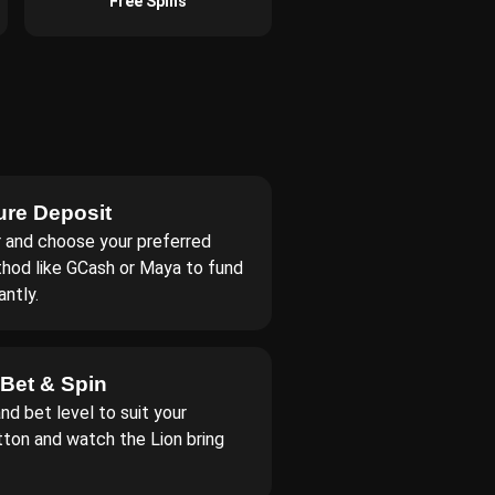
Free Spins
ure Deposit
r and choose your preferred
hod like GCash or Maya to fund
antly.
 Bet & Spin
nd bet level to suit your
tton and watch the Lion bring