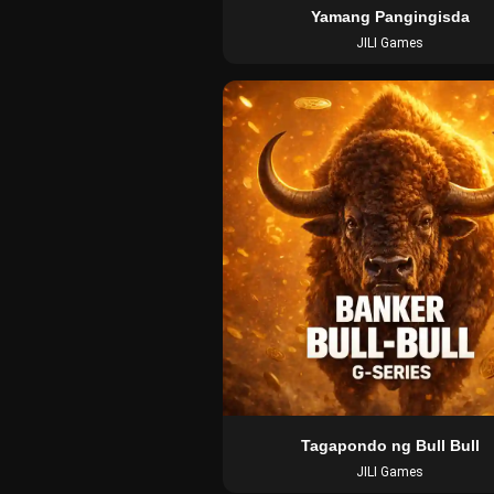
Yamang Pangingisda
JILI Games
Tagapondo ng Bull Bull
JILI Games