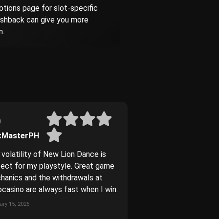
tions page for slot-specific
ashback can give you more
n.
tMasterPH
volatility of New Lion Dance is
fect for my playstyle. Great game
hanics and the withdrawals at
casino are always fast when I win.
ry 15, 2026