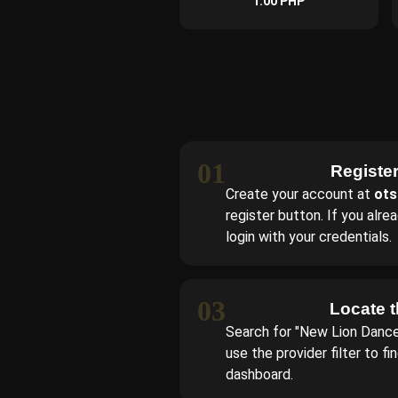
1.00 PHP
01
Registe
Create your account at
ots
register button. If you alre
login with your credentials.
03
Locate 
Search for "New Lion Dance"
use the provider filter to f
dashboard.