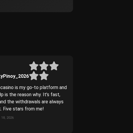
kyPinoy_2026
casino is my go-to platform and
p is the reason why. It's fast,
, and the withdrawals are always
k. Five stars from me!
 18, 2026