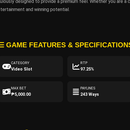
culously designed to provide a premium feel. Whether you are a cas
tertainment and winning potential.
GAME FEATURES & SPECIFICATION
CATEGORY
RTP
Video Slot
97.25%
MAX BET
PAYLINES
₱5,000.00
243 Ways