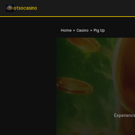
otsocasino
Home
>
Casino
>
Pig Up
Experience