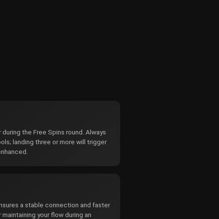
 during the Free Spins round. Always
s; landing three or more will trigger
 enhanced.
sures a stable connection and faster
r maintaining your flow during an