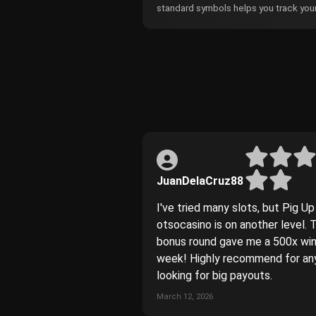
standard symbols helps you track you
JuanDelaCruz88
I've tried many slots, but Pig Up
otsocasino is on another level. 
bonus round gave me a 500x win
week! Highly recommend for an
looking for big payouts.
March 12, 2026