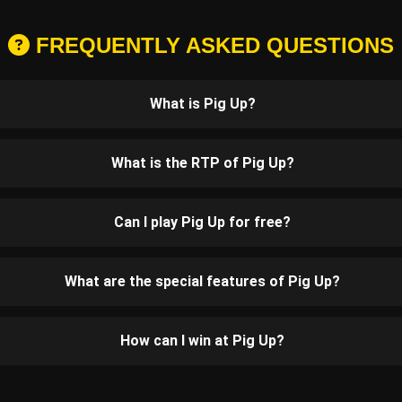
FREQUENTLY ASKED QUESTIONS
What is Pig Up?
What is the RTP of Pig Up?
Can I play Pig Up for free?
What are the special features of Pig Up?
How can I win at Pig Up?