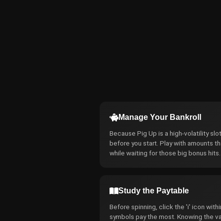
Manage Your Bankroll
Because Pig Up is a high-volatility slot
before you start. Play with amounts th
while waiting for those big bonus hits.
Study the Paytable
Before spinning, click the 'i' icon wi
symbols pay the most. Knowing the va