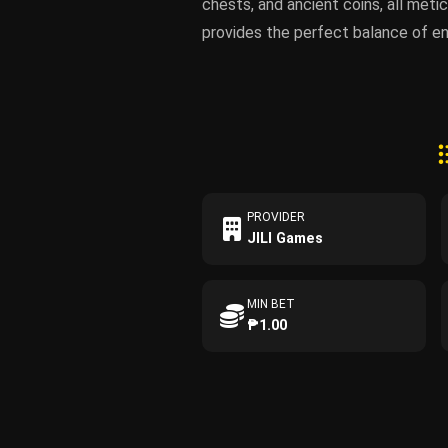
chests, and ancient coins, all meti
provides the perfect balance of en
PROVIDER
JILI Games
MIN BET
₱1.00