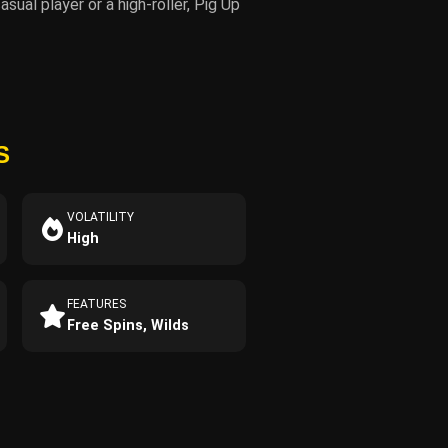
ual player or a high-roller, Pig Up
S
VOLATILITY
High
FEATURES
Free Spins, Wilds