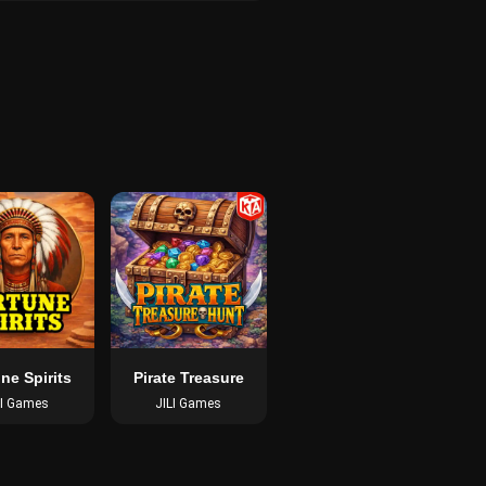
ne Spirits
Pirate Treasure
LI Games
JILI Games