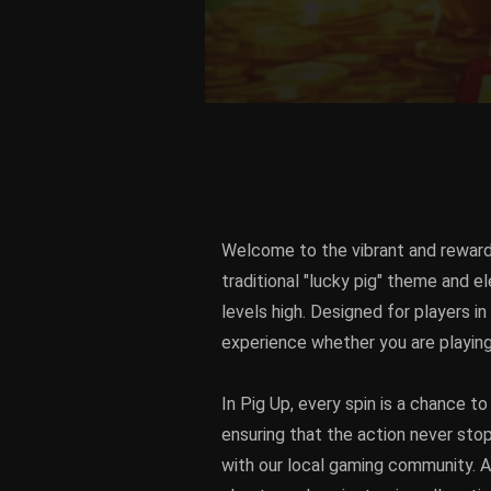
Welcome to the vibrant and reward
traditional "lucky pig" theme and 
levels high. Designed for players i
experience whether you are playing
In Pig Up, every spin is a chance t
ensuring that the action never sto
with our local gaming community. As