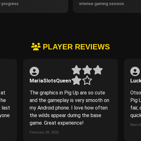
r progress.
intense gaming session.
PLAYER REVIEWS
MariaSlotsQueen
Luc
 at
The graphics in Pig Up are so cute
Otso
The
and the gameplay is very smooth on
Pig U
 last
my Android phone. I love how often
fair
yone
the wilds appear during the base
quic
game. Great experience!
March
February 28, 2026