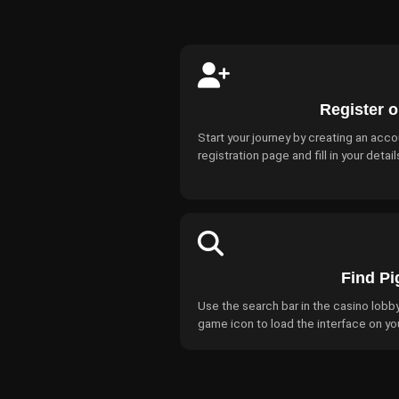
Register o
Start your journey by creating an acco
registration
page and fill in your detai
Find Pi
Use the search bar in the casino lobby
game icon to load the interface on yo