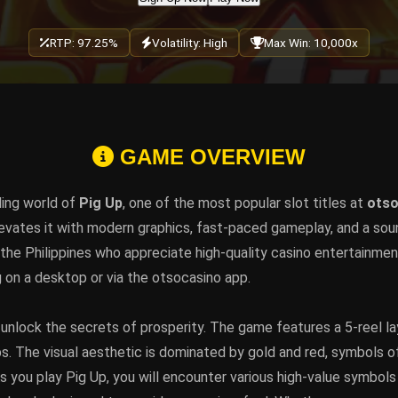
RTP: 97.25%
Volatility: High
Max Win: 10,000x
GAME OVERVIEW
ing world of
Pig Up
, one of the most popular slot titles at
otso
elevates it with modern graphics, fast-paced gameplay, and a s
n the Philippines who appreciate high-quality casino entertainme
 on a desktop or via the
otsocasino app
.
o unlock the secrets of prosperity. The game features a 5-reel l
ps. The visual aesthetic is dominated by gold and red, symbols 
 you play Pig Up, you will encounter various high-value symbols 