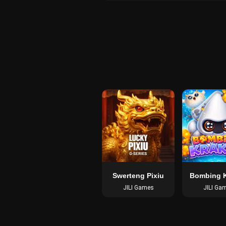
Swerteng Pixiu
Bombing 
JILI Games
JILI Ga