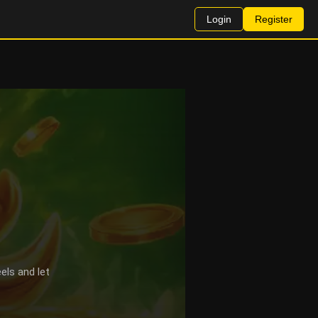
Login
Register
els and let