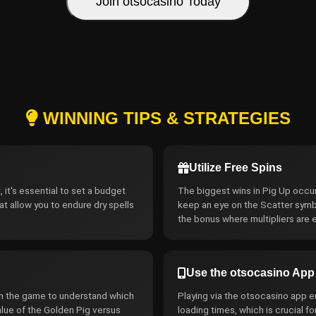
Join otsocasino Today
WINNING TIPS & STRATEGIES
Utilize Free Spins
, it's essential to set a budget
The biggest wins in Pig Up occur
at allow you to endure dry spells
keep an eye on the Scatter symbol
the bonus where multipliers are
Use the otsocasino App
thin the game to understand which
Playing via the
otsocasino app
en
lue of the Golden Pig versus
loading times, which is crucial fo