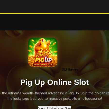
JILI Games
Pig Up Online Slot
 the ultimate wealth-themed adventure in Pig Up. Spin the golden re
the lucky pigs lead you to massive jackpots at otsocasino!
Sign Up Now
Play Now