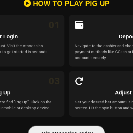
HOW TO PLAY PIG UP
01
r Login
Depo
unt. Visit the
otsocasino
Navigate to the cashier and choo
ls to get started in seconds.
payment methods like GCash or 
account securely.
03
g Up
Adjust
 to find "Pig Up". Click on the
Set your desired bet amount usin
ur mobile or desktop device.
screen. Hit the spin button and wa