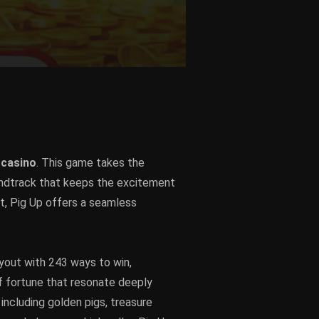
casino
. This game takes the
oundtrack that keeps the excitement
nt, Pig Up offers a seamless
ayout with 243 ways to win,
of fortune that resonate deeply
including golden pigs, treasure