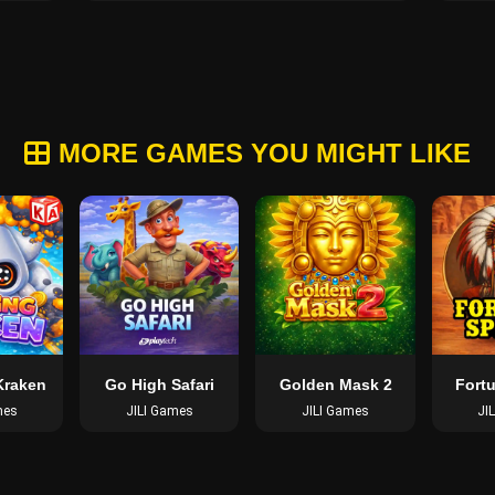
MORE GAMES YOU MIGHT LIKE
Kraken
Go High Safari
Golden Mask 2
Fortu
mes
JILI Games
JILI Games
JI