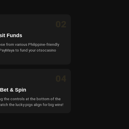
02
sit Funds
se from various Philippine-friendly
PayMaya to fund your otsocasino
04
 Bet & Spin
g the controls at the bottom of the
tch the lucky pigs align for big wins!