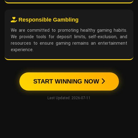
Responsible Gambling
We are committed to promoting healthy gaming habits.
We provide tools for deposit limits, self-exclusion, and
resources to ensure gaming remains an entertainment
experience.
START WINNING NOW
Last Updated: 2026-07-11