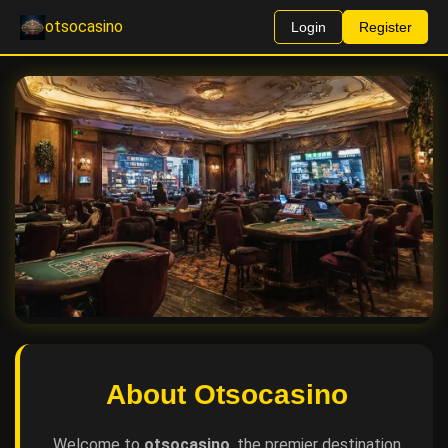
otsocasino
Login
Register
About Otsocasino
Welcome to
otsocasino
, the premier destination