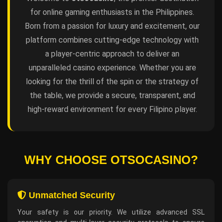
for online gaming enthusiasts in the Philippines.
Born from a passion for luxury and excitement, our
platform combines cutting-edge technology with
a player-centric approach to deliver an
unparalleled casino experience. Whether you are
looking for the thrill of the spin or the strategy of
the table, we provide a secure, transparent, and
high-reward environment for every Filipino player.
WHY CHOOSE OTSOCASINO?
Unmatched Security
Your safety is our priority. We utilize advanced SSL