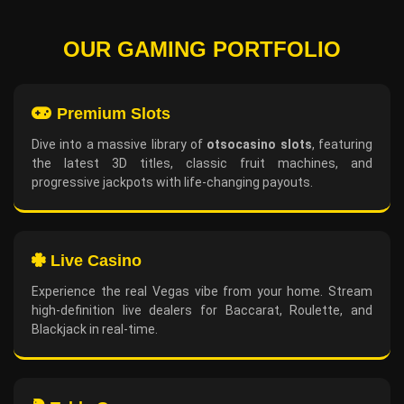
OUR GAMING PORTFOLIO
Premium Slots
Dive into a massive library of
otsocasino slots
, featuring
the latest 3D titles, classic fruit machines, and
progressive jackpots with life-changing payouts.
Live Casino
Experience the real Vegas vibe from your home. Stream
high-definition live dealers for Baccarat, Roulette, and
Blackjack in real-time.