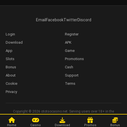
Email
Facebook
Twitter
Discord
Login
Register
Download
APK
App
Game
Slots
Promotions
Bonus
Cash
About
Support
Cookie
Terms
Privacy
Copyright © 2026 ototsocasino.net. Serving users over 18+ in the
Philippines.
Home
Casino
Download
Promos
Bonus