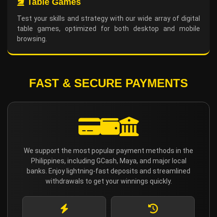
Table Games
Test your skills and strategy with our wide array of digital
table games, optimized for both desktop and mobile
browsing.
FAST & SECURE PAYMENTS
We support the most popular payment methods in the
Philippines, including GCash, Maya, and major local
banks. Enjoy lightning-fast deposits and streamlined
withdrawals to get your winnings quickly.