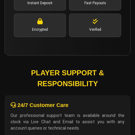
Instant Deposit
Fast Payouts
Encrypted
Verified
PLAYER SUPPORT &
RESPONSIBILITY
24/7 Customer Care
Our professional support team is available around the
clock via Live Chat and Email to assist you with any
account queries or technical needs.