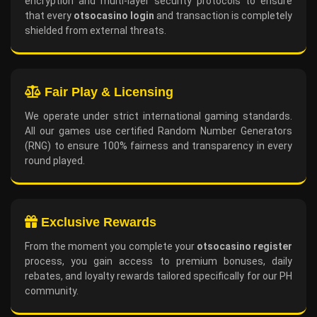
encryption and multi-layer security protocols to ensure
that every
otsocasino login
and transaction is completely
shielded from external threats.
Fair Play & Licensing
We operate under strict international gaming standards.
All our games use certified Random Number Generators
(RNG) to ensure 100% fairness and transparency in every
round played.
Exclusive Rewards
From the moment you complete your
otsocasino register
process, you gain access to premium bonuses, daily
rebates, and loyalty rewards tailored specifically for our PH
community.