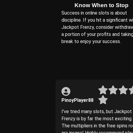
Know When to Stop
Success in online slots is about
discipline. If you hit a significant wi
Jackpot Frenzy, consider withdra
a portion of your profits and takin
break to enjoy your success.
PinoyPlayer88
I've tried many slots, but Jackpot
Frenzy is by far the most exciting.
The multipliers in the free spins r
are insane! Highly recommend pla