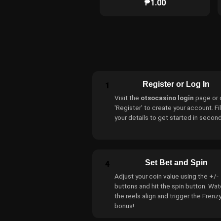
₱1.00
Register or Log In
1
Visit the
otsocasino login
page or 
'Register' to create your account. Fill
your details to get started in secon
Set Bet and Spin
4
Adjust your coin value using the +/-
buttons and hit the spin button. Wa
the reels align and trigger the Frenz
bonus!