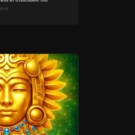
03-18