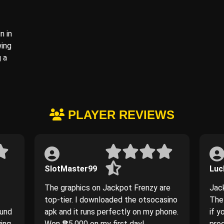
n in
wing
g a
PLAYER REVIEWS
SlotMaster99
Luc
The graphics on Jackpot Frenzy are
Jack
top-tier. I downloaded the otsocasino
The
ound
apk and it runs perfectly on my phone.
if y
ying
Won ₱5,000 on my first day!
pro