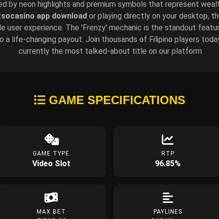
ized by neon highlights and premium symbols that represent weal
tsocasino app download
or playing directly on your desktop, 
e user experience. The 'Frenzy' mechanic is the standout feature
to a life-changing payout. Join thousands of Filipino players to
currently the most talked-about title on our platform.
GAME SPECIFICATIONS
GAME TYPE
RTP
Video Slot
96.85%
MAX BET
PAYLINES