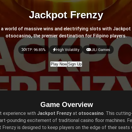
Jackpot Frenzy
 a world of massive wins and electrifying slots with Jackpot
otsocasino, the premier destination for Filipino players.
RTP: 96.85%
High Volatility
JILI Games
Play Now
Sign Up
Game Overview
t experience with
Jackpot Frenzy
at
otsocasino
. This cuttin
rt-pounding excitement of traditional casino floor machines. Fe
 Frenzy is designed to keep players on the edge of their seats w