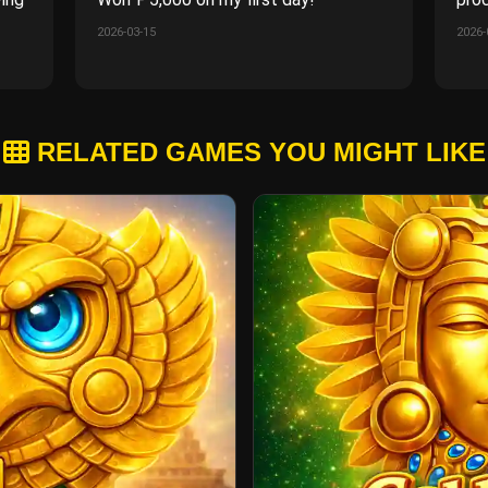
2026-03-15
2026-
RELATED GAMES YOU MIGHT LIKE