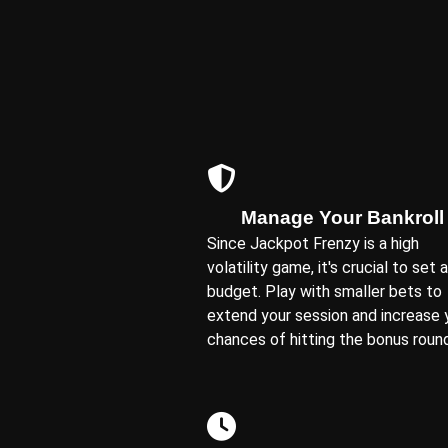
Manage Your Bankroll
Since Jackpot Frenzy is a high
volatility game, it's crucial to set a
budget. Play with smaller bets to
extend your session and increase 
chances of hitting the bonus roun