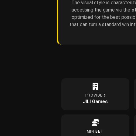
The visual style is character
accessing the game via the
o
optimized for the best possibl
that can turn a standard win in
PROVIDER
JILI Games
MIN BET