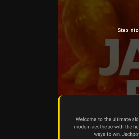
Step into
Welcome to the ultimate slo
modern aesthetic with the hea
ways to win, Jackpot