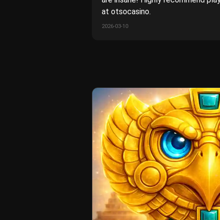
at otsocasino.
2026-03-10