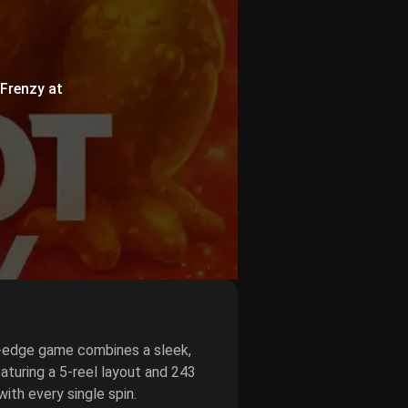
 Frenzy at
g-edge game combines a sleek,
aturing a 5-reel layout and 243
ith every single spin.