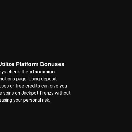
Utilize Platform Bonuses
ays check the
otsocasino
motions page. Using deposit
ses or free credits can give you
e spins on Jackpot Frenzy without
easing your personal risk.