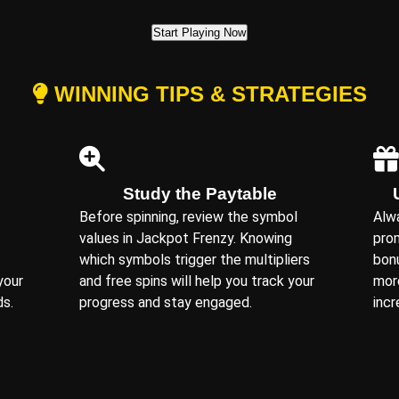
Start Playing Now
WINNING TIPS & STRATEGIES
Study the Paytable
Before spinning, review the symbol
Alw
values in Jackpot Frenzy. Knowing
pro
which symbols trigger the multipliers
bonu
your
and free spins will help you track your
mor
ds.
progress and stay engaged.
incr