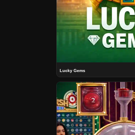
Lucky Gems