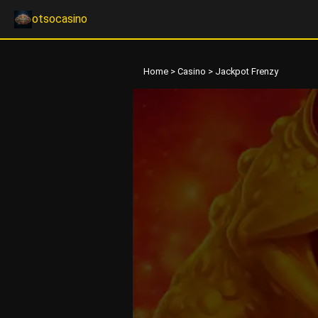
otsocasino
Home
>
Casino
> Jackpot Frenzy