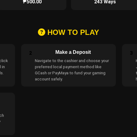
₱500.00
243 Ways
HOW TO PLAY
Make a Deposit
2
3
click
Navigate to the cashier and choose your
 in
preferred local payment method like
ds.
GCash or PayMaya to fund your gaming
account safely.
tch
y