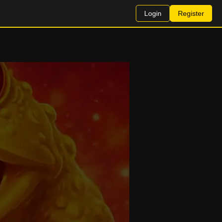
Login
Register