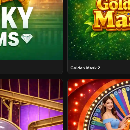
Golden Mask 2