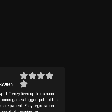
kyJuan
pot Frenzy lives up to its name.
 bonus games trigger quite often
ou are patient. Easy registration
cess at otsocasino too.