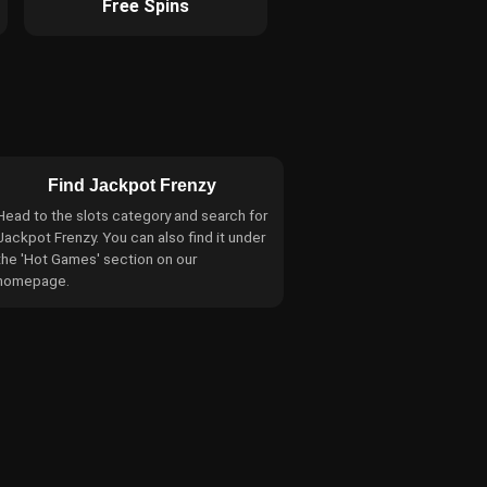
Free Spins
Find Jackpot Frenzy
Head to the slots category and search for
Jackpot Frenzy. You can also find it under
the 'Hot Games' section on our
homepage.