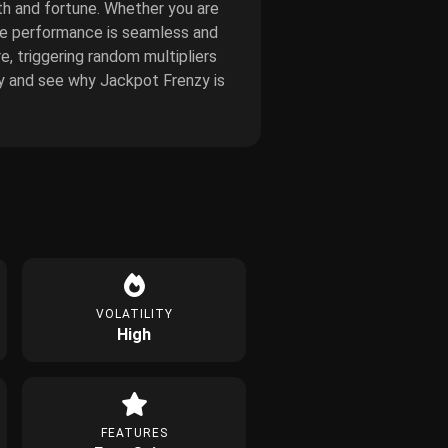
th and fortune. Whether you are
the performance is seamless and
, triggering random multipliers
day and see why Jackpot Frenzy is
VOLATILITY
High
FEATURES