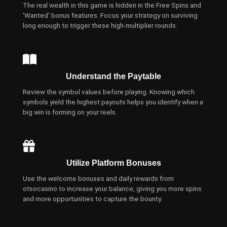
The real wealth in this game is hidden in the Free Spins and
'Wanted' bonus features. Focus your strategy on surviving
long enough to trigger these high-multiplier rounds.
Understand the Paytable
Review the symbol values before playing. Knowing which
symbols yield the highest payouts helps you identify when a
big win is forming on your reels.
Utilize Platform Bonuses
Use the welcome bonuses and daily rewards from
otsocasino to increase your balance, giving you more spins
and more opportunities to capture the bounty.