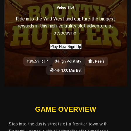
Video Slot
Ride into the Wild West and capture the biggest
rewards in this high-volatility slot adventure at
otsocasino!
Play Now
Sign Up
96.5% RTP
High Volatility
5 Reels
PHP 1.00 Min Bet
GAME OVERVIEW
Step into the dusty streets of a frontier town with