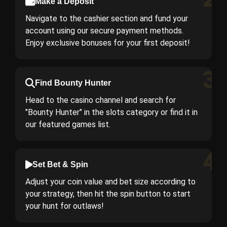
Make a Deposit
Navigate to the cashier section and fund your
account using our secure payment methods.
Enjoy exclusive bonuses for your first deposit!
3
Find Bounty Hunter
Head to the casino channel and search for
"Bounty Hunter" in the slots category or find it in
our featured games list.
4
Set Bet & Spin
Adjust your coin value and bet size according to
your strategy, then hit the spin button to start
your hunt for outlaws!