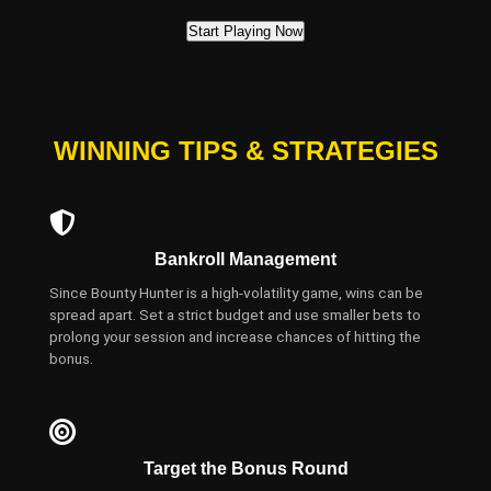
Start Playing Now
WINNING TIPS & STRATEGIES
Bankroll Management
Since Bounty Hunter is a high-volatility game, wins can be
spread apart. Set a strict budget and use smaller bets to
prolong your session and increase chances of hitting the
bonus.
Target the Bonus Round