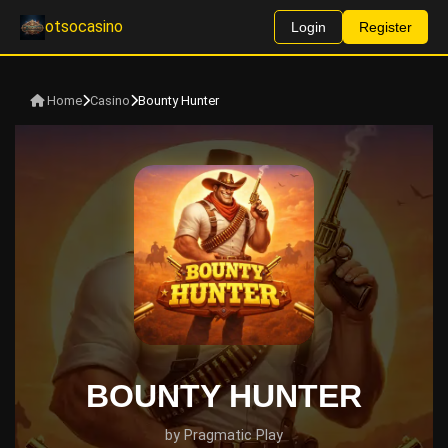
otsocasino
Login
Register
Home
Casino
Bounty Hunter
BOUNTY HUNTER
by Pragmatic Play