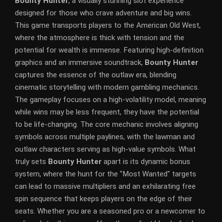
Bounty Hunter
, a visually stunning slot experience
designed for those who crave adventure and big wins.
This game transports players to the American Old West,
where the atmosphere is thick with tension and the
potential for wealth is immense. Featuring high-definition
graphics and an immersive soundtrack,
Bounty Hunter
captures the essence of the outlaw era, blending
cinematic storytelling with modern gambling mechanics.
The gameplay focuses on a high-volatility model, meaning
while wins may be less frequent, they have the potential
to be life-changing. The core mechanic involves aligning
symbols across multiple paylines, with the lawman and
outlaw characters serving as high-value symbols. What
truly sets
Bounty Hunter
apart is its dynamic bonus
system, where the hunt for the "Most Wanted" targets
can lead to massive multipliers and an exhilarating free
spin sequence that keeps players on the edge of their
seats. Whether you are a seasoned pro or a newcomer to