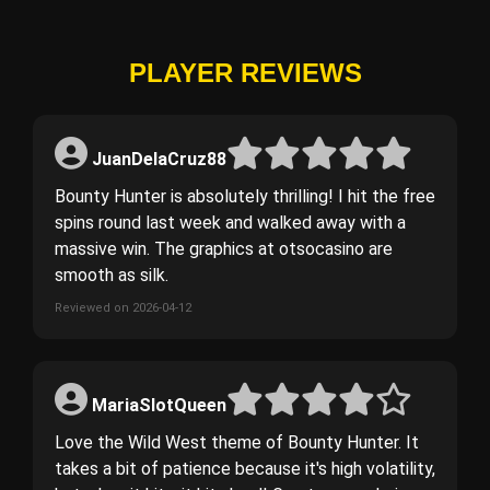
PLAYER REVIEWS
JuanDelaCruz88
Bounty Hunter is absolutely thrilling! I hit the free
spins round last week and walked away with a
massive win. The graphics at otsocasino are
smooth as silk.
Reviewed on 2026-04-12
MariaSlotQueen
Love the Wild West theme of Bounty Hunter. It
takes a bit of patience because it's high volatility,