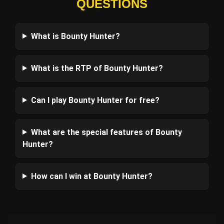
QUESTIONS
What is Bounty Hunter?
What is the RTP of Bounty Hunter?
Can I play Bounty Hunter for free?
What are the special features of Bounty
Hunter?
How can I win at Bounty Hunter?