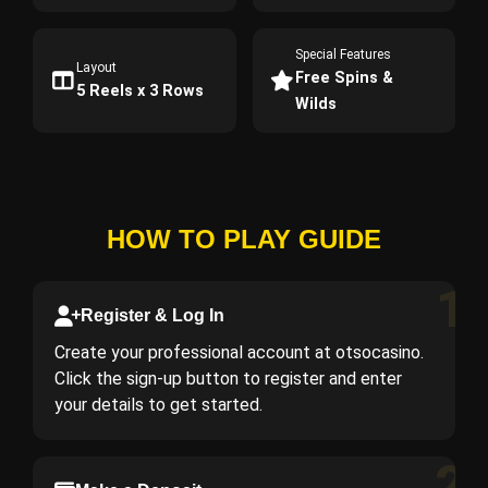
Special Features
Layout
Free Spins &
5 Reels x 3 Rows
Wilds
HOW TO PLAY GUIDE
1
Register & Log In
Create your professional account at otsocasino.
Click the sign-up button to
register
and enter
your details to get started.
2