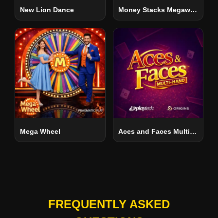
New Lion Dance
Money Stacks Megaways
Mega Wheel
Aces and Faces Multi-hand
FREQUENTLY ASKED