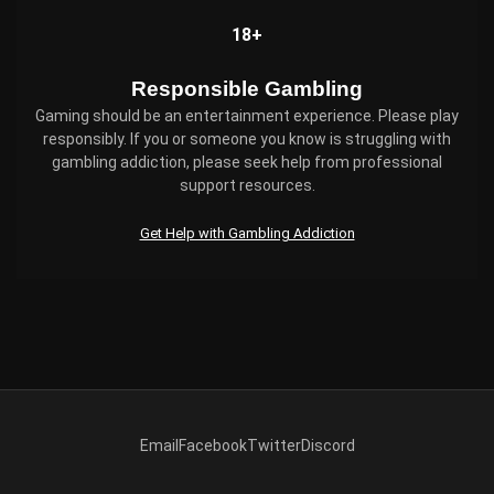
18+
Responsible Gambling
Gaming should be an entertainment experience. Please play
responsibly. If you or someone you know is struggling with
gambling addiction, please seek help from professional
support resources.
Get Help with Gambling Addiction
Email
Facebook
Twitter
Discord