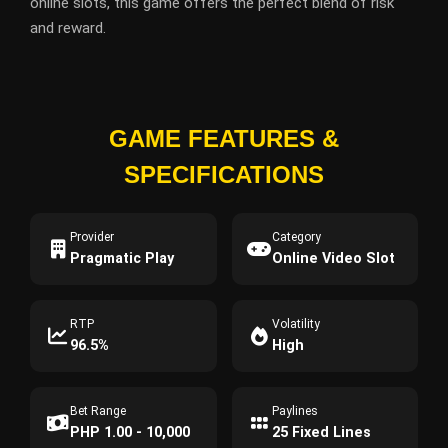
online slots
, this game offers the perfect blend of risk
and reward.
GAME FEATURES &
SPECIFICATIONS
Provider
Category
Pragmatic Play
Online Video Slot
RTP
Volatility
96.5%
High
Bet Range
Paylines
PHP 1.00 - 10,000
25 Fixed Lines