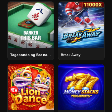
Tagapondo ng Bar na Ito
Break Away