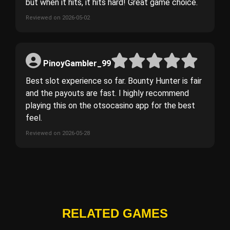
but when it hits, it hits hard! Great game choice.
Reviewed on 2026-05-02
PinoyGambler_99
Best slot experience so far. Bounty Hunter is fair
and the payouts are fast. I highly recommend
playing this on the otsocasino app for the best
feel.
Reviewed on 2026-05-28
RELATED GAMES