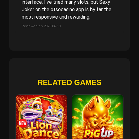
interface. I've tried many slots, but Sexy
Joker on the otsocasino app is by far the
most responsive and rewarding.
Reviewed on 2026-06-18
RELATED GAMES