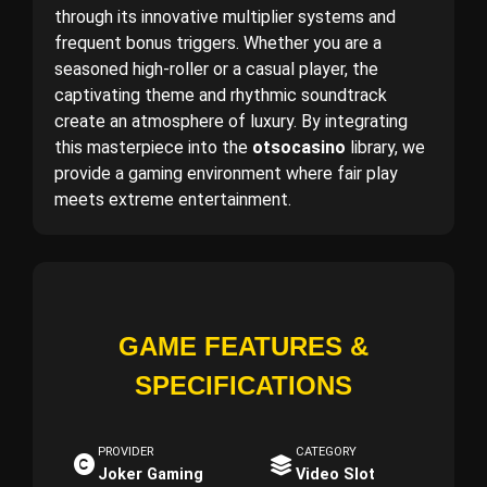
through its innovative multiplier systems and
frequent bonus triggers. Whether you are a
seasoned high-roller or a casual player, the
captivating theme and rhythmic soundtrack
create an atmosphere of luxury. By integrating
this masterpiece into the
otsocasino
library, we
provide a gaming environment where fair play
meets extreme entertainment.
GAME FEATURES &
SPECIFICATIONS
PROVIDER
CATEGORY
Joker Gaming
Video Slot