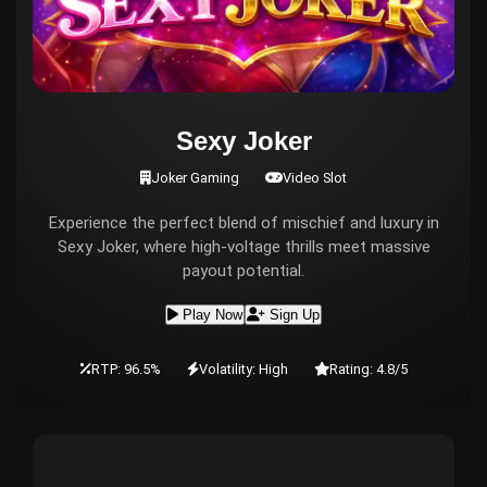
Sexy Joker
Joker Gaming
Video Slot
Experience the perfect blend of mischief and luxury in
Sexy Joker, where high-voltage thrills meet massive
payout potential.
Play Now
Sign Up
RTP: 96.5%
Volatility: High
Rating: 4.8/5