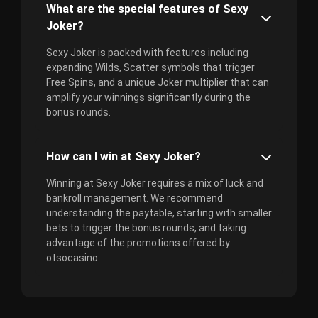
What are the special features of Sexy
Joker?
Sexy Joker is packed with features including
expanding Wilds, Scatter symbols that trigger
Free Spins, and a unique Joker multiplier that can
amplify your winnings significantly during the
bonus rounds.
How can I win at Sexy Joker?
Winning at Sexy Joker requires a mix of luck and
bankroll management. We recommend
understanding the paytable, starting with smaller
bets to trigger the bonus rounds, and taking
advantage of the promotions offered by
otsocasino.