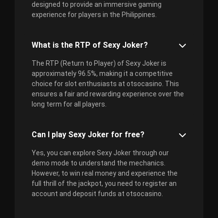
designed to provide an immersive gaming
experience for players in the Philippines.
What is the RTP of Sexy Joker?
The RTP (Return to Player) of Sexy Joker is
approximately 96.5%, making it a competitive
choice for slot enthusiasts at otsocasino. This
ensures a fair and rewarding experience over the
long term for all players.
Can I play Sexy Joker for free?
Yes, you can explore Sexy Joker through our
demo mode to understand the mechanics.
However, to win real money and experience the
full thrill of the jackpot, you need to register an
account and deposit funds at otsocasino.