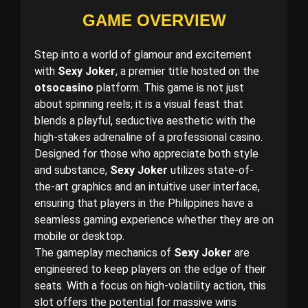
GAME OVERVIEW
Step into a world of glamour and excitement
with
Sexy Joker
, a premier title hosted on the
otsocasino
platform. This game is not just
about spinning reels; it is a visual feast that
blends a playful, seductive aesthetic with the
high-stakes adrenaline of a professional casino.
Designed for those who appreciate both style
and substance,
Sexy Joker
utilizes state-of-
the-art graphics and an intuitive user interface,
ensuring that players in the Philippines have a
seamless gaming experience whether they are on
mobile or desktop.
The gameplay mechanics of
Sexy Joker
are
engineered to keep players on the edge of their
seats. With a focus on high-volatility action, this
slot offers the potential for massive wins