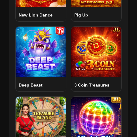
New Lion Dance
Pig Up
Deep Beast
3 Coin Treasures