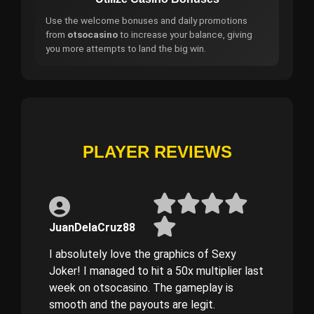
Use the welcome bonuses and daily promotions
from
otsocasino
to increase your balance, giving
you more attempts to land the big win.
PLAYER REVIEWS
JuanDelaCruz88
I absolutely love the graphics of Sexy
Joker! I managed to hit a 50x multiplier last
week on otsocasino. The gameplay is
smooth and the payouts are legit.