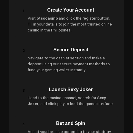
Create Your Account
1
Visit
otsocasino
and click the register button.
Fill in your details to join the most trusted online
casino in the Philippines.
Secure Deposit
2
Navigate to the cashier section and make a
deposit using our secure payment methods to
fund your gaming wallet instantly.
Launch Sexy Joker
3
Head to the
casino channel
, search for
Sexy
Joker
, and click play to load the game interface.
Bet and Spin
4
Adjust your bet size according to your strategy