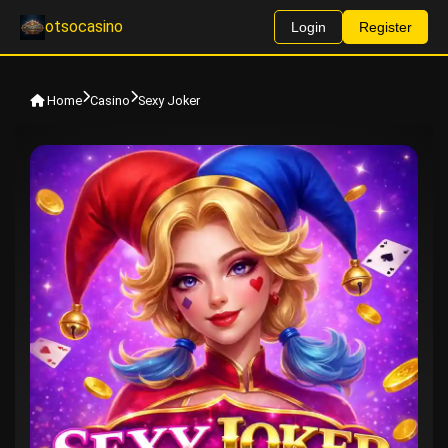
otsocasino
Login
Register
Home
Casino
Sexy Joker