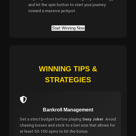
and hit the spin button to start your journey
toward a massive jackpot.
Start Winning Now
WINNING TIPS &
STRATEGIES
Bankroll Management
Set a strict budget before playing
Sexy Joker
. Avoid
chasing losses and stick to a bet size that allows for
at least 50-100 spins to hit the bonus.