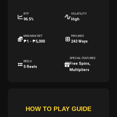
RTP
VOLATILITY
96.5%
High
MIN/MAX BET
PAYLINES
₱1 - ₱5,000
243 Ways
SPECIAL FEATURES
REELS
Free Spins,
5 Reels
Multipliers
HOW TO PLAY GUIDE