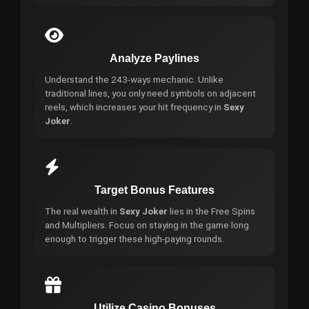
Analyze Paylines
Understand the 243-ways mechanic. Unlike
traditional lines, you only need symbols on adjacent
reels, which increases your hit frequency in
Sexy
Joker
.
Target Bonus Features
The real wealth in
Sexy Joker
lies in the Free Spins
and Multipliers. Focus on staying in the game long
enough to trigger these high-paying rounds.
Utilize Casino Bonuses