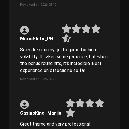
Reviewed on 2026-05-12
MariaSlots_PH
Sexy Joker is my go-to game for high
volatility. It takes some patience, but when
the bonus round hits, it's incredible. Best
experience on otsocasino so far!
Reviewed on 2026-06-02
CasinoKing_Manila
Great theme and very professional