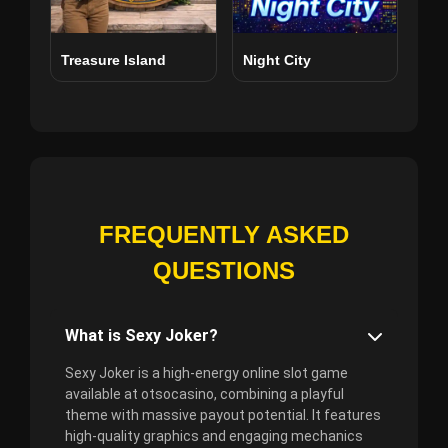
Treasure Island
Night City
FREQUENTLY ASKED
QUESTIONS
What is Sexy Joker?
Sexy Joker is a high-energy online slot game
available at otsocasino, combining a playful
theme with massive payout potential. It features
high-quality graphics and engaging mechanics