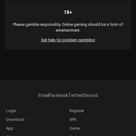
18+
Please gamble responsibly. Online gaming should be a form of
entertainment.
Get help for problem gambling
Email
Facebook
Twitter
Discord
Login
Register
Download
APK
App
Game