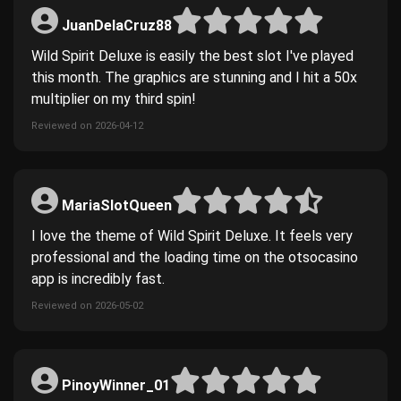
JuanDelaCruz88
Wild Spirit Deluxe is easily the best slot I've played
this month. The graphics are stunning and I hit a 50x
multiplier on my third spin!
Reviewed on 2026-04-12
MariaSlotQueen
I love the theme of Wild Spirit Deluxe. It feels very
professional and the loading time on the otsocasino
app is incredibly fast.
Reviewed on 2026-05-02
PinoyWinner_01