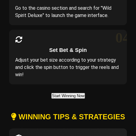
Go to the
casino section
and search for "Wild
Spirit Deluxe" to launch the game interface.
04
Set Bet & Spin
Adjust your bet size according to your strategy
and click the spin button to trigger the reels and
win!
Start Winning Now
WINNING TIPS & STRATEGIES