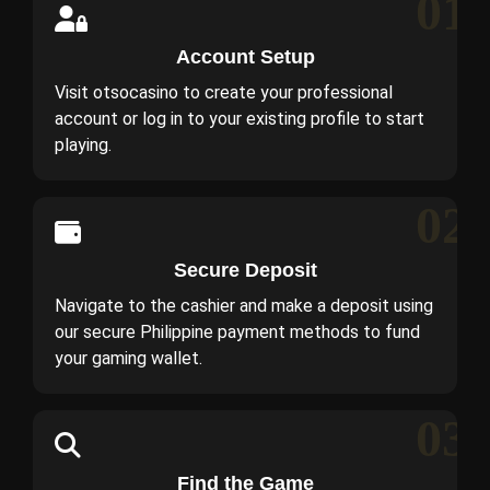
01
Account Setup
Visit
otsocasino
to create your professional
account or log in to your existing profile to start
playing.
02
Secure Deposit
Navigate to the cashier and make a deposit using
our secure Philippine payment methods to fund
your gaming wallet.
03
Find the Game