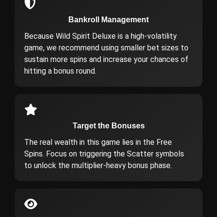
Bankroll Management
Because Wild Spirit Deluxe is a high-volatility
game, we recommend using smaller bet sizes to
sustain more spins and increase your chances of
hitting a bonus round.
Target the Bonuses
The real wealth in this game lies in the Free
Spins. Focus on triggering the Scatter symbols
to unlock the multiplier-heavy bonus phase.