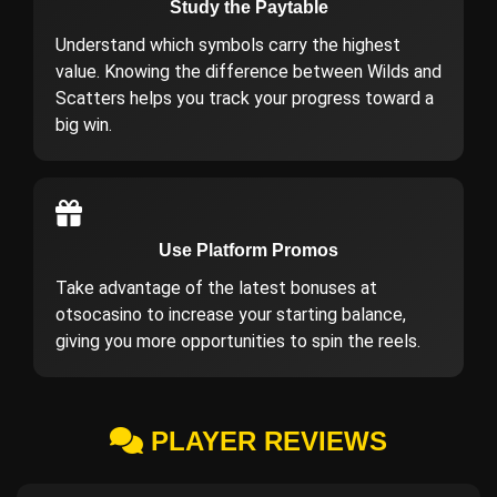
Study the Paytable
Understand which symbols carry the highest
value. Knowing the difference between Wilds and
Scatters helps you track your progress toward a
big win.
Use Platform Promos
Take advantage of the latest bonuses at
otsocasino to increase your starting balance,
giving you more opportunities to spin the reels.
PLAYER REVIEWS