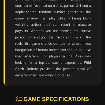
engineered for maximum anticipation. Utilizing a
sophisticated random number generator, the
game ensures fair play while offering high-
volatility action that can result in massive
payouts. Whether you are chasing the elusive
jackpot or enjoying the rhythmic flow of the
reels, this game stands out due to its seamless
integration of bonus mechanics and its intuitive
user interface. For players in the Philippines
looking for a top-tier casino experience,
Wild
Spirit Deluxe
provides the perfect blend of
entertainment and winning potential.
GAME SPECIFICATIONS