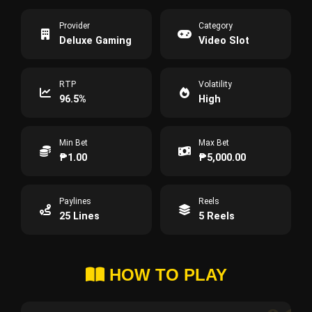
Provider
Category
Deluxe Gaming
Video Slot
RTP
Volatility
96.5%
High
Min Bet
Max Bet
₱1.00
₱5,000.00
Paylines
Reels
25 Lines
5 Reels
HOW TO PLAY