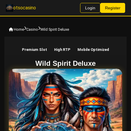
otsocasino
Login
Register
Home
Casino
Wild Spirit Deluxe
Premium Slot
High RTP
Mobile Optimized
Wild Spirit Deluxe