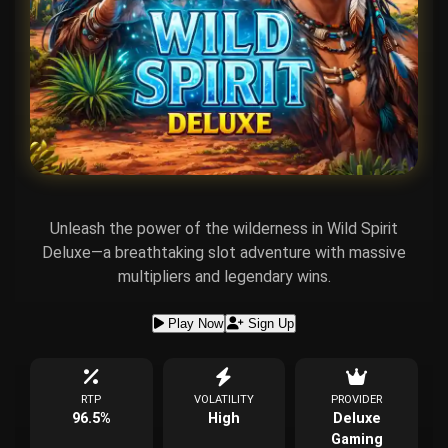
Unleash the power of the wilderness in Wild Spirit
Deluxe—a breathtaking slot adventure with massive
multipliers and legendary wins.
Play Now
Sign Up
RTP
VOLATILITY
PROVIDER
96.5%
High
Deluxe
Gaming