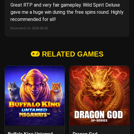
Great RTP and very fair gameplay. Wild Spirit Deluxe
gave me a huge win during the free spins round. Highly
recommended for all!
Reviewed on 2026-06-05
RELATED GAMES
Buffalo King Untamed Megaways™
Dragon God