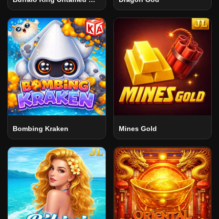
Bombing Kraken
Mines Gold