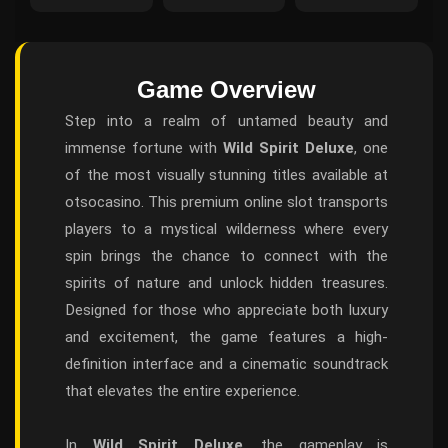
Game Overview
Step into a realm of untamed beauty and
immense fortune with
Wild Spirit Deluxe
, one
of the most visually stunning titles available at
otsocasino
. This premium online slot transports
players to a mystical wilderness where every
spin brings the chance to connect with the
spirits of nature and unlock hidden treasures.
Designed for those who appreciate both luxury
and excitement, the game features a high-
definition interface and a cinematic soundtrack
that elevates the entire experience.
In
Wild Spirit Deluxe
, the gameplay is