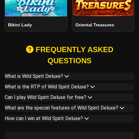
Bikini Lady
Oriental Treasures
FREQUENTLY ASKED
QUESTIONS
What is Wild Spirit Deluxe?
What is the RTP of Wild Spirit Deluxe?
Can I play Wild Spirit Deluxe for free?
What are the special features of Wild Spirit Deluxe?
How can I win at Wild Spirit Deluxe?