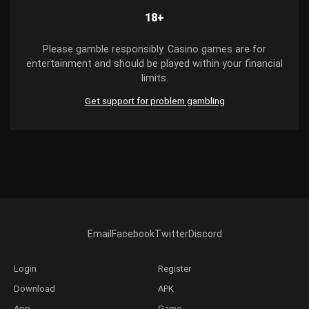
18+
Please gamble responsibly. Casino games are for
entertainment and should be played within your financial
limits.
Get support for problem gambling
Email
Facebook
Twitter
Discord
Login
Register
Download
APK
App
Game