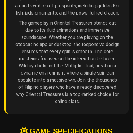
around symbols of prosperity, including golden Koi
fish, jade ornaments, and the powerful red dragon.
The gameplay in Oriental Treasures stands out
due to its fluid animations and immersive
soundscape. Whether you are playing on the
otsocasino app or desktop, the responsive design
ensures that every spin is smooth. The core
mechanic focuses on the interaction between
Wild symbols and the Multiplier trail, creating a
dynamic environment where a single spin can
escalate into a massive win. Join the thousands
of Filipino players who have already discovered
why Oriental Treasures is a top-ranked choice for
online slots.
GAME SPECIFICATIONS