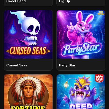
Sweet Land
Pig Up
Cursed Seas
Party Star