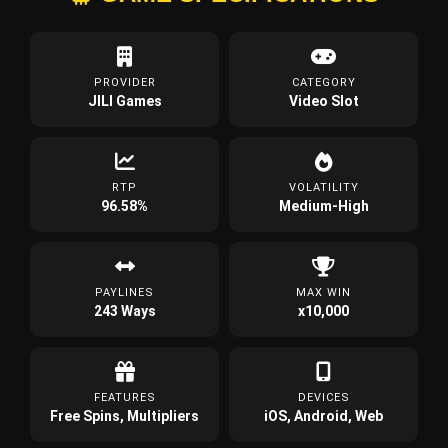
PROVIDER
CATEGORY
JILI Games
Video Slot
RTP
VOLATILITY
96.58%
Medium-High
PAYLINES
MAX WIN
243 Ways
x10,000
FEATURES
DEVICES
Free Spins, Multipliers
iOS, Android, Web