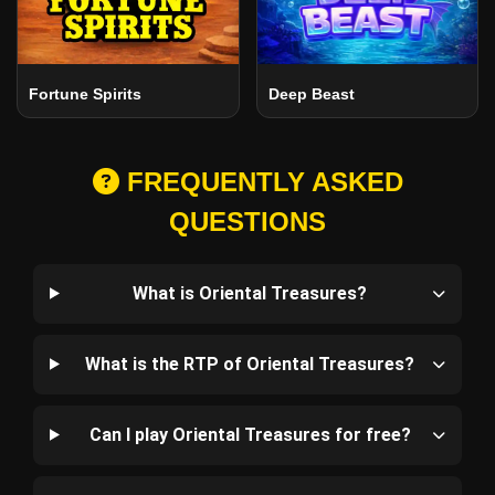
Fortune Spirits
Deep Beast
FREQUENTLY ASKED
QUESTIONS
What is Oriental Treasures?
What is the RTP of Oriental Treasures?
Can I play Oriental Treasures for free?