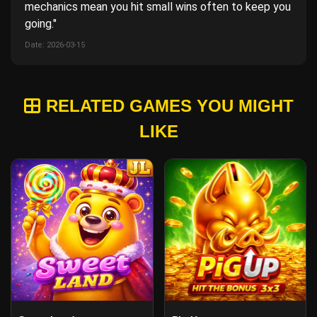
mechanics mean you hit small wins often to keep you
going."
Date: 2026-03-15
RELATED GAMES YOU MIGHT
LIKE