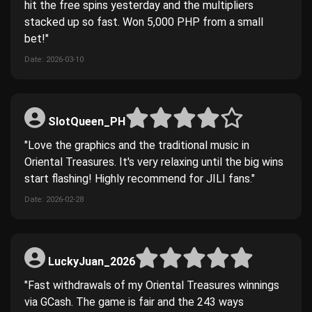
hit the free spins yesterday and the multipliers
stacked up so fast. Won 5,000 PHP from a small
bet!"
Date: 2026-03-10
SlotQueen_PH
"Love the graphics and the traditional music in
Oriental Treasures. It's very relaxing until the big wins
start flashing! Highly recommend for JILI fans."
Date: 2026-02-28
LuckyJuan_2026
"Fast withdrawals of my Oriental Treasures winnings
via GCash. The game is fair and the 243 ways