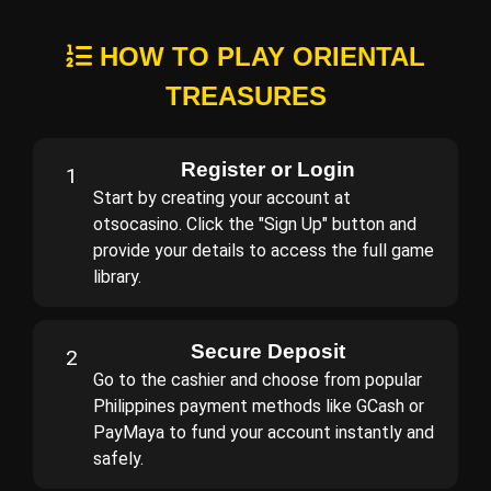
HOW TO PLAY ORIENTAL
TREASURES
Register or Login
1
Start by creating your account at
otsocasino
. Click the "Sign Up" button and
provide your details to access the full game
library.
Secure Deposit
2
Go to the cashier and choose from popular
Philippines payment methods like GCash or
PayMaya to fund your account instantly and
safely.