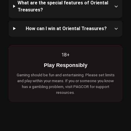
What are the special features of Oriental
Treasures?
How can I win at Oriental Treasures?
18+
Play Responsibly
Gaming should be fun and entertaining. Please set limits
and play within your means. If you or someone you know
has a gambling problem, visit PAGCOR for support
resources.