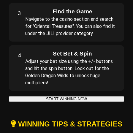
Find the Game
3
Navigate to the
casino section
and search
for "Oriental Treasures". You can also find it
under the JILI provider category.
Set Bet & Spin
4
Adjust your bet size using the +/- buttons
and hit the spin button. Look out for the
Golden Dragon Wilds to unlock huge
multipliers!
START WINNING NOW
WINNING TIPS & STRATEGIES