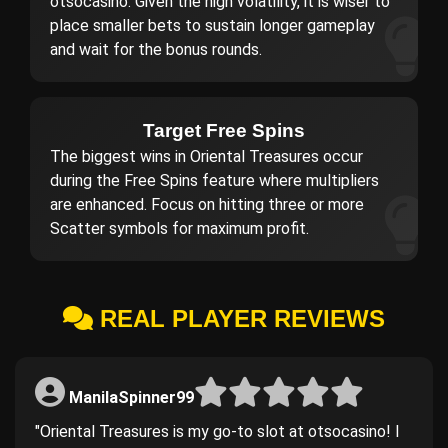
otsocasino. Given the high volatility, it is wiser to
place smaller bets to sustain longer gameplay
and wait for the bonus rounds.
Target Free Spins
The biggest wins in Oriental Treasures occur
during the Free Spins feature where multipliers
are enhanced. Focus on hitting three or more
Scatter symbols for maximum profit.
REAL PLAYER REVIEWS
ManilaSpinner99
"Oriental Treasures is my go-to slot at otsocasino! I