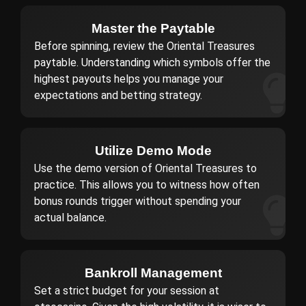
Master the Paytable
Before spinning, review the Oriental Treasures
paytable. Understanding which symbols offer the
highest payouts helps you manage your
expectations and betting strategy.
Utilize Demo Mode
Use the demo version of Oriental Treasures to
practice. This allows you to witness how often
bonus rounds trigger without spending your
actual balance.
Bankroll Management
Set a strict budget for your session at