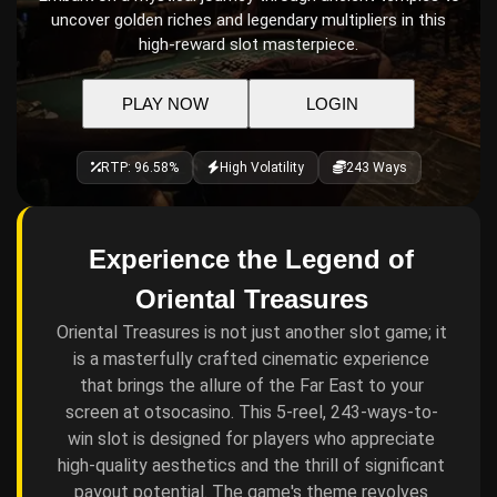
uncover golden riches and legendary multipliers in this
high-reward slot masterpiece.
PLAY NOW
LOGIN
RTP: 96.58%
High Volatility
243 Ways
Experience the Legend of
Oriental Treasures
Oriental Treasures is not just another slot game; it
is a masterfully crafted cinematic experience
that brings the allure of the Far East to your
screen at otsocasino. This 5-reel, 243-ways-to-
win slot is designed for players who appreciate
high-quality aesthetics and the thrill of significant
payout potential. The game's theme revolves