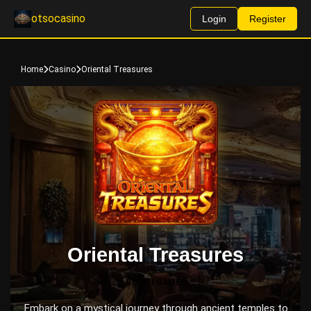
otsocasino
Login
Register
Home
Casino
Oriental Treasures
Oriental Treasures
BY JILI GAMES
Embark on a mystical journey through ancient temples to