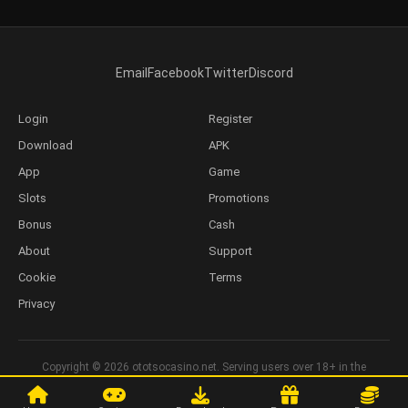
Email
Facebook
Twitter
Discord
Login
Register
Download
APK
App
Game
Slots
Promotions
Bonus
Cash
About
Support
Cookie
Terms
Privacy
Copyright © 2026 ototsocasino.net. Serving users over 18+ in the
Philippines.