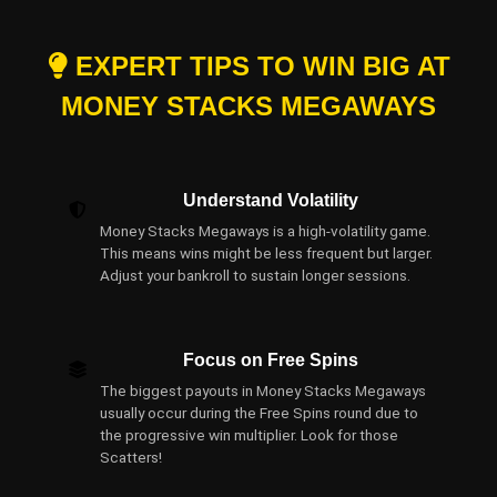
EXPERT TIPS TO WIN BIG AT
MONEY STACKS MEGAWAYS
Understand Volatility
Money Stacks Megaways is a high-volatility game.
This means wins might be less frequent but larger.
Adjust your bankroll to sustain longer sessions.
Focus on Free Spins
The biggest payouts in Money Stacks Megaways
usually occur during the Free Spins round due to
the progressive win multiplier. Look for those
Scatters!