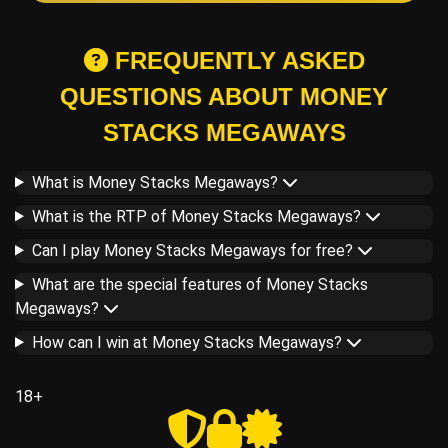
FREQUENTLY ASKED
QUESTIONS ABOUT MONEY
STACKS MEGAWAYS
What is Money Stacks Megaways?
What is the RTP of Money Stacks Megaways?
Can I play Money Stacks Megaways for free?
What are the special features of Money Stacks
Megaways?
How can I win at Money Stacks Megaways?
18+