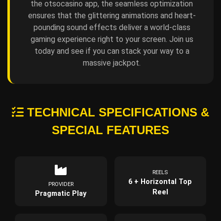
the otsocasino app, the seamless optimization
ensures that the glittering animations and heart-
pounding sound effects deliver a world-class
gaming experience right to your screen. Join us
today and see if you can stack your way to a
massive jackpot.
TECHNICAL SPECIFICATIONS &
SPECIAL FEATURES
REELS
6 + Horizontal Top
PROVIDER
Reel
Pragmatic Play