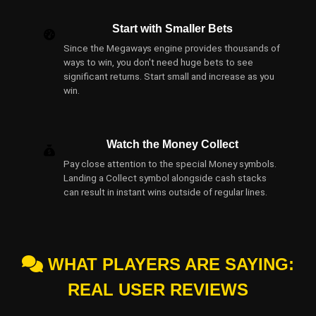
Start with Smaller Bets
Since the Megaways engine provides thousands of
ways to win, you don't need huge bets to see
significant returns. Start small and increase as you
win.
Watch the Money Collect
Pay close attention to the special Money symbols.
Landing a Collect symbol alongside cash stacks
can result in instant wins outside of regular lines.
WHAT PLAYERS ARE SAYING:
REAL USER REVIEWS