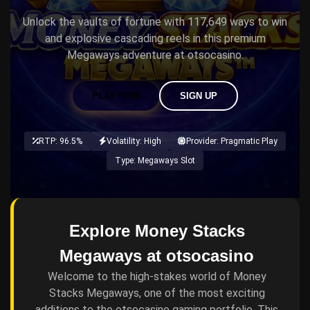
Unlock the vaults of fortune with 117,649 ways to win
and explosive cascading reels in this premium
Megaways adventure at otsocasino.
PLAY NOW
SIGN UP
RTP: 96.5%
Volatility: High
Provider: Pragmatic Play
Type: Megaways Slot
Explore Money Stacks
Megaways at otsocasino
Welcome to the high-stakes world of Money
Stacks Megaways, one of the most exciting
additions to the otsocasino gaming portfolio. This