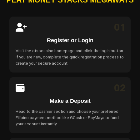
01
Register or Login
Visit the otsocasino homepage and click the login button.
If you are new, complete the quick registration process to
create your secure account.
02
Make a Deposit
Head to the cashier section and choose your preferred
Filipino payment method like GCash or PayMaya to fund
your account instantly.