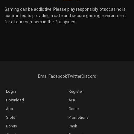
Gaming can be addictive. Please play responsibly. otsocasino is
committed to providing a safe and secure gaming environment
for all our members in the Philippines.
Email
Facebook
Twitter
Discord
Login
Register
Download
APK
App
Game
Slots
Promotions
Bonus
Cash