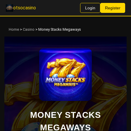
otsocasino
Login
Register
Home
>
Casino
>
Money Stacks Megaways
MONEY STACKS
MEGAWAYS