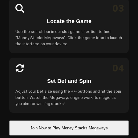
03
Locate the Game
Use the search bar in our slot games section to find
"Money Stacks Megaways". Click the game icon to launch
the interface on your device.
04
Set Bet and Spin
Adjust your bet size using the +/- buttons and hit the spin
button. Watch the Megaways engine work its magic as
you aim for winning stacks!
Join Now to Play Money Stacks Megaways