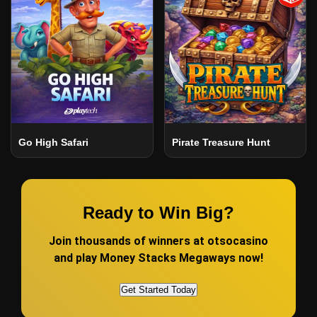
Go High Safari
Pirate Treasure Hunt
Ready to Win Big?
Join thousands of winners at otsocasino
and play Money Stacks Megaways now!
Get Started Today