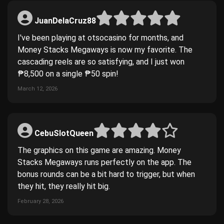
JuanDelaCruz88
I've been playing at otsocasino for months, and
Money Stacks Megaways is now my favorite. The
cascading reels are so satisfying, and I just won
₱8,500 on a single ₱50 spin!
March 12, 2026
CebuSlotQueen
The graphics on this game are amazing. Money
Stacks Megaways runs perfectly on the app. The
bonus rounds can be a bit hard to trigger, but when
they hit, they really hit big.
February 28, 2026