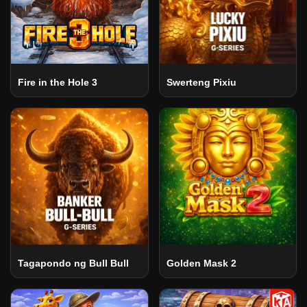
Fire in the Hole 3
Swerteng Pixiu
Tagapondo ng Bull Bull
Golden Mask 2