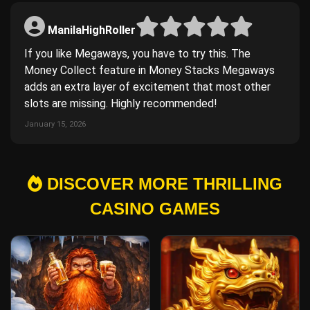
ManilaHighRoller
If you like Megaways, you have to try this. The
Money Collect feature in Money Stacks Megaways
adds an extra layer of excitement that most other
slots are missing. Highly recommended!
January 15, 2026
DISCOVER MORE THRILLING
CASINO GAMES