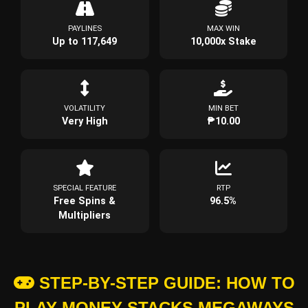
PAYLINES
MAX WIN
Up to 117,649
10,000x Stake
VOLATILITY
MIN BET
Very High
₱10.00
SPECIAL FEATURE
RTP
Free Spins &
96.5%
Multipliers
STEP-BY-STEP GUIDE: HOW TO
PLAY MONEY STACKS MEGAWAYS