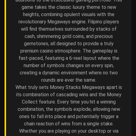
game takes the classic luxury theme to new
heights, combining opulent visuals with the
revolutionary Megaways engine. Filipino players
will find themselves surrounded by stacks of
cash, shimmering gold coins, and precious
gemstones, all designed to provide a truly
premium casino atmosphere. The gameplay is
fast-paced, featuring a 6-reel layout where the
number of symbols changes on every spin,
creating a dynamic environment where no two
rounds are ever the same.
What truly sets Money Stacks Megaways apart is
its combination of cascading wins and the Money
Collect feature. Every time you hit a winning
combination, the symbols explode, allowing new
ones to fall into place and potentially trigger a
chain reaction of wins from a single stake.
Whether you are playing on your desktop or via