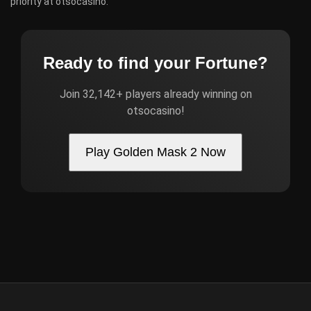
priority at otsocasino.
Ready to find your Fortune?
Join 32,142+ players already winning on
otsocasino!
Play Golden Mask 2 Now