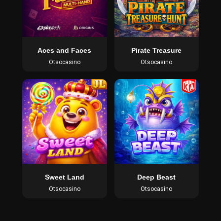
Aces and Faces
Pirate Treasure
Otsocasino
Otsocasino
Sweet Land
Deep Beast
Otsocasino
Otsocasino