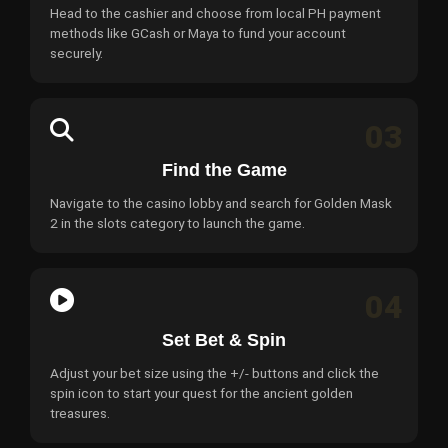
Head to the cashier and choose from local PH payment
methods like GCash or Maya to fund your account
securely.
03
Find the Game
Navigate to the
casino lobby
and search for Golden Mask
2 in the slots category to launch the game.
04
Set Bet & Spin
Adjust your bet size using the +/- buttons and click the
spin icon to start your quest for the ancient golden
treasures.