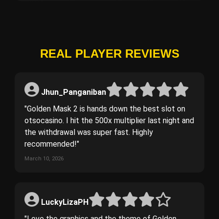
REAL PLAYER REVIEWS
Jhun_Panganiban
"Golden Mask 2 is hands down the best slot on
otsocasino. I hit the 500x multiplier last night and
the withdrawal was super fast. Highly
recommended!"
March 10, 2026
LuckyLizaPH
"Love the graphics and the theme of Golden