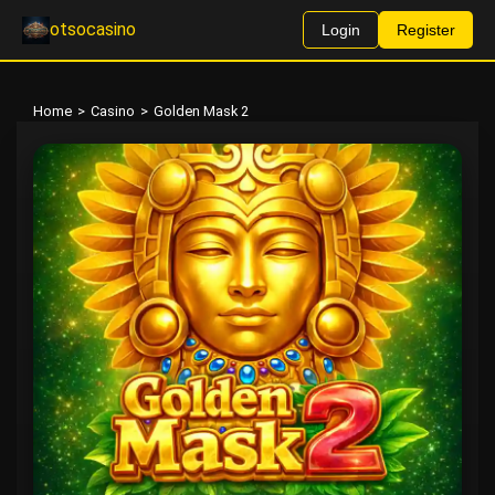
otsocasino
Login
Register
Home
>
Casino
>
Golden Mask 2