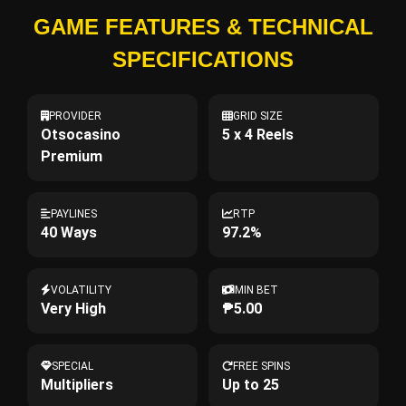
GAME FEATURES & TECHNICAL
SPECIFICATIONS
PROVIDER
GRID SIZE
Otsocasino
5 x 4 Reels
Premium
PAYLINES
RTP
40 Ways
97.2%
VOLATILITY
MIN BET
Very High
₱5.00
SPECIAL
FREE SPINS
Multipliers
Up to 25