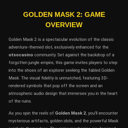
GOLDEN MASK 2: GAME
OVERVIEW
Golden Mask 2 is a spectacular evolution of the classic
adventure-themed slot, exclusively enhanced for the
otsocasino
community. Set against the backdrop of a
forgotten jungle empire, this game invites players to step
into the shoes of an explorer seeking the fabled Golden
Mask. The visual fidelity is unmatched, featuring 3D-
rendered symbols that pop off the screen and an
atmospheric audio design that immerses you in the heart
of the ruins.
As you spin the reels of
Golden Mask 2
, you'll encounter
mysterious artifacts, golden idols, and the powerful Mask