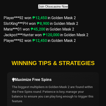
Join Otsocasino Now
Player***92
won
₱12,450
in Golden Mask 2
SlotKing***PH
won
₱8,900
in Golden Mask 2
Maria***01
won
₱45,200
in Golden Mask 2
Jackpot***Hunter
won
₱120,000
in Golden Mask 2
Player***92
won
₱12,450
in Golden Mask 2
WINNING TIPS & STRATEGIES
Maximize Free Spins
The biggest multipliers in Golden Mask 2 are found within
the Free Spins round. Patience is key; manage your
balance to ensure you can play long enough to trigger this
feature.