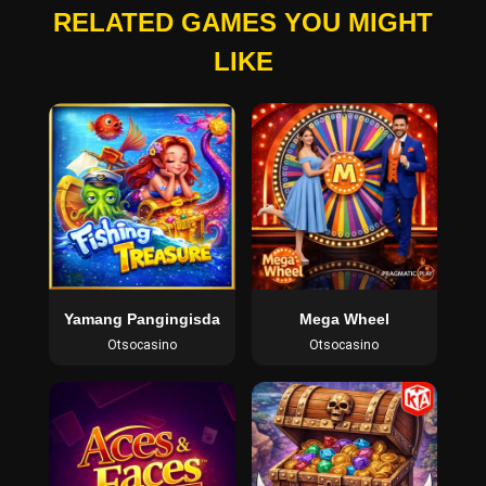
RELATED GAMES YOU MIGHT
LIKE
Yamang Pangingisda
Mega Wheel
Otsocasino
Otsocasino