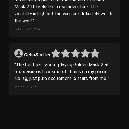
Mask 2. It feels like a real adventure. The
volatility is high but the wins are definitely worth
the wait!"
February 28, 2026
CebuSlotter
"The best part about playing Golden Mask 2 at
otsocasino is how smooth it runs on my phone.
No lag, just pure excitement. 5 stars from me!"
March 15, 2026