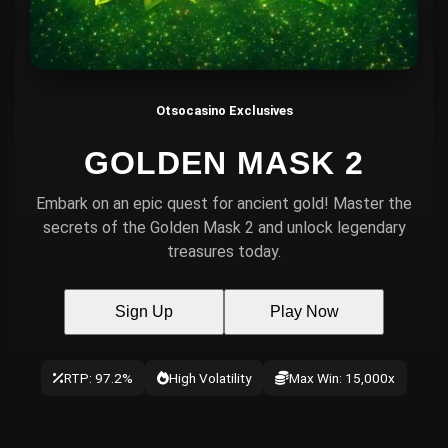
Otsocasino Exclusives
GOLDEN MASK 2
Embark on an epic quest for ancient gold! Master the
secrets of the Golden Mask 2 and unlock legendary
treasures today.
Sign Up
Play Now
RTP: 97.2%
High Volatility
Max Win: 15,000x