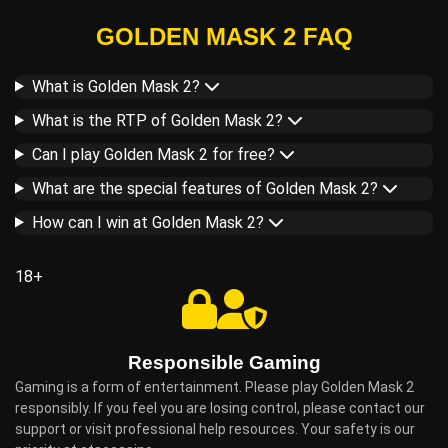
GOLDEN MASK 2 FAQ
What is Golden Mask 2?
What is the RTP of Golden Mask 2?
Can I play Golden Mask 2 for free?
What are the special features of Golden Mask 2?
How can I win at Golden Mask 2?
18+
Responsible Gaming
Gaming is a form of entertainment. Please play Golden Mask 2
responsibly. If you feel you are losing control, please contact our
support or visit professional help resources. Your safety is our