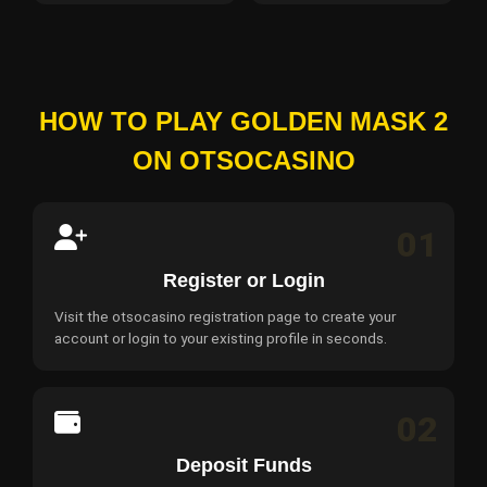
HOW TO PLAY GOLDEN MASK 2
ON OTSOCASINO
01
Register or Login
Visit the
otsocasino registration page
to create your
account or login to your existing profile in seconds.
02
Deposit Funds