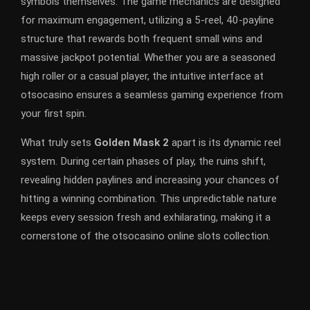
symbols themselves. The game mechanics are designed
for maximum engagement, utilizing a 5-reel, 40-payline
structure that rewards both frequent small wins and
massive jackpot potential. Whether you are a seasoned
high roller or a casual player, the intuitive interface at
otsocasino ensures a seamless gaming experience from
your first spin.
What truly sets
Golden Mask 2
apart is its dynamic reel
system. During certain phases of play, the ruins shift,
revealing hidden paylines and increasing your chances of
hitting a winning combination. This unpredictable nature
keeps every session fresh and exhilarating, making it a
cornerstone of the otsocasino online slots collection.