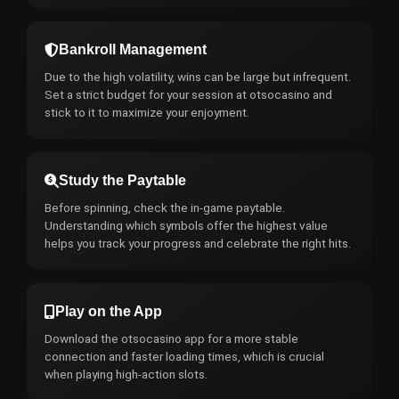
Bankroll Management
Due to the high volatility, wins can be large but infrequent.
Set a strict budget for your session at otsocasino and
stick to it to maximize your enjoyment.
Study the Paytable
Before spinning, check the in-game paytable.
Understanding which symbols offer the highest value
helps you track your progress and celebrate the right hits.
Play on the App
Download the
otsocasino app
for a more stable
connection and faster loading times, which is crucial
when playing high-action slots.