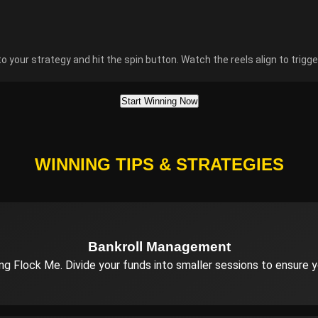
 your strategy and hit the spin button. Watch the reels align to trigg
Start Winning Now
WINNING TIPS & STRATEGIES
Bankroll Management
ing Flock Me. Divide your funds into smaller sessions to ensure 