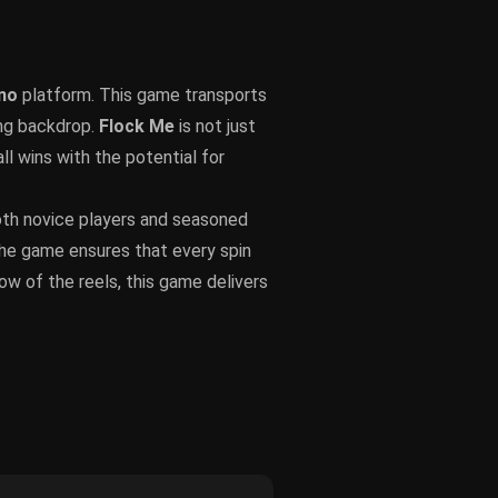
no
platform. This game transports
ing backdrop.
Flock Me
is not just
l wins with the potential for
both novice players and seasoned
 the game ensures that every spin
ow of the reels, this game delivers