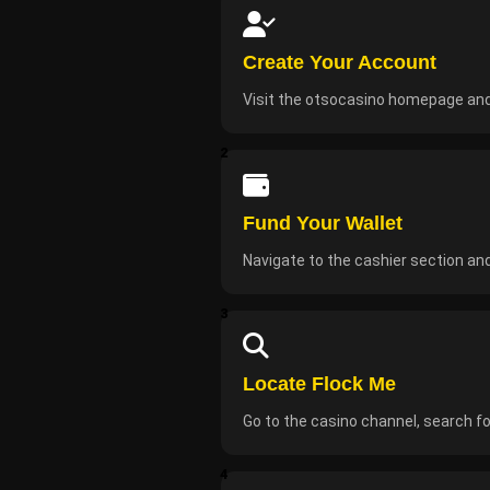
Create Your Account
Visit the
otsocasino
homepage and u
2
Fund Your Wallet
Navigate to the cashier section an
3
Locate Flock Me
Go to the
casino channel
, search fo
4