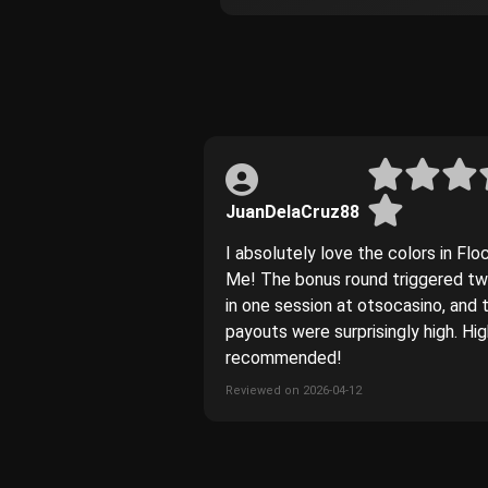
JuanDelaCruz88
I absolutely love the colors in Flo
Me! The bonus round triggered tw
in one session at otsocasino, and 
payouts were surprisingly high. Hig
recommended!
Reviewed on 2026-04-12