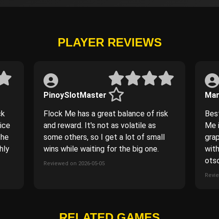
PLAYER REVIEWS
PinoySlotMaster
Mar
ck
Flock Me has a great balance of risk
Best
ice
and reward. It's not as volatile as
Me 
the
some others, so I get a lot of small
grap
hly
wins while waiting for the big one.
wit
ots
Reviewed on 2026-05-05
Revie
RELATED GAMES