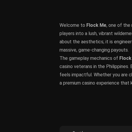
Welcome to
Flock Me
, one of the
players into a lush, vibrant wilder
about the aesthetics; it is engine
massive, game-changing payouts.
The gameplay mechanics of
Flock
casino veterans in the Philippines.
feels impactful. Whether you are ch
a premium casino experience that k