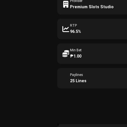
Provider
Premium Slots Studio
RTP
96.5%
Min Bet
₱1.00
Paylines
25 Lines
1