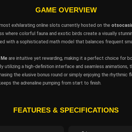
GAME OVERVIEW
 most exhilarating online slots currently hosted on the
otsocasi
ness where colorful fauna and exotic birds create a visually stunn
ered with a sophisticated math model that balances frequent smal
 Me
are intuitive yet rewarding, making it a perfect choice for 
 By utilizing a high-definition interface and seamless animations,
asing the elusive bonus round or simply enjoying the rhythmic fl
eeps the adrenaline pumping from start to finish.
FEATURES & SPECIFICATIONS