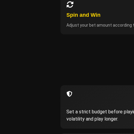
Spin and Win
Adjust your bet amount according to
Set a strict budget before play
volatility and play longer.