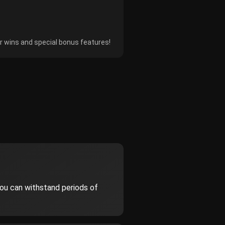
er wins and special bonus features!
you can withstand periods of