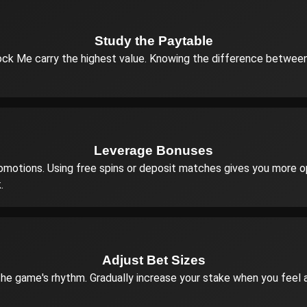
Study the Paytable
ock Me carry the highest value. Knowing the difference between
Leverage Bonuses
motions. Using free spins or deposit matches gives you more opp
.
Adjust Bet Sizes
 the game's rhythm. Gradually increase your stake when you feel 