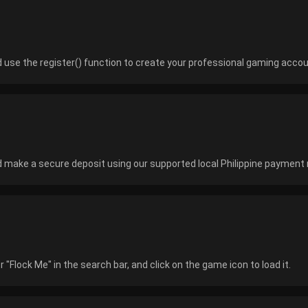
se the register() function to create your professional gaming accou
d make a secure deposit using our supported local Philippine payment
r "Flock Me" in the search bar, and click on the game icon to load it.