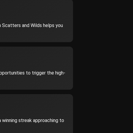
 Scatters and Wilds helps you
ortunities to trigger the high-
a winning streak approaching to