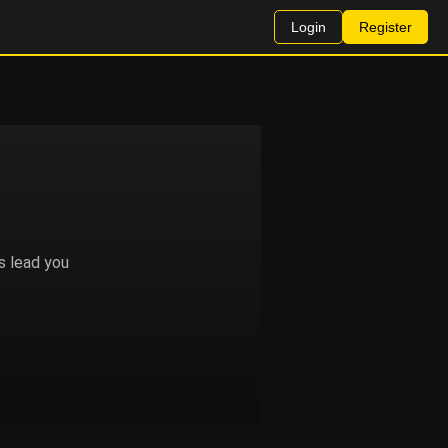
Login
Register
s lead you