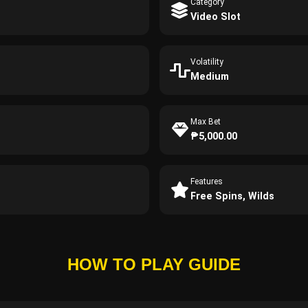
Category
Video Slot
Volatility
Medium
Max Bet
₱5,000.00
Features
Free Spins, Wilds
HOW TO PLAY GUIDE