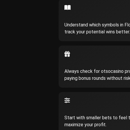
Understand which symbols in Fl
track your potential wins better.
Always check for otsocasino pro
paying bonus rounds without risk
Start with smaller bets to feel
maximize your profit.