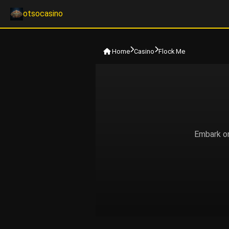
otsocasino
Home
Casino
Flock Me
Embark on