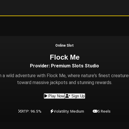
Online Slot
Flock Me
Provider: Premium Slots Studio
 a wild adventure with Flock Me, where nature's finest creature
toward massive jackpots and stunning rewards.
Play Now
Sign Up
RTP: 96.5%
Volatility: Medium
5 Reels