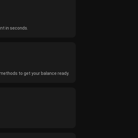
nt in seconds.
 methods to get your balance ready.