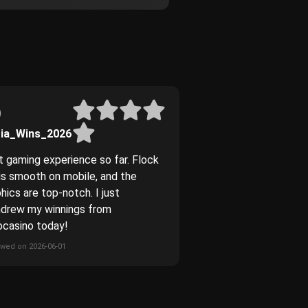
ia_Wins_2026
 gaming experience so far. Flock
is smooth on mobile, and the
hics are top-notch. I just
hdrew my winnings from
ocasino today!
wed on 2026-06-01