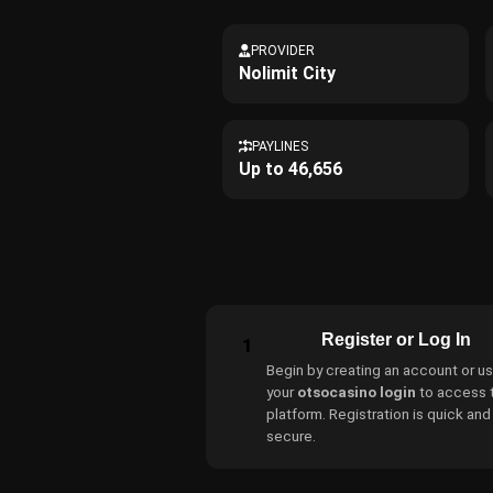
PROVIDER
Nolimit City
PAYLINES
Up to 46,656
Register or Log In
1
Begin by creating an account or us
your
otsocasino login
to access 
platform. Registration is quick and
secure.