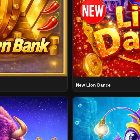
New Lion Dance