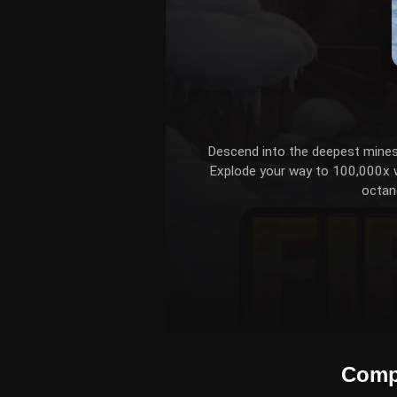
Descend into the deepest mines 
Explode your way to 100,000x 
octan
Compr