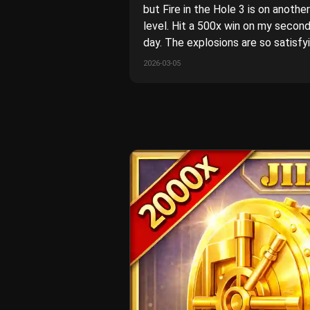
but Fire in the Hole 3 is on another
level. Hit a 500x win on my secon
day. The explosions are so satisfy
2026-03-05