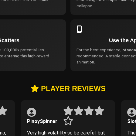
collapse.
Scatters
Use the Ap
100,000x potential lies.
For the best experience,
otsoca
to entering this high-reward
recommended. A stable connecti
animation.
PLAYER REVIEWS
PinoySpinner
Slo
no,
Very high volatility so be careful, but
The 