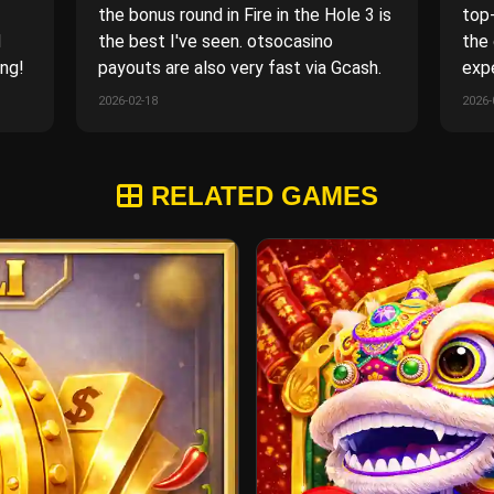
the bonus round in Fire in the Hole 3 is
top
d
the best I've seen. otsocasino
the 
ing!
payouts are also very fast via Gcash.
exp
2026-02-18
2026-
RELATED GAMES