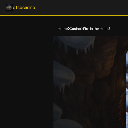
otsocasino
Home
Casino
Fire in the Hole 3