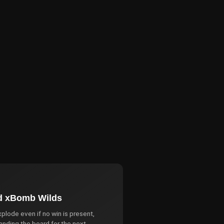
d xBomb Wilds
lode even if no win is present,
anding the board for the next