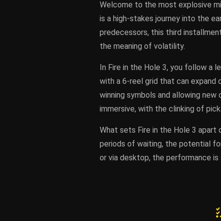
Welcome to the most explosive min
is a high-stakes journey into the e
predecessors, this third installme
the meaning of volatility.
In Fire in the Hole 3, you follow a
with a 6-reel grid that can expand 
winning symbols and allowing new on
immersive, with the clinking of pi
What sets Fire in the Hole 3 apart 
periods of waiting, the potential f
or via desktop, the performance is 