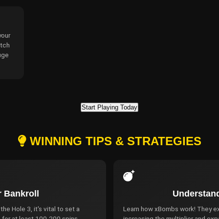
your
atch
uge
Start Playing Today
WINNING TIPS & STRATEGIES
 Bankroll
Understan
the Hole 3, it's vital to set a
Learn how xBombs work! They exp
 for at least 100-200 spins.
increasing the multiplier and exp