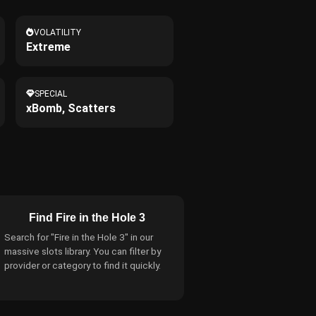
VOLATILITY
Extreme
SPECIAL
xBomb, Scatters
Find Fire in the Hole 3
Search for "Fire in the Hole 3" in our
massive slots library. You can filter by
provider or category to find it quickly.