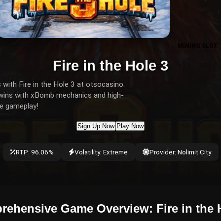
MINING SLOT
Fire in the Hole 3
with Fire in the Hole 3 at otsocasino.
wins with xBomb mechanics and high-
e gameplay!
Sign Up Now
Play Now
RTP: 96.06%
Volatility: Extreme
Provider: Nolimit City
ehensive Game Overview: Fire in the 