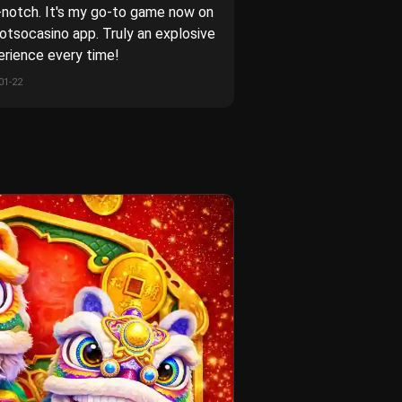
-notch. It's my go-to game now on
otsocasino app. Truly an explosive
erience every time!
01-22