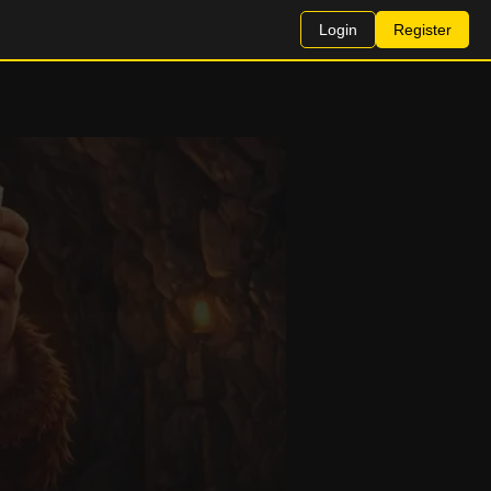
Login
Register