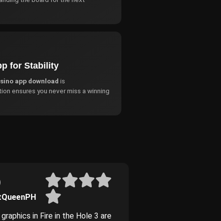
p for Stability
sino app download
is
on ensures you never miss a winning
tQueenPH
graphics in Fire in the Hole 3 are