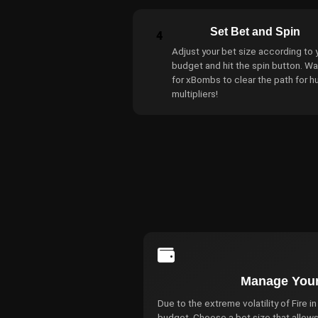
Set Bet and Spin
4
Adjust your bet size according to 
budget and hit the spin button. W
for xBombs to clear the path for h
multipliers!
Manage Your
Due to the extreme volatility of Fire in 
budget. Choose a bet size that allows