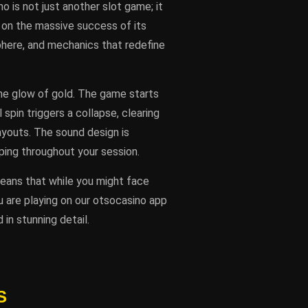
o is not just another slot game; it
g on the massive success of its
phere, and mechanics that redefine
the glow of gold. The game starts
spin triggers a collapse, clearing
payouts. The sound design is
ping throughout your session.
means that while you might face
u are playing on our
otsocasino app
in stunning detail.
S