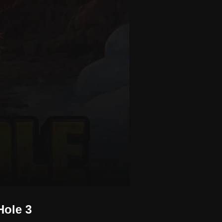
Hole 3