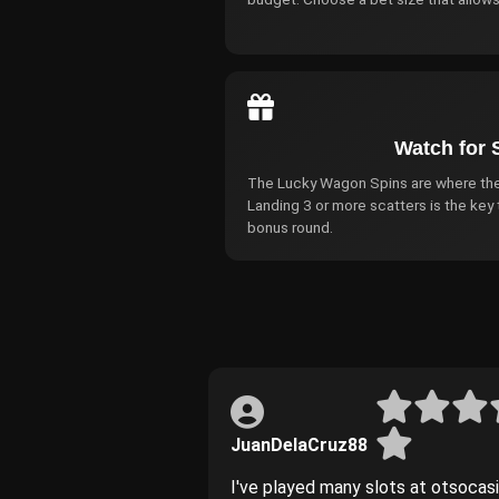
Watch for 
The Lucky Wagon Spins are where the 
Landing 3 or more scatters is the key 
bonus round.
JuanDelaCruz88
I've played many slots at otsocasi