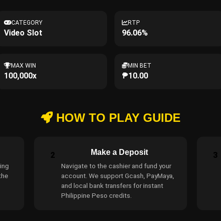
CATEGORY
RTP
Video Slot
96.06%
MAX WIN
MIN BET
100,000x
₱10.00
HOW TO PLAY GUIDE
Make a Deposit
2
3
ing
Navigate to the cashier and fund your
the
account. We support Gcash, PayMaya,
and local bank transfers for instant
Philippine Peso credits.