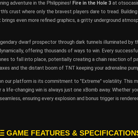
ing adventure in the Philippines!
Fire in the Hole 3
at otsocasin
arth's crust where only the bravest players dare to tread. Buildin
nt brings even more refined graphics, a gritty underground atmos
 legendary dwarf prospector through dark tunnels illuminated by 
dynamically, offering thousands of ways to win. Every successful 
es to fall into place, potentially creating a chain reaction of 
ckaxes and the distant boom of TNT keeping your adrenaline pum
on our platform is its commitment to "Extreme" volatility. This 
or a life-changing win is always just one xBomb away. Whether yo
seamless, ensuring every explosion and bonus trigger is rendered 
GAME FEATURES & SPECIFICATION