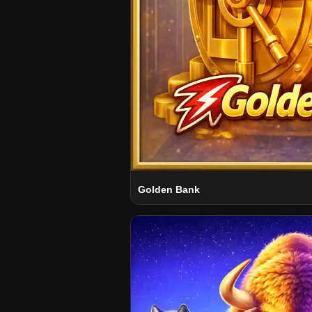
Golden Bank