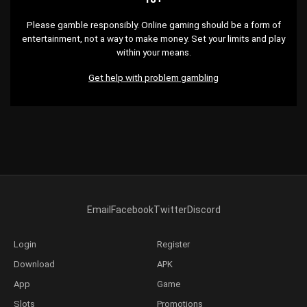
Please gamble responsibly. Online gaming should be a form of
entertainment, not a way to make money. Set your limits and play
within your means.
Get help with problem gambling
Email
Facebook
Twitter
Discord
Login
Register
Download
APK
App
Game
Slots
Promotions