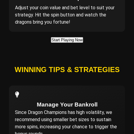
Adjust your coin value and bet level to suit your
strategy. Hit the spin button and watch the
dragons bring you fortune!
Start Playing Now
WINNING TIPS & STRATEGIES
Manage Your Bankroll
Since Dragon Champions has high volatility, we
recommend using smaller bet sizes to sustain
more spins, increasing your chance to trigger the
bonus rounds.