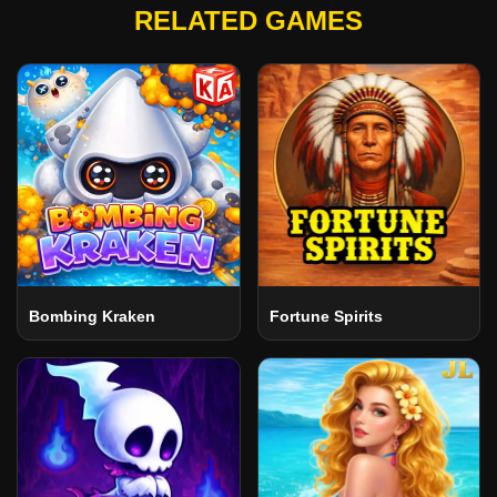
RELATED GAMES
Bombing Kraken
Fortune Spirits