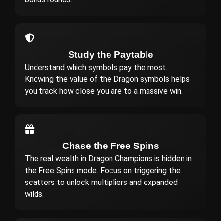
Study the Paytable
Understand which symbols pay the most.
Knowing the value of the Dragon symbols helps
you track how close you are to a massive win.
Chase the Free Spins
The real wealth in Dragon Champions is hidden in
the Free Spins mode. Focus on triggering the
scatters to unlock multipliers and expanded
wilds.