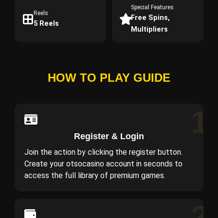
Special Features
Reels
Free Spins,
5 Reels
Multipliers
HOW TO PLAY GUIDE
1
Register & Login
Join the action by clicking the register button.
Create your otsocasino account in seconds to
access the full library of premium games.
2