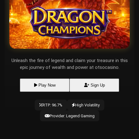
Unleash the fire of legend and claim your treasure in this
epic journey of wealth and power at otsocasino.
Play Now
Sign Up
RTP: 96.7%
High Volatility
Provider: Legend Gaming