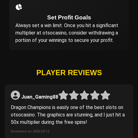
Set Profit Goals
Always set a win limit. Once you hit a significant
multiplier at otsocasino, consider withdrawing a
portion of your winnings to secure your profit.
PLAYER REVIEWS
Juan_Gaming88
Dragon Champions is easily one of the best slots on
otsocasino. The graphics are stunning, and I just hit a
50x multiplier during the free spins!
Reviewed on 2026-03-12