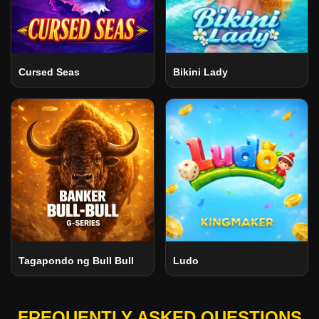
Cursed Seas
Bikini Lady
Tagapondo ng Bull Bull
Ludo
FREQUENTLY ASKED QUESTIONS