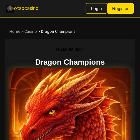
otsocasino
Login
Register
Home
>
Casino
> Dragon Champions
PREMIUM SLOT
Dragon Champions