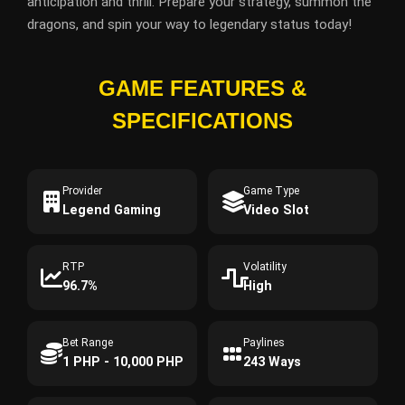
anticipation and thrill. Prepare your strategy, summon the
dragons, and spin your way to legendary status today!
GAME FEATURES &
SPECIFICATIONS
Provider
Game Type
Legend Gaming
Video Slot
RTP
Volatility
96.7%
High
Bet Range
Paylines
1 PHP - 10,000 PHP
243 Ways