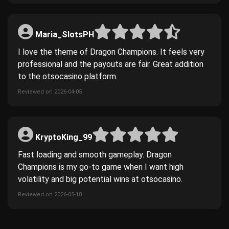
Maria_SlotsPH
I love the theme of Dragon Champions. It feels very
professional and the payouts are fair. Great addition
to the otsocasino platform.
Reviewed on 2026-04-05
KryptoKing_99
Fast loading and smooth gameplay. Dragon
Champions is my go-to game when I want high
volatility and big potential wins at otsocasino.
Reviewed on 2026-05-18