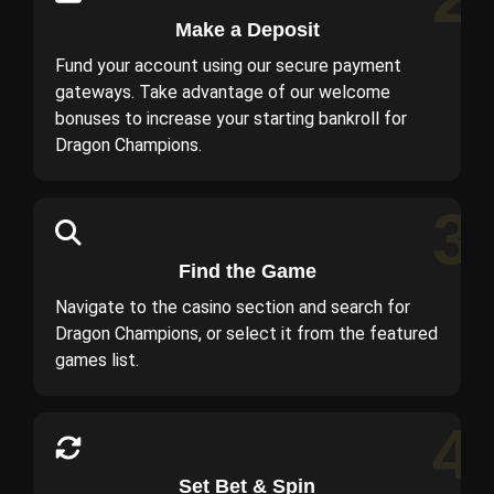
Make a Deposit
Fund your account using our secure payment
gateways. Take advantage of our welcome
bonuses to increase your starting bankroll for
Dragon Champions.
3
Find the Game
Navigate to the
casino section
and search for
Dragon Champions, or select it from the featured
games list.
4
Set Bet & Spin