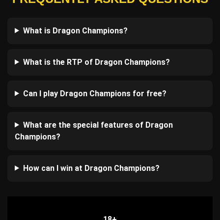
What is Dragon Champions?
What is the RTP of Dragon Champions?
Can I play Dragon Champions for free?
What are the special features of Dragon
Champions?
How can I win at Dragon Champions?
18+