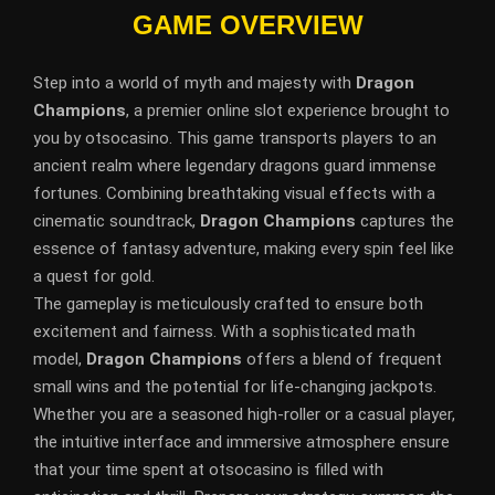
GAME OVERVIEW
Step into a world of myth and majesty with
Dragon
Champions
, a premier online slot experience brought to
you by otsocasino. This game transports players to an
ancient realm where legendary dragons guard immense
fortunes. Combining breathtaking visual effects with a
cinematic soundtrack,
Dragon Champions
captures the
essence of fantasy adventure, making every spin feel like
a quest for gold.
The gameplay is meticulously crafted to ensure both
excitement and fairness. With a sophisticated math
model,
Dragon Champions
offers a blend of frequent
small wins and the potential for life-changing jackpots.
Whether you are a seasoned high-roller or a casual player,
the intuitive interface and immersive atmosphere ensure
that your time spent at otsocasino is filled with