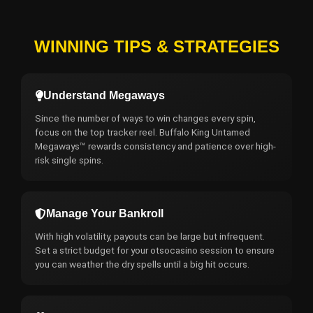
WINNING TIPS & STRATEGIES
Understand Megaways
Since the number of ways to win changes every spin,
focus on the top tracker reel. Buffalo King Untamed
Megaways™ rewards consistency and patience over high-
risk single spins.
Manage Your Bankroll
With high volatility, payouts can be large but infrequent.
Set a strict budget for your otsocasino session to ensure
you can weather the dry spells until a big hit occurs.