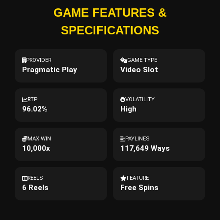
GAME FEATURES &
SPECIFICATIONS
PROVIDER
GAME TYPE
Pragmatic Play
Video Slot
RTP
VOLATILITY
96.02%
High
MAX WIN
PAYLINES
10,000x
117,649 Ways
REELS
FEATURE
6 Reels
Free Spins