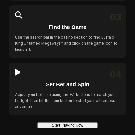
03
Find the Game
Use the search bar in the
casino section
to find Buffalo
King Untamed Megaways™ and click on the game icon to
launch it.
04
Set Bet and Spin
Adjust your bet size using the +/- buttons to match your
budget, then hit the spin button to start your wilderness
adventure.
Start Playing Now