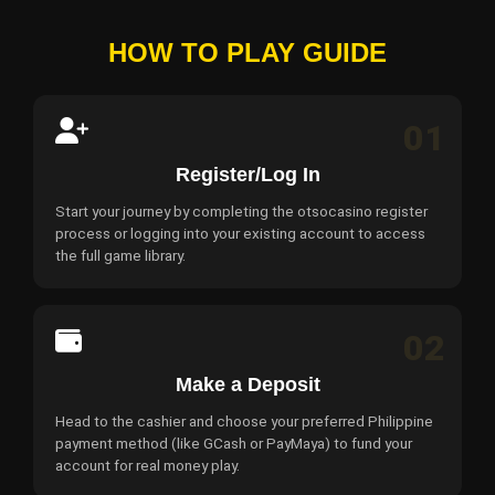
HOW TO PLAY GUIDE
01
Register/Log In
Start your journey by completing the
otsocasino register
process or logging into your existing account to access
the full game library.
02
Make a Deposit
Head to the cashier and choose your preferred Philippine
payment method (like GCash or PayMaya) to fund your
account for real money play.