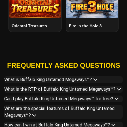
Oriental Treasures
Fire in the Hole 3
FREQUENTLY ASKED QUESTIONS
What is Buffalo King Untamed Megaways™?
What is the RTP of Buffalo King Untamed Megaways™?
Can I play Buffalo King Untamed Megaways™ for free?
What are the special features of Buffalo King Untamed
Megaways™?
How can I win at Buffalo King Untamed Megaways™?