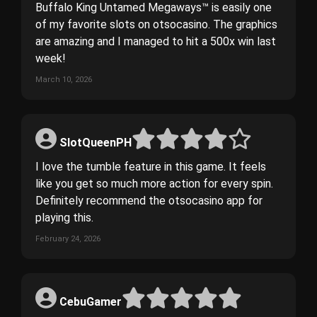
Buffalo King Untamed Megaways™ is easily one
of my favorite slots on otsocasino. The graphics
are amazing and I managed to hit a 500x win last
week!
March 10, 2026
SlotQueenPH
I love the tumble feature in this game. It feels
like you get so much more action for every spin.
Definitely recommend the otsocasino app for
playing this.
February 24, 2026
CebuGamer