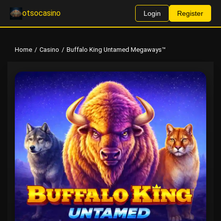
otsocasino
Login
Register
Home
/
Casino
/
Buffalo King Untamed Megaways™