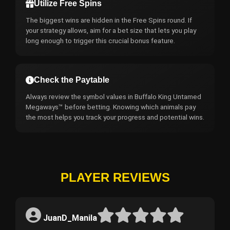
Utilize Free Spins
The biggest wins are hidden in the Free Spins round. If
your strategy allows, aim for a bet size that lets you play
long enough to trigger this crucial bonus feature.
Check the Paytable
Always review the symbol values in Buffalo King Untamed
Megaways™ before betting. Knowing which animals pay
the most helps you track your progress and potential wins.
PLAYER REVIEWS
JuanD_Manila