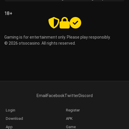
18+
Gaming is for entertainment only. Please play responsibly.
© 2026 otsocasino. All rights reserved.
Email
Facebook
Twitter
Discord
Login
Register
Download
APK
App
Game