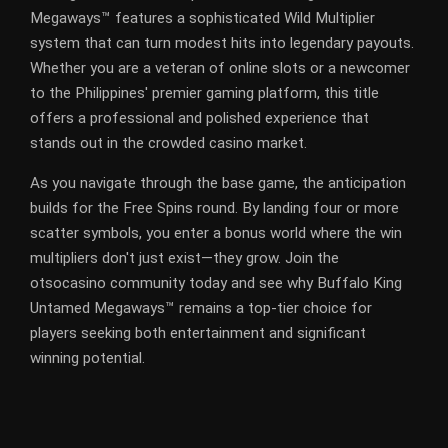
Megaways™ features a sophisticated Wild Multiplier
system that can turn modest hits into legendary payouts.
Whether you are a veteran of online slots or a newcomer
to the Philippines' premier gaming platform, this title
offers a professional and polished experience that
stands out in the crowded casino market.
As you navigate through the base game, the anticipation
builds for the Free Spins round. By landing four or more
scatter symbols, you enter a bonus world where the win
multipliers don't just exist—they grow. Join the
otsocasino community today and see why Buffalo King
Untamed Megaways™ remains a top-tier choice for
players seeking both entertainment and significant
winning potential.