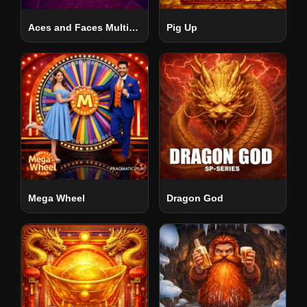
Aces and Faces Multi-hand
Pig Up
Mega Wheel
Dragon God