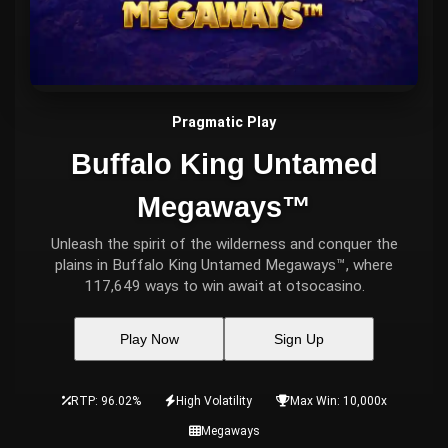
Pragmatic Play
Buffalo King Untamed
Megaways™
Unleash the spirit of the wilderness and conquer the
plains in Buffalo King Untamed Megaways™, where
117,649 ways to win await at otsocasino.
Play Now
Sign Up
RTP: 96.02%
High Volatility
Max Win: 10,000x
Megaways