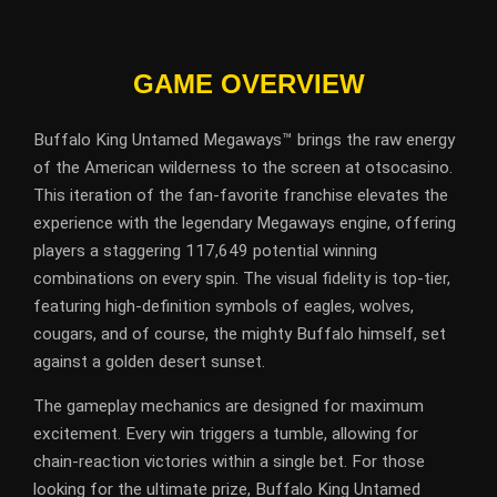
GAME OVERVIEW
Buffalo King Untamed Megaways™ brings the raw energy
of the American wilderness to the screen at
otsocasino
.
This iteration of the fan-favorite franchise elevates the
experience with the legendary Megaways engine, offering
players a staggering 117,649 potential winning
combinations on every spin. The visual fidelity is top-tier,
featuring high-definition symbols of eagles, wolves,
cougars, and of course, the mighty Buffalo himself, set
against a golden desert sunset.
The gameplay mechanics are designed for maximum
excitement. Every win triggers a tumble, allowing for
chain-reaction victories within a single bet. For those
looking for the ultimate prize, Buffalo King Untamed