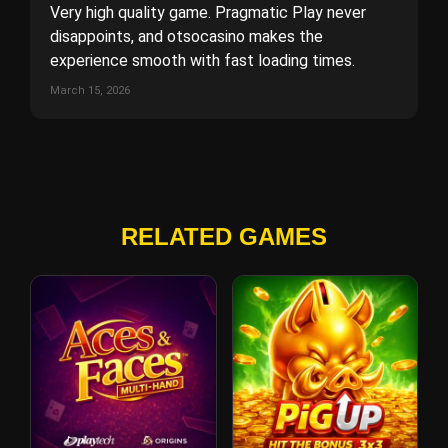
Very high quality game. Pragmatic Play never
disappoints, and otsocasino makes the
experience smooth with fast loading times.
March 15, 2026
RELATED GAMES