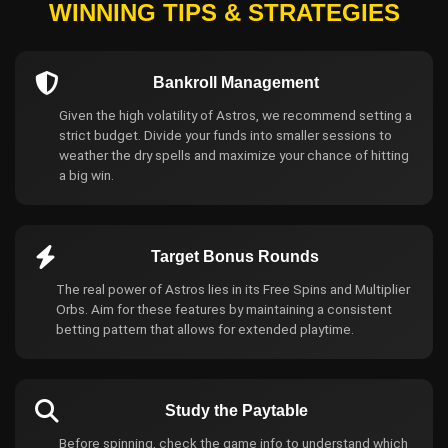
WINNING TIPS & STRATEGIES
Bankroll Management
Given the high volatility of Astros, we recommend setting a
strict budget. Divide your funds into smaller sessions to
weather the dry spells and maximize your chance of hitting
a big win.
Target Bonus Rounds
The real power of Astros lies in its Free Spins and Multiplier
Orbs. Aim for these features by maintaining a consistent
betting pattern that allows for extended playtime.
Study the Paytable
Before spinning, check the game info to understand which