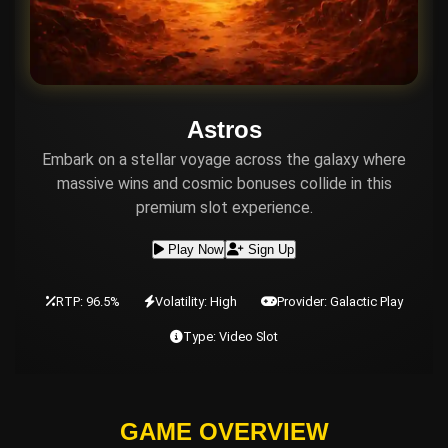
Astros
Embark on a stellar voyage across the galaxy where
massive wins and cosmic bonuses collide in this
premium slot experience.
Play Now
Sign Up
RTP: 96.5%
Volatility: High
Provider: Galactic Play
Type: Video Slot
GAME OVERVIEW