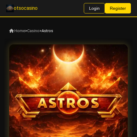
otsocasino
Login
Register
Home
>
Casino
>
Astros