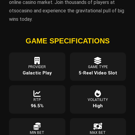
online casino market. Join thousands of players at
otsocasino and experience the gravitational pull of big
wins today.
GAME SPECIFICATIONS
PROVIDER
GAME TYPE
Galactic Play
5-Reel Video Slot
RTP
VOLATILITY
96.5%
High
MIN BET
MAX BET