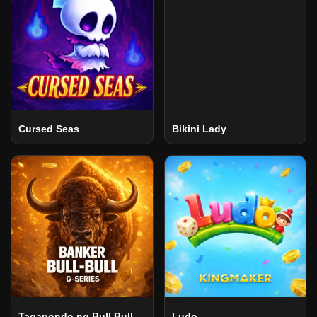
Cursed Seas
Bikini Lady
Tagapondo ng Bull Bull
Ludo