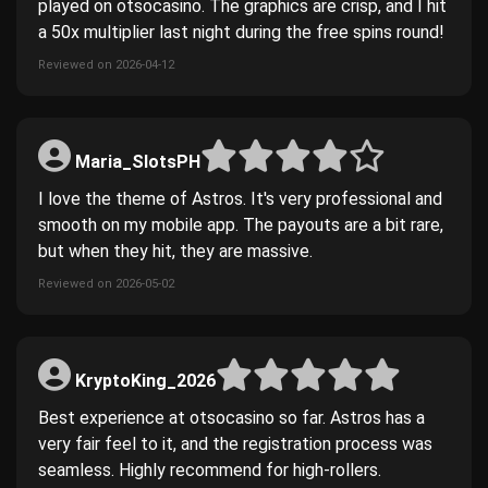
played on otsocasino. The graphics are crisp, and I hit
a 50x multiplier last night during the free spins round!
Reviewed on 2026-04-12
Maria_SlotsPH
I love the theme of Astros. It's very professional and
smooth on my mobile app. The payouts are a bit rare,
but when they hit, they are massive.
Reviewed on 2026-05-02
KryptoKing_2026
Best experience at otsocasino so far. Astros has a
very fair feel to it, and the registration process was
seamless. Highly recommend for high-rollers.