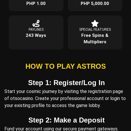
PHP 1.00
PHP 5,000.00
PAYLINES
SPECIAL FEATURES
243 Ways
Free Spins &
Multipliers
HOW TO PLAY ASTROS
Step 1: Register/Log In
Start your cosmic journey by visiting the
registration page
of otsocasino. Create your professional account or login to
your existing profile to access the game lobby.
Step 2: Make a Deposit
Fund your account using our secure payment gateways.