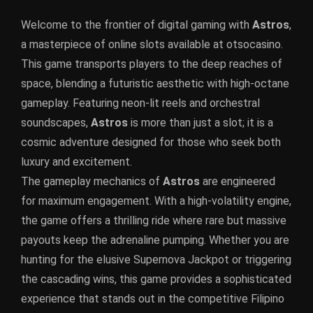
Welcome to the frontier of digital gaming with
Astros
,
a masterpiece of online slots available at
otsocasino
.
This game transports players to the deep reaches of
space, blending a futuristic aesthetic with high-octane
gameplay. Featuring neon-lit reels and orchestral
soundscapes,
Astros
is more than just a slot; it is a
cosmic adventure designed for those who seek both
luxury and excitement.
The gameplay mechanics of
Astros
are engineered
for maximum engagement. With a high-volatility engine,
the game offers a thrilling ride where rare but massive
payouts keep the adrenaline pumping. Whether you are
hunting for the elusive Supernova Jackpot or triggering
the cascading wins, this game provides a sophisticated
experience that stands out in the competitive Filipino