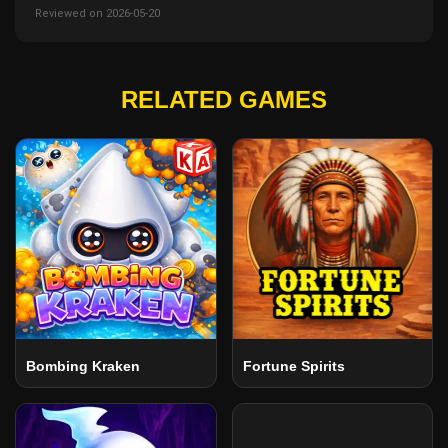
Reviewed on 2026-05-20
RELATED GAMES
Bombing Kraken
Fortune Spirits