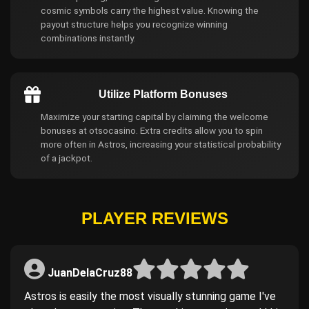
cosmic symbols carry the highest value. Knowing the
payout structure helps you recognize winning
combinations instantly.
Utilize Platform Bonuses
Maximize your starting capital by claiming the welcome
bonuses at otsocasino. Extra credits allow you to spin
more often in Astros, increasing your statistical probability
of a jackpot.
PLAYER REVIEWS
JuanDelaCruz88
Astros is easily the most visually stunning game I've