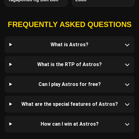
FREQUENTLY ASKED QUESTIONS
What is Astros?
What is the RTP of Astros?
Can I play Astros for free?
What are the special features of Astros?
How can I win at Astros?