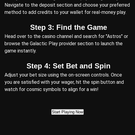
Navigate to the deposit section and choose your preferred
method to add credits to your wallet for real-money play.
Step 3: Find the Game
Head over to the
casino channel
and search for "Astros" or
browse the Galactic Play provider section to launch the
game instantly.
Step 4: Set Bet and Spin
Adjust your bet size using the on-screen controls. Once
you are satisfied with your wager, hit the spin button and
watch for cosmic symbols to align for a win!
Start Playing Now