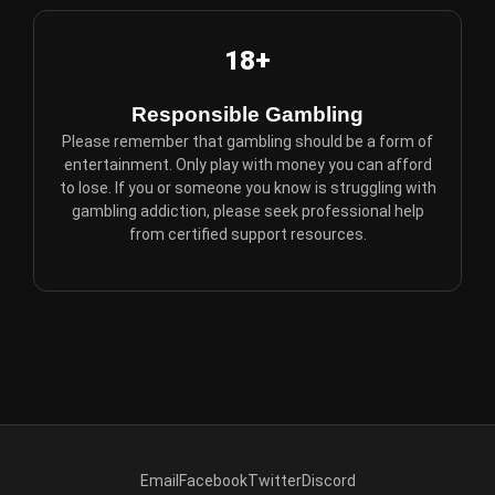
18+
Responsible Gambling
Please remember that gambling should be a form of
entertainment. Only play with money you can afford
to lose. If you or someone you know is struggling with
gambling addiction, please seek professional help
from certified support resources.
Email
Facebook
Twitter
Discord